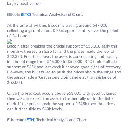
largely positive too.
Bitcoin
(BTC)
Technical Analysis and Chart:
At the time of writing, Bitcoin is trading around $47,000
reflecting a gain of about 0.75% approximately over the period
of 24-hours.
Bitcoin after breaking the crucial support of $53,000 early this
month witnessed a sharp fall and the prices made the low of
$42,333. Post this move, the asset is consolidating and trading
in a broad range from $45,000 to $52,000. BTC took multiple
support at $45k and last week it showed good signs of recovery.
However, the bulls failed to push the prices above the range and
the asset made a ‘Gravestone Doji’ candle at the resistance of
$52,000.
Once the breakout occurs above $53,000 with good volumes
then we can expect the asset to further rally up to the $60k
mark. If the prices break the support of $45k then the prices
can further slide to $40k levels.
Ethereum
(ETH)
Technical Analysis and Chart: