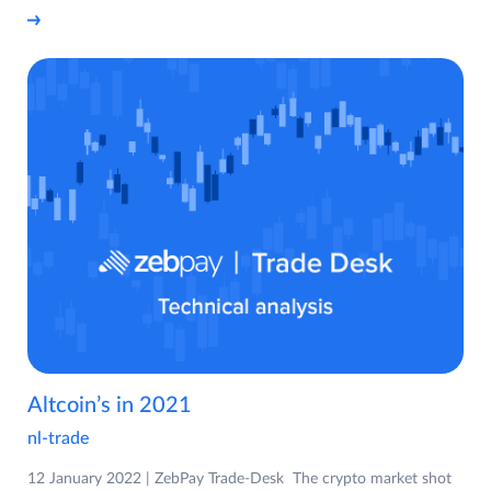
Altcoin’s in 2021
nl-trade
12 January 2022 | ZebPay Trade-Desk The crypto market shot