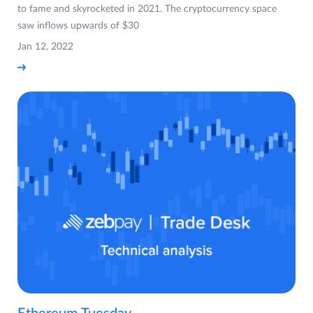
to fame and skyrocketed in 2021. The cryptocurrency space
saw inflows upwards of $30
Jan 12, 2022