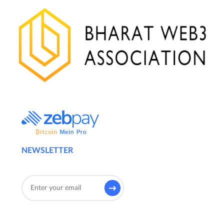
NEWSLETTER