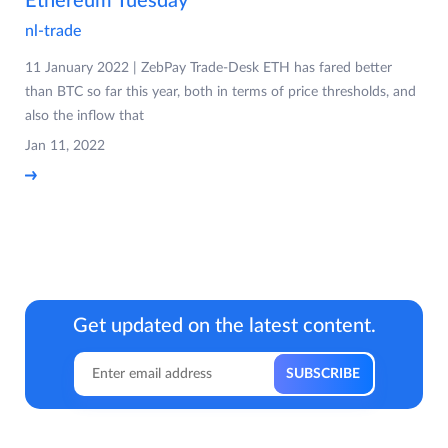
Ethereum Tuesday
nl-trade
11 January 2022 | ZebPay Trade-Desk ETH has fared better
than BTC so far this year, both in terms of price thresholds, and
also the inflow that
Jan 11, 2022
Get updated on the latest content.