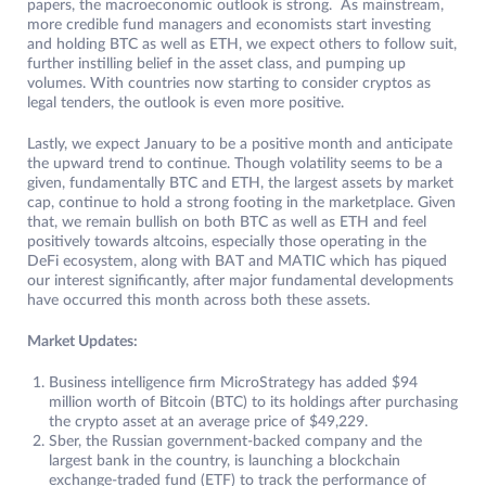
papers, the macroeconomic outlook is strong. As mainstream,
more credible fund managers and economists start investing
and holding BTC as well as ETH, we expect others to follow suit,
further instilling belief in the asset class, and pumping up
volumes. With countries now starting to consider cryptos as
legal tenders, the outlook is even more positive.
Lastly, we expect January to be a positive month and anticipate
the upward trend to continue. Though volatility seems to be a
given, fundamentally BTC and ETH, the largest assets by market
cap, continue to hold a strong footing in the marketplace. Given
that, we remain bullish on both BTC as well as ETH and feel
positively towards altcoins, especially those operating in the
DeFi ecosystem, along with BAT and MATIC which has piqued
our interest significantly, after major fundamental developments
have occurred this month across both these assets.
Market Updates:
Business intelligence firm MicroStrategy has added $94
million worth of Bitcoin (BTC) to its holdings after purchasing
the crypto asset at an average price of $49,229.
Sber, the Russian government-backed company and the
largest bank in the country, is launching a blockchain
exchange-traded fund (ETF) to track the performance of