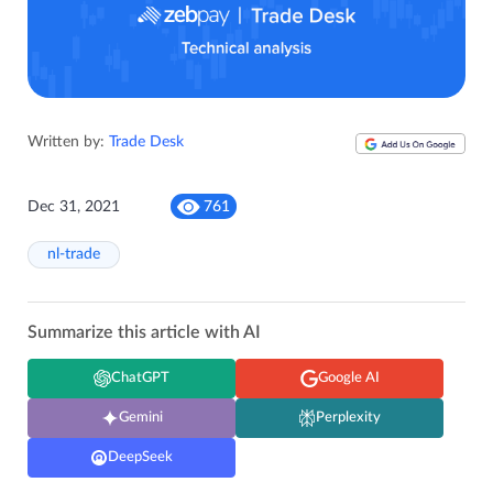
Written by:
Trade Desk
Dec 31, 2021
761
nl-trade
Summarize this article with AI
ChatGPT
Google AI
Gemini
Perplexity
DeepSeek