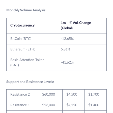
Monthly Volume Analysis:
1m – % Vol. Change
Cryptocurrency
(Global)
BitCoin (BTC)
-12.65%
Ethereum (ETH)
5.81%
Basic Attention Token
-41.62%
(BAT)
Support and Resistance Levels:
Resistance 2
$60,000
$4,500
$1.700
Resistance 1
$53,000
$4,150
$1.400