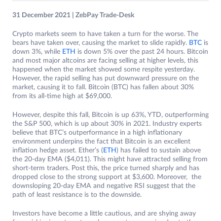
31 December 2021 | ZebPay Trade-Desk
Crypto markets seem to have taken a turn for the worse. The
bears have taken over, causing the market to slide rapidly.
BTC
is
down 3%, while
ETH
is down 5% over the past 24 hours. Bitcoin
and most major altcoins are facing selling at higher levels, this
happened when the market showed some respite yesterday.
However, the rapid selling has put downward pressure on the
market, causing it to fall. Bitcoin (BTC) has fallen about 30%
from its all-time high at $69,000.
However, despite this fall, Bitcoin is up 63%, YTD, outperforming
the S&P 500, which is up about 30% in 2021. Industry experts
believe that BTC’s outperformance in a high inflationary
environment underpins the fact that Bitcoin is an excellent
inflation hedge asset. Ether’s (
ETH
) has failed to sustain above
the 20-day EMA ($4,011). This might have attracted selling from
short-term traders. Post this, the price turned sharply and has
dropped close to the strong support at $3,600. Moreover, the
downsloping 20-day EMA and negative RSI suggest that the
path of least resistance is to the downside.
Investors have become a little cautious, and are shying away