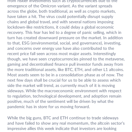
from riskier investments such as cryptocurrencies due to the
emergence of the Omicron variant. As the variant spreads
across the globe, both traditional, as well as crypto markets,
have taken a hit. The virus could potentially disrupt supply
chains and global travel, and with several nations imposing
lockdown-like restrictions, it could delay a global economic
recovery. This fear has led to a degree of panic selling, which in
turn has created downward pressure on the market. In addition
to that, ESG (environmental, social, and governance), investing,
and concerns over energy use have also contributed to the
recent price fall seen across most major assets. Interestingly
though, we have seen cryptocurrencies pinned to the metaverse,
gaming and decentralised finance pull investor funds away from
the more traditional assets, like BTC, ETH, and other L1 altcoins.
Most assets seem to be in a consolidation phase as of now. The
next few days shall be crucial for us to be able to assess which
side the market will trend, as currently much of it is moving
sideways. While the macroeconomic environment with respect
to regulation, technological development, and adoption remain
positive, much of the sentiment will be driven by what the
pandemic has in store for us moving forward.
While the big guns, BTC and ETH continue to trade sideways
and have failed to show any real momentum, the altcoin sector’s
impressive allies this week indicate that investors are looking