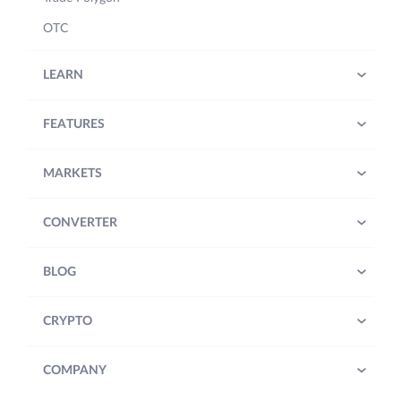
OTC
LEARN
FEATURES
MARKETS
CONVERTER
BLOG
CRYPTO
COMPANY