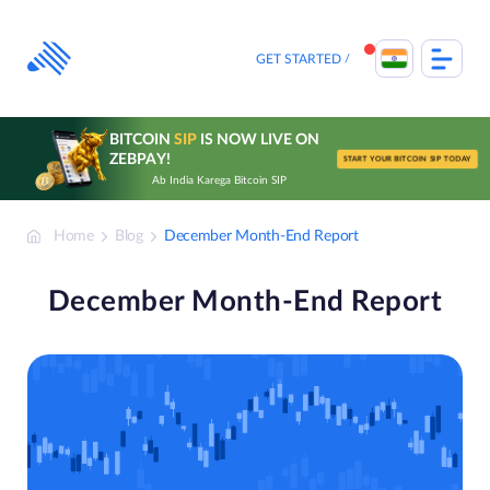
Skip
to
content
GET STARTED
BITCOIN
SIP
IS NOW LIVE ON
ZEBPAY!
START YOUR BITCOIN SIP TODAY
Ab India Karega Bitcoin SIP
Home
Blog
December Month-End Report
December Month-End Report