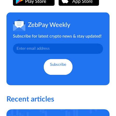
ZebPay Weekly
Subscribe for latest crypto news & stay updated!
Recent articles