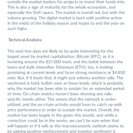
outside the market leaders for projects to invest their funds into.
This is also a sign of maturity for the whole ecosystem, and
especially the DeFi space. The market is overall red, but with the
volume growing. The digital market is back with positive action
in the midst of the holiday season and hopes to end the year on
such highs.
Technical Analysis:
The next few days are likely to be quite interesting for the
largest asset by market capitalization, Bitcoin (BTC), as it is
hovering around the $57,000 mark, and the battle between the
bears and bulls intensifies. Ethereum (ETH), too, is looking
promising at current levels and faces strong resistance at $4,850
next. But, if it beats that, it might just witness another rally. The
sentiment is fairly bullish even at these levels, which is probably
why the market has been able to sustain for an extended period
of time. On-chain metrics haven’t been showing any rally-
specific trends either. This means that the network is under-
utilized, and the on-chain activity would have to catch up with
price performance in order to sustain the market. Overall, the
market has been largely in the green this month, and while a
correction could be in the works, we can’t be sure when that
will happen or if it will, as the macroeconomic outlook seems to
be gaining positive reinforcement and investor sentiment is