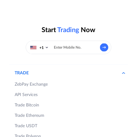
Start
Trading
Now
+1
TRADE
ZebPay Exchange
API Services
Trade Bitcoin
Trade Ethereum
Trade USDT
Trade Polygon