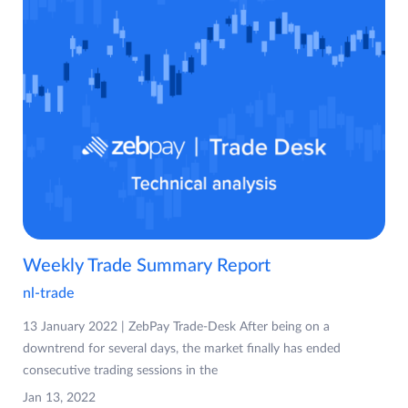
Weekly Trade Summary Report
nl-trade
13 January 2022 | ZebPay Trade-Desk After being on a
downtrend for several days, the market finally has ended
consecutive trading sessions in the
Jan 13, 2022