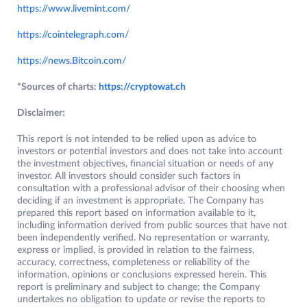
https://www.livemint.com/
https://cointelegraph.com/
https://news.Bitcoin.com/
*Sources of charts:
https://cryptowat.ch
Disclaimer:
This report is not intended to be relied upon as advice to
investors or potential investors and does not take into account
the investment objectives, financial situation or needs of any
investor. All investors should consider such factors in
consultation with a professional advisor of their choosing when
deciding if an investment is appropriate. The Company has
prepared this report based on information available to it,
including information derived from public sources that have not
been independently verified. No representation or warranty,
express or implied, is provided in relation to the fairness,
accuracy, correctness, completeness or reliability of the
information, opinions or conclusions expressed herein. This
report is preliminary and subject to change; the Company
undertakes no obligation to update or revise the reports to