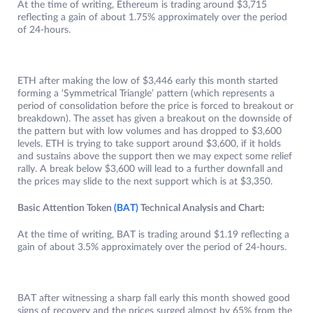
At the time of writing, Ethereum is trading around $3,715
reflecting a gain of about 1.75% approximately over the period
of 24-hours.
ETH after making the low of $3,446 early this month started
forming a ‘Symmetrical Triangle’ pattern (which represents a
period of consolidation before the price is forced to breakout or
breakdown). The asset has given a breakout on the downside of
the pattern but with low volumes and has dropped to $3,600
levels. ETH is trying to take support around $3,600, if it holds
and sustains above the support then we may expect some relief
rally. A break below $3,600 will lead to a further downfall and
the prices may slide to the next support which is at $3,350.
Basic Attention Token
(BAT)
Technical Analysis and Chart:
At the time of writing, BAT is trading around $1.19 reflecting a
gain of about 3.5% approximately over the period of 24-hours.
BAT after witnessing a sharp fall early this month showed good
signs of recovery and the prices surged almost by 65% from the