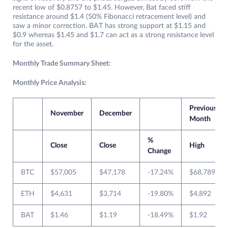
recent low of $0.8757 to $1.45. However, Bat faced stiff
resistance around $1.4 (50% Fibonacci retracement level) and
saw a minor correction. BAT has strong support at $1.15 and
$0.9 whereas $1.45 and $1.7 can act as a strong resistance level
for the asset.
Monthly Trade Summary Sheet:
Monthly Price Analysis:
Previous
November
December
Month
%
Close
Close
High
Change
BTC
$57,005
$47,178
-17.24%
$68,789
ETH
$4,631
$3,714
-19.80%
$4,892
BAT
$1.46
$1.19
-18.49%
$1.92