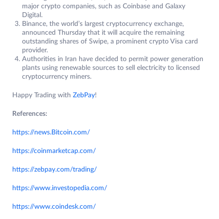
major crypto companies, such as Coinbase and Galaxy
Digital.
Binance, the world’s largest cryptocurrency exchange,
announced Thursday that it will acquire the remaining
outstanding shares of Swipe, a prominent crypto Visa card
provider.
Authorities in Iran have decided to permit power generation
plants using renewable sources to sell electricity to licensed
cryptocurrency miners.
Happy Trading with
ZebPay
!
References:
https://news.Bitcoin.com/
https://coinmarketcap.com/
https://zebpay.com/trading/
https://www.investopedia.com/
https://www.coindesk.com/