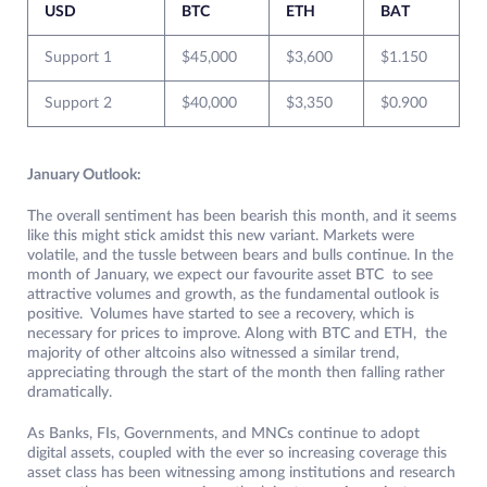
USD
BTC
ETH
BAT
Support 1
$45,000
$3,600
$1.150
Support 2
$40,000
$3,350
$0.900
January Outlook:
The overall sentiment has been bearish this month, and it seems
like this might stick amidst this new variant. Markets were
volatile, and the tussle between bears and bulls continue. In the
month of January, we expect our favourite asset BTC to see
attractive volumes and growth, as the fundamental outlook is
positive. Volumes have started to see a recovery, which is
necessary for prices to improve. Along with BTC and ETH, the
majority of other altcoins also witnessed a similar trend,
appreciating through the start of the month then falling rather
dramatically.
As Banks, FIs, Governments, and MNCs continue to adopt
digital assets, coupled with the ever so increasing coverage this
asset class has been witnessing among institutions and research