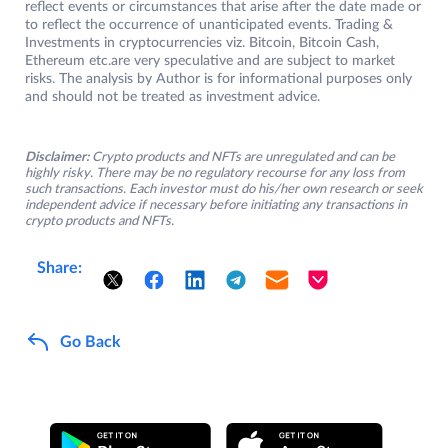
reflect events or circumstances that arise after the date made or
to reflect the occurrence of unanticipated events. Trading &
Investments in cryptocurrencies viz. Bitcoin, Bitcoin Cash,
Ethereum etc.are very speculative and are subject to market
risks. The analysis by Author is for informational purposes only
and should not be treated as investment advice.
Disclaimer:
Crypto products and NFTs are unregulated and can be
highly risky. There may be no regulatory recourse for any loss from
such transactions. Each investor must do his/her own research or seek
independent advice if necessary before initiating any transactions in
crypto products and NFTs.
Share:
Go Back