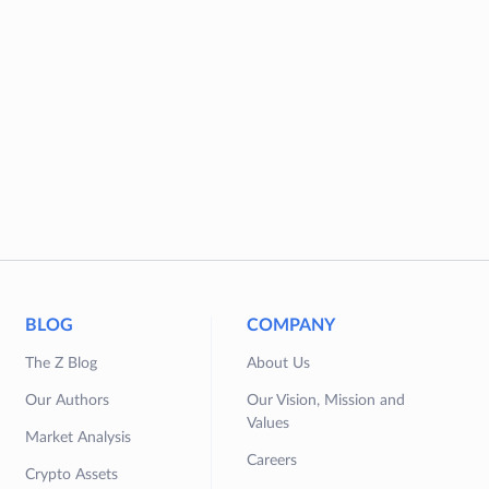
BLOG
COMPANY
The Z Blog
About Us
Our Authors
Our Vision, Mission and
Values
Market Analysis
Careers
Crypto Assets