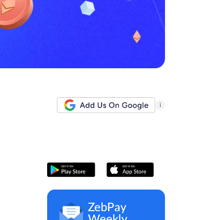
i
ZebPay
Weekly