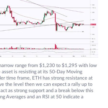
 narrow range from $1,230 to $1,295 with low
asset is resisting at its 50-Day Moving
er time frame, ETH has strong resistance at
e the level then we can expect a rally up to
ct as strong support and a break below this
ving Averages and an RSI at 50 indicate a