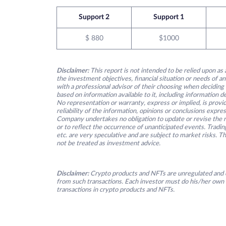
Support 2
Support 1
$ 880
$1000
Disclaimer:
This report is not intended to be relied upon as 
the investment objectives, financial situation or needs of an
with a professional advisor of their choosing when deciding
based on information available to it, including information 
No representation or warranty, express or implied, is provid
reliability of the information, opinions or conclusions expre
Company undertakes no obligation to update or revise the re
or to reflect the occurrence of unanticipated events. Tradin
etc. are very speculative and are subject to market risks. T
not be treated as investment advice.
Disclaimer:
Crypto products and NFTs are unregulated and c
from such transactions. Each investor must do his/her own 
transactions in crypto products and NFTs.