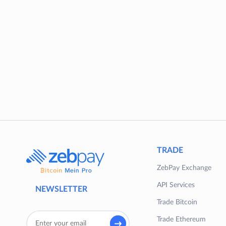
TRADE
ZebPay Exchange
API Services
NEWSLETTER
Trade Bitcoin
Trade Ethereum