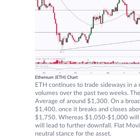
Ethereum (ETH) Chart
ETH continues to trade sideways in a
volumes over the past two weeks. The 
Average of around $1,300. On a broad
$1,400, once it breaks and closes abov
$1,750. Whereas $1,050-$1,000 will a
will lead to further downfall. Flat Mo
neutral stance for the asset.