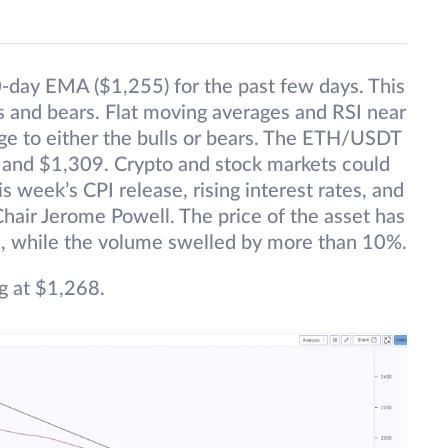
0-day EMA ($1,255) for the past few days. This
s and bears. Flat moving averages and RSI near
age to either the bulls or bears. The ETH/USDT
 and $1,309. Crypto and stock markets could
his week’s CPI release, rising interest rates, and
hair Jerome Powell. The price of the asset has
4, while the volume swelled by more than 10%.
g at $1,268.