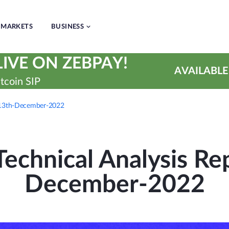
MARKETS
BUSINESS
IVE ON ZEBPAY!
AVAILABLE
tcoin SIP
| 13th-December-2022
echnical Analysis Rep
December-2022