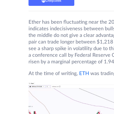
DeepSeek
Ether has been fluctuating near the 2
indicates indecisiveness between bull
the middle do not give a clear advant
pair can trade longer between $1,218
see a sharp spike in volatility due to t
a conference call by Federal Reserve C
risen by a marginal percentage of 1.9
At the time of writing,
ETH
was tradin