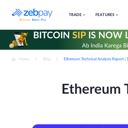
Skip
to
content
TRADE
FEATURES
BITCOIN
SIP
IS NOW L
Ab India Karega Bi
Home
Blog
Ethereum Technical Analysis Report 
Ethereum T