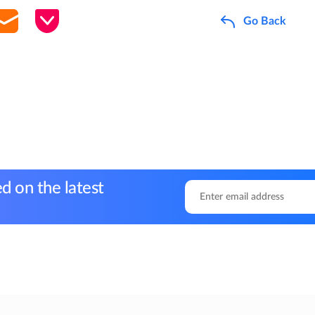
Go Back
d on the latest