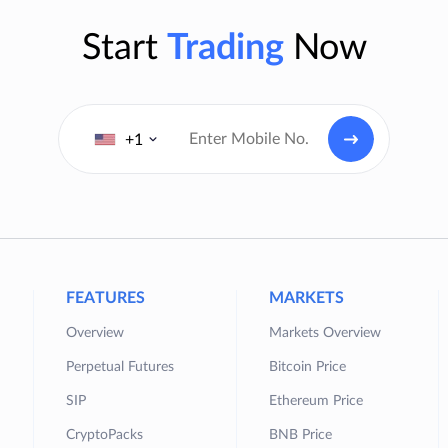
Start
Trading
Now
+1
FEATURES
MARKETS
Overview
Markets Overview
Perpetual Futures
Bitcoin Price
SIP
Ethereum Price
CryptoPacks
BNB Price