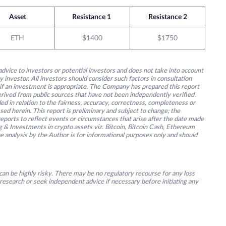
Asset
Resistance 1
Resistance 2
ETH
$1400
$1750
advice to investors or potential investors and does not take into account
y investor. All investors should consider such factors in consultation
 if an investment is appropriate. The Company has prepared this report
derived from public sources that have not been independently verified.
ed in relation to the fairness, accuracy, correctness, completeness or
ssed herein. This report is preliminary and subject to change; the
ports to reflect events or circumstances that arise after the date made
g & Investments in crypto assets viz. Bitcoin, Bitcoin Cash, Ethereum
he analysis by the Author is for informational purposes only and should
an be highly risky. There may be no regulatory recourse for any loss
research or seek independent advice if necessary before initiating any