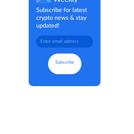
Subscribe for latest
crypto news & stay
updated!