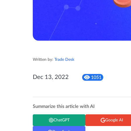
Written by:
Trade Desk
Dec 13, 2022
1051
Summarize this article with AI
ChatGPT
Google AI