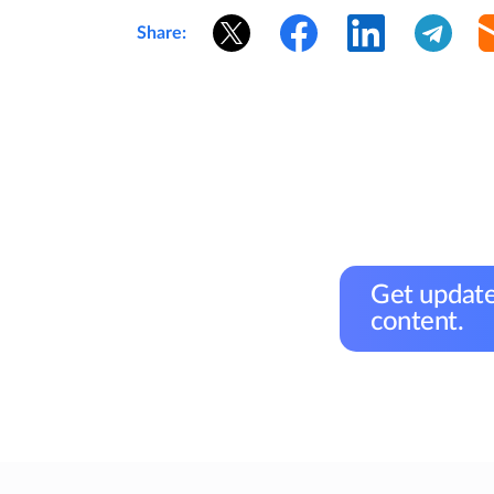
Share:
Get update
content.