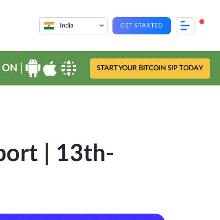
India
GET STARTED
 ON
START YOUR BITCOIN SIP TODAY
ort | 13th-