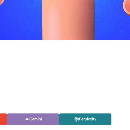
Gemini
Perplexity