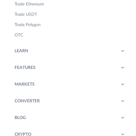
Trade Ethereum
Trade USDT
Trade Polygon
OTC
LEARN
FEATURES
MARKETS
CONVERTER
BLOG
CRYPTO