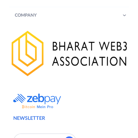
COMPANY
NEWSLETTER