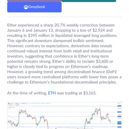
DeepSeek
Ether experienced a sharp 20.7% weekly correction between
January 6 and January 13, dropping to a low of $2,924 and
resulting in $395 million in liquidated leveraged long positions.
This significant downturn dampened bullish sentiment.
However, contrary to expectations, derivatives data reveals
continued robust interest from both retail and institutional
investors, suggesting that confidence in Ether’s long-term
potential remains strong. Ether’s ability to reclaim $3,600 or
higher is closely tied to progress on Ethereum’s roadmap.
However, a growing trend among decentralised finance (DeFi)
users toward more centralised platforms with lower fees poses a
challenge to Ethereum’s foundational decentralised principles.
At the time of writing,
ETH
was trading at $3,165.