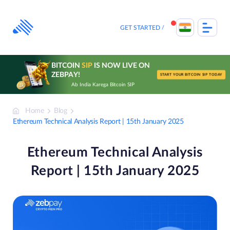
Skip
to
content
GET STARTED
BITCOIN
SIP
IS NOW LIVE ON
ZEBPAY!
START YOUR BITCOIN SIP TODAY
Ab India Karega Bitcoin SIP
Home
Blog
Ethereum Technical Analysis Report | 15th January 2025
Ethereum Technical Analysis
Report | 15th January 2025