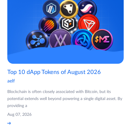
Top 10 dApp Tokens of August 2026
aelf
Blockchain is often closely associated with Bitcoin, but its
potential extends well beyond powering a single digital asset. By
providing a
Aug 07, 2026