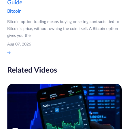
Guide
Bitcoin
Bitcoin option trading means buying or selling contracts tied to
Bitcoin's price, without owning the coin itself. A Bitcoin option
gives you the
Aug 07, 2026
Related Videos