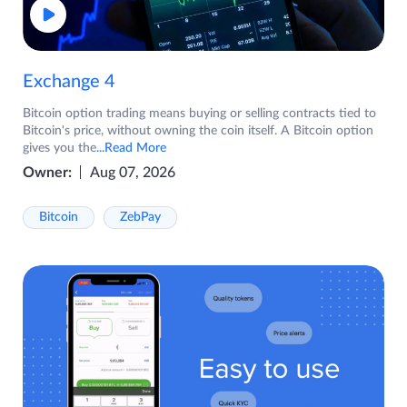
Exchange 4
Bitcoin option trading means buying or selling contracts tied to
Bitcoin's price, without owning the coin itself. A Bitcoin option
gives you the
...Read More
Owner:
Aug 07, 2026
Bitcoin
ZebPay