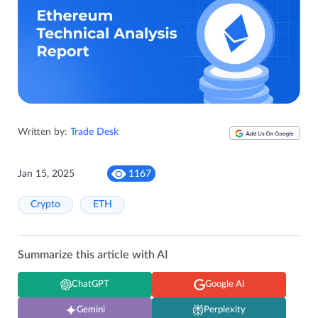
Written by:
Trade Desk
Jan 15, 2025
1167
Crypto
ETH
Summarize this article with AI
ChatGPT
Google AI
Gemini
Perplexity