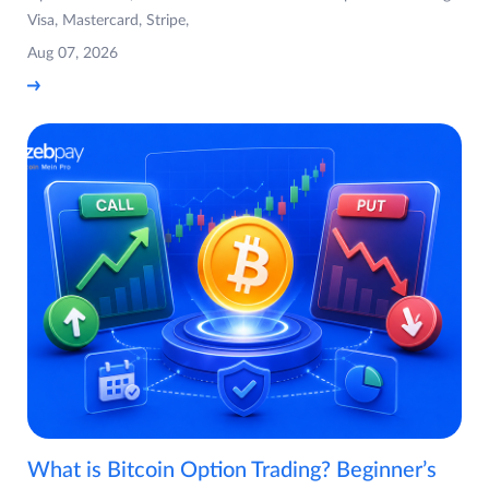
Visa, Mastercard, Stripe,
Aug 07, 2026
What is Bitcoin Option Trading? Beginner’s