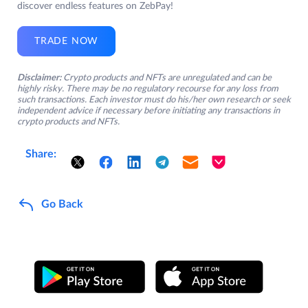
discover endless features on ZebPay!
TRADE NOW
Disclaimer:
Crypto products and NFTs are unregulated and can be
highly risky. There may be no regulatory recourse for any loss from
such transactions. Each investor must do his/her own research or seek
independent advice if necessary before initiating any transactions in
crypto products and NFTs.
Share:
Go Back