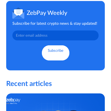
ZebPay Weekly
Subscribe for latest crypto news & stay updated!
Recent articles