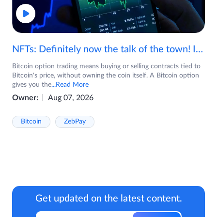
NFTs: Definitely now the talk of the town! If you are wondering what are NFTs, watch the video now.
Bitcoin option trading means buying or selling contracts tied to
Bitcoin's price, without owning the coin itself. A Bitcoin option
gives you the
...Read More
Owner:
Aug 07, 2026
Bitcoin
ZebPay
Get updated on the latest content.