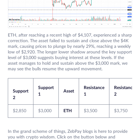
ETH, after reaching a recent high of $4,107, experienced a sharp
correction. The asset failed to sustain and close above the $4K
mark, causing prices to plunge by nearly 29%, reaching a weekly
low of $2,920. The longer lower shadow around the key support
level of $3,000 suggests buying interest at these levels. If the
asset manages to hold and sustain above the $3,000 mark, we
may see the bulls resume the upward movement.
Support
Resistance
Resistance
Support
Asset
1
1
2
2
$2,850
$3,000
ETH
$3,500
$3,750
In the grand scheme of things, ZebPay blogs is here to provide
you with crypto wisdom. Click on the button below and