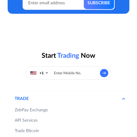
Start
Trading
Now
+1
TRADE
ZebPay Exchange
API Services
Trade Bitcoin