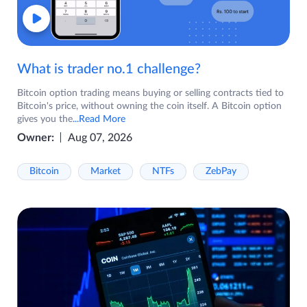
What is trader no.1 challenge?
Bitcoin option trading means buying or selling contracts tied to
Bitcoin's price, without owning the coin itself. A Bitcoin option
gives you the
...Read More
Owner:
Aug 07, 2026
Bitcoin
Market
NTFs
ZebPay