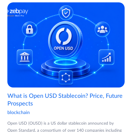
What is Open USD Stablecoin? Price, Future
Prospects
blockchain
Open USD (OUSD) is a US dollar stablecoin announced by
Open Standard, a consortium of over 140 companies including