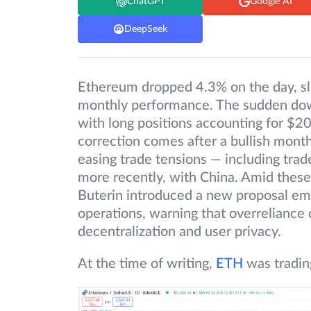
ChatGPT
Google AI
DeepSeek
Ethereum dropped 4.3% on the day, sl
monthly performance. The sudden downt
with long positions accounting for $20
correction comes after a bullish mont
easing trade tensions — including trad
more recently, with China. Amid thes
Buterin introduced a new proposal em
operations, warning that overreliance 
decentralization and user privacy.
At the time of writing,
ETH
was tradin