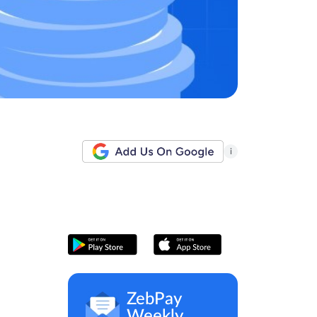
i
ZebPay
Weekly