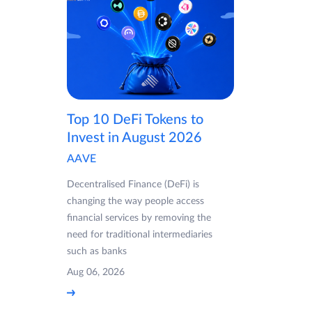
Top 10 DeFi Tokens to
Invest in August 2026
AAVE
Decentralised Finance (DeFi) is
changing the way people access
financial services by removing the
need for traditional intermediaries
such as banks
Aug 06, 2026