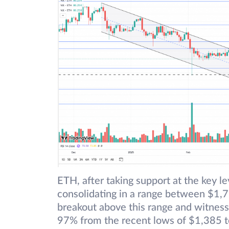
ETH, after taking support at the key 
consolidating in a range between $1,7
breakout above this range and witness
97% from the recent lows of $1,385 t