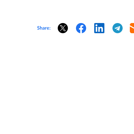
Share: