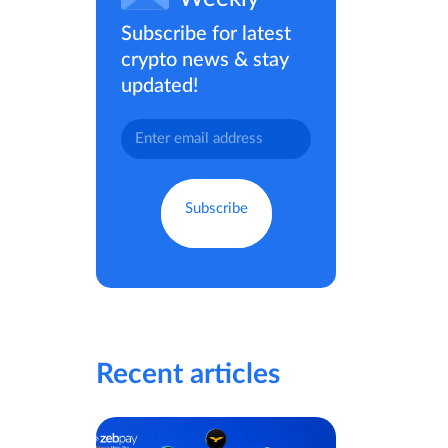
Subscribe for latest
crypto news & stay
updated!
Recent articles