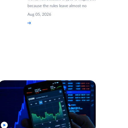
because the rules leave almost no
Aug 05, 2026