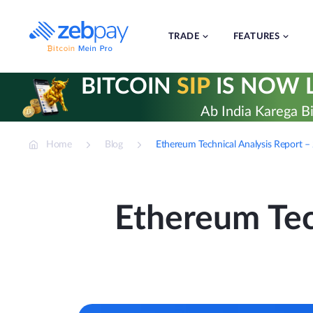
Skip
to
content
TRADE
FEATURES
BITCOIN
SIP
IS NOW L
Ab India Karega Bi
Home
Blog
Ethereum Technical Analysis Report 
Ethereum Tec