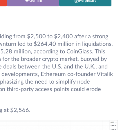
Gemini
Perplexity
iding from $2,500 to $2,400 after a strong
urn led to $264.40 million in liquidations,
5.28 million, according to CoinGlass. This
h for the broader crypto market, buoyed by
e deals between the U.S. and the U.K., and
e developments, Ethereum co-founder Vitalik
phasizing the need to simplify node
on third-party access points could erode
g at $2,566.