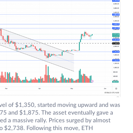
level of $1,350, started moving upward and was
75 and $1,875. The asset eventually gave a
ed a massive rally. Prices surged by almost
o $2,738. Following this move, ETH