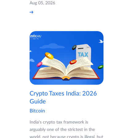
Aug 05, 2026
Crypto Taxes India: 2026
Guide
Bitcoin
India's crypto tax framework is
arguably one of the strictest in the
world, not because crypto is illegal, but