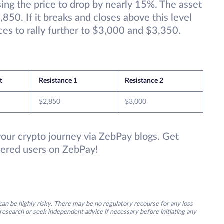
ing the price to drop by nearly 15%. The asset
,850. If it breaks and closes above this level
es to rally further to $3,000 and $3,350.
et
Resistance 1
Resistance 2
$2,850
$3,000
your crypto journey via ZebPay blogs. Get
stered users on ZebPay!
an be highly risky. There may be no regulatory recourse for any loss
research or seek independent advice if necessary before initiating any