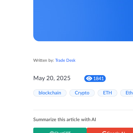
Written by:
Trade Desk
May 20, 2025
1841
blockchain
Crypto
ETH
Et
Summarize this article with AI