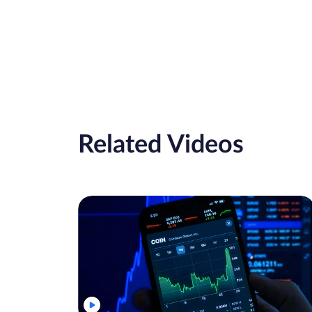
Related Videos