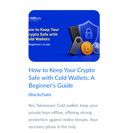
How to Keep Your Crypto
Safe with Cold Wallets: A
Beginner’s Guide
blockchain
Key Takeaways Cold wallets keep your
private keys offline, offering strong
protection against online threats. Your
recovery phase is the only