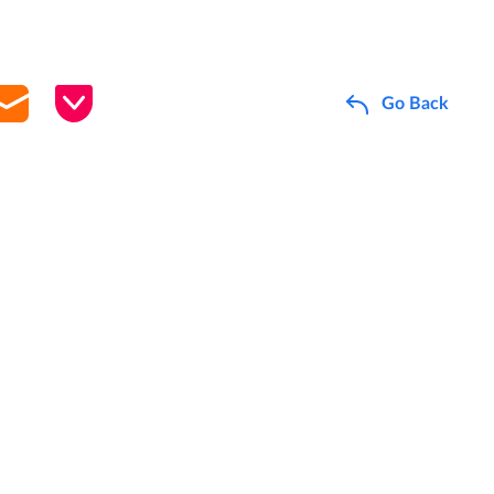
Go Back