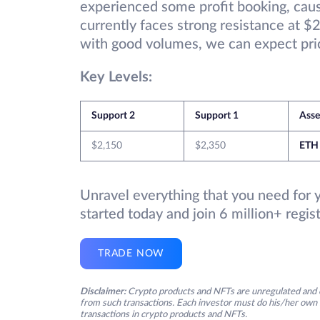
experienced some profit booking, caus
currently faces strong resistance at $2
with good volumes, we can expect pric
Key Levels:
Support 2
Support 1
Ass
$2,150
$2,350
ETH
Unravel everything that you need for 
started today and join 6 million+ regi
TRADE NOW
Disclaimer:
Crypto products and NFTs are unregulated and c
from such transactions. Each investor must do his/her own 
transactions in crypto products and NFTs.