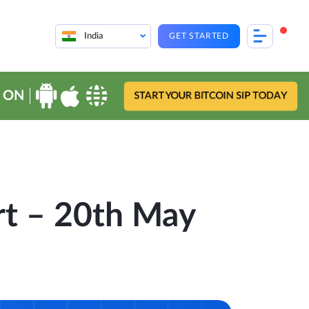
India
GET STARTED
 ON
START YOUR BITCOIN SIP TODAY
rt – 20th May