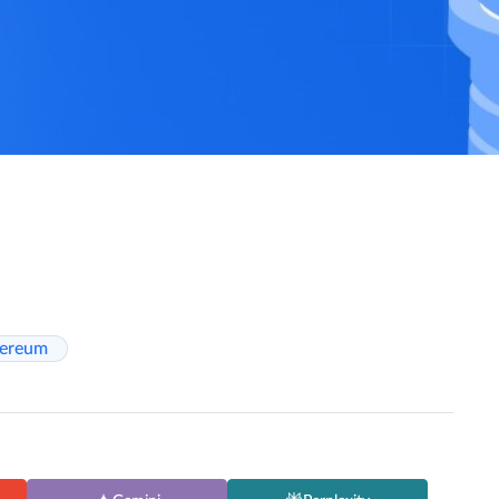
hereum