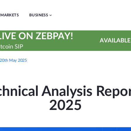
MARKETS
BUSINESS
IVE ON ZEBPAY!
AVAILABLE
tcoin SIP
– 20th May 2025
hnical Analysis Repo
2025