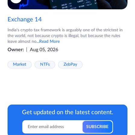
Exchange 14
India's crypto tax framework is arguably one of the strictest in
the world, not because crypto is illegal, but because the rules
leave almost no
...Read More
Owner:
Aug 05, 2026
Market
NTFs
ZebPay
Get updated on the latest content.