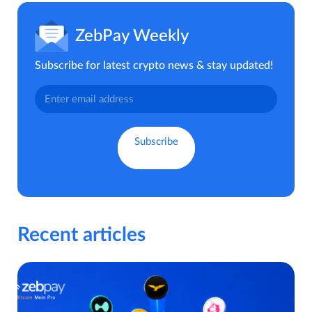
ZebPay Weekly
Subscribe for latest crypto news & stay updated!
Recent articles