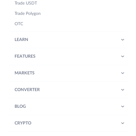
Trade USDT
Trade Polygon
OTC
LEARN
FEATURES
MARKETS
CONVERTER
BLOG
CRYPTO