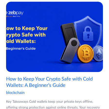
How to Keep Your Crypto Safe with Cold
Wallets: A Beginner’s Guide
blockchain
Key Takeaways Cold wallets keep your private keys offline,
offering strong protection against online threats. Your recovery