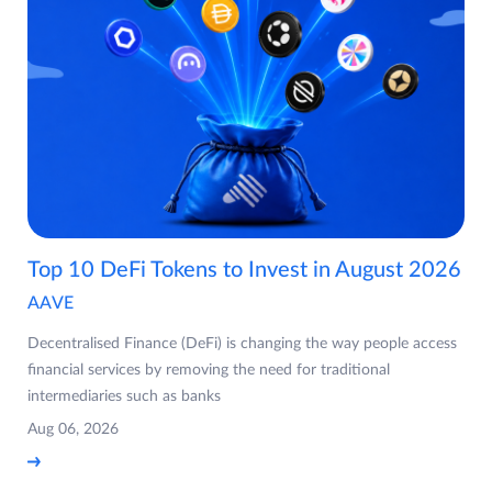
Top 10 DeFi Tokens to Invest in August 2026
AAVE
Decentralised Finance (DeFi) is changing the way people access
financial services by removing the need for traditional
intermediaries such as banks
Aug 06, 2026