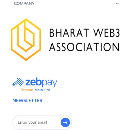
COMPANY
NEWSLETTER