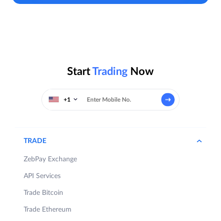
Start
Trading
Now
+1
TRADE
ZebPay Exchange
API Services
Trade Bitcoin
Trade Ethereum