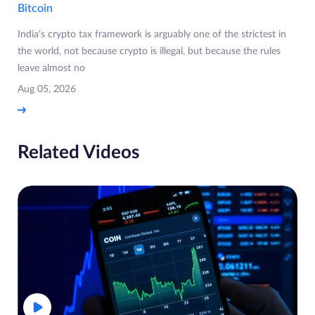
Bitcoin
India's crypto tax framework is arguably one of the strictest in
the world, not because crypto is illegal, but because the rules
leave almost no
Aug 05, 2026
Related Videos