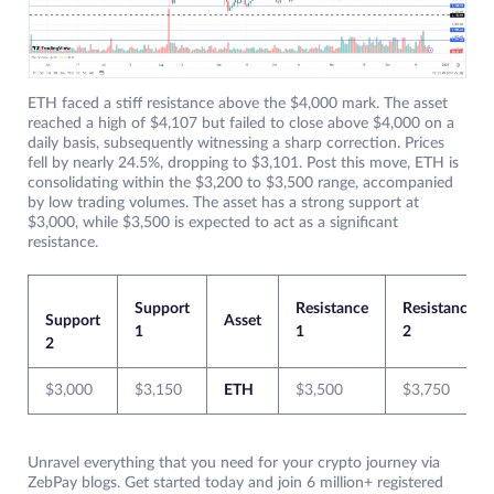
ETH faced a stiff resistance above the $4,000 mark. The asset
reached a high of $4,107 but failed to close above $4,000 on a
daily basis, subsequently witnessing a sharp correction. Prices
fell by nearly 24.5%, dropping to $3,101. Post this move, ETH is
consolidating within the $3,200 to $3,500 range, accompanied
by low trading volumes. The asset has a strong support at
$3,000, while $3,500 is expected to act as a significant
resistance.
Support
Resistance
Resistance
Support
Asset
1
1
2
2
$3,000
$3,150
ETH
$3,500
$3,750
Unravel everything that you need for your crypto journey via
ZebPay blogs. Get started today and join 6 million+ registered