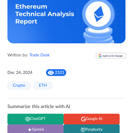
Written by:
Trade Desk
Dec 24, 2024
2101
Crypto
ETH
Summarize this article with AI
ChatGPT
Google AI
Gemini
Perplexity