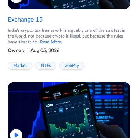
Exchange 15
India's crypto tax framework is arguably one of the strictest in
the world, not because crypto is illegal, but because the rules
leave almost no
...Read More
Owner:
Aug 05, 2026
Market
NTFs
ZebPay