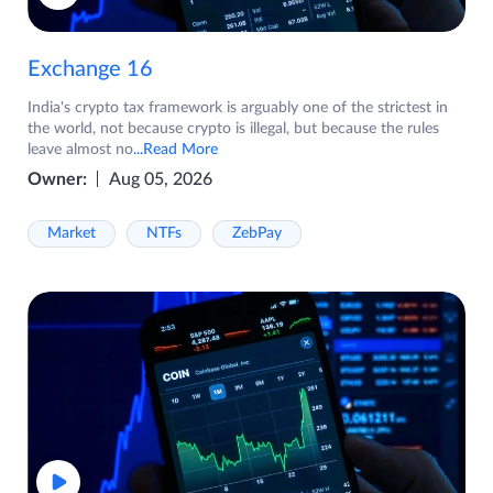
Exchange 16
India's crypto tax framework is arguably one of the strictest in
the world, not because crypto is illegal, but because the rules
leave almost no
...Read More
Owner:
Aug 05, 2026
Market
NTFs
ZebPay