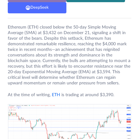
DeepSeek
Ethereum (ETH) closed below the 50-day Simple Moving
Average (SMA) at $3,432 on December 21, signaling a shift in
favor of the bears. Despite this setback, Ethereum has
demonstrated remarkable resilience, reaching the $4,000 mark
twice in recent months—an achievement that has reignited
conversations about its strength and dominance in the
blockchain space. Currently, the bulls are attempting to mount a
recovery, but this effort is likely to encounter resistance near the
20-day Exponential Moving Average (EMA) at $3,594. This
critical level will determine whether Ethereum can regain
upward momentum or remain under pressure from sellers.
At the time of writing,
ETH
is trading at around $3,390.