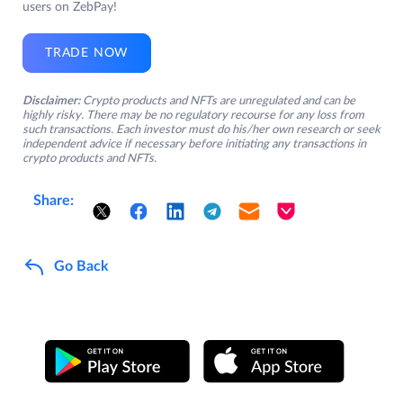
users on ZebPay!
TRADE NOW
Disclaimer:
Crypto products and NFTs are unregulated and can be
highly risky. There may be no regulatory recourse for any loss from
such transactions. Each investor must do his/her own research or seek
independent advice if necessary before initiating any transactions in
crypto products and NFTs.
Share:
Go Back