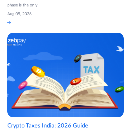
phase is the only
Aug 05, 2026
Crypto Taxes India: 2026 Guide