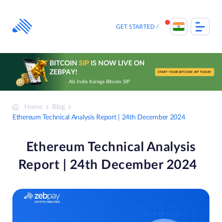
Skip
to
content
GET STARTED
BITCOIN
SIP
IS NOW LIVE ON
ZEBPAY!
START YOUR BITCOIN SIP TODAY
Ab India Karega Bitcoin SIP
Home
Blog
Ethereum Technical Analysis Report | 24th December 2024
Ethereum Technical Analysis
Report | 24th December 2024