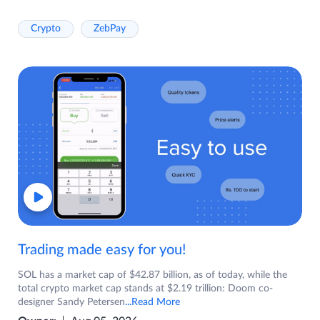
Crypto
ZebPay
Trading made easy for you!
SOL has a market cap of $42.87 billion, as of today, while the
total crypto market cap stands at $2.19 trillion: Doom co-
designer Sandy Petersen
...Read More