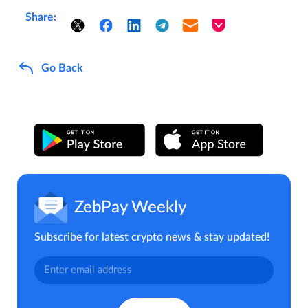
Share:
Go Back
ZebPay Weekly
Subscribe for latest crypto news & stay updated!