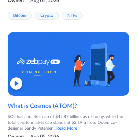
Owner:
Aug 05, 2026
Bitcoin
Crypto
NTFs
What is Cosmos (ATOM)?
SOL has a market cap of $42.87 billion, as of today, while the
total crypto market cap stands at $2.19 trillion: Doom co-
designer Sandy Petersen
...Read More
Owner:
Aug 05, 2026