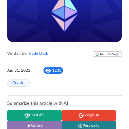
Written by:
Trade Desk
Jan 31, 2023
1233
Crypto
Summarize this article with AI
ChatGPT
Google AI
Gemini
Perplexity