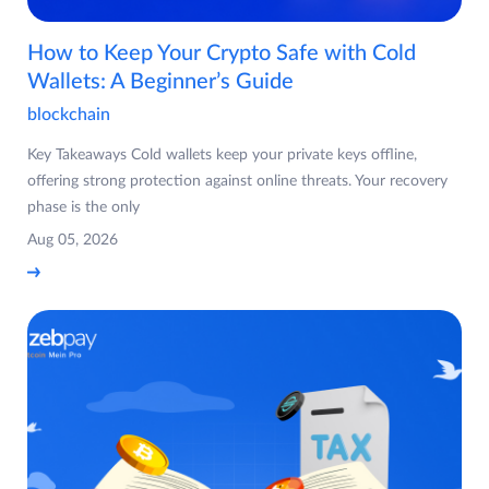
How to Keep Your Crypto Safe with Cold
Wallets: A Beginner’s Guide
blockchain
Key Takeaways Cold wallets keep your private keys offline,
offering strong protection against online threats. Your recovery
phase is the only
Aug 05, 2026