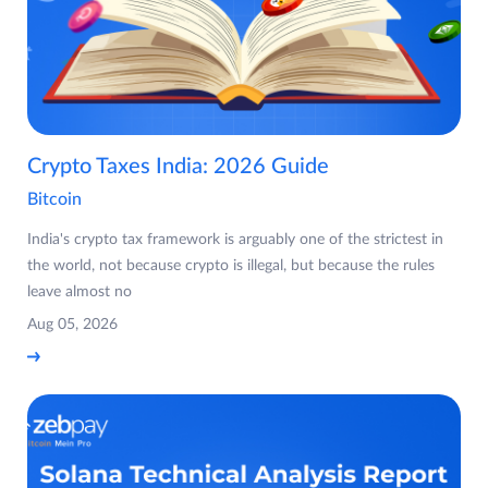
Crypto Taxes India: 2026 Guide
Bitcoin
India's crypto tax framework is arguably one of the strictest in
the world, not because crypto is illegal, but because the rules
leave almost no
Aug 05, 2026