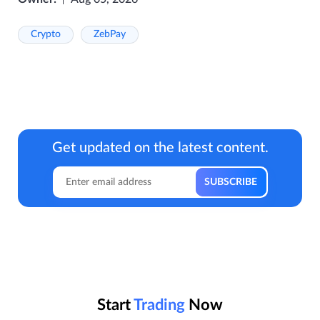
Crypto
ZebPay
Get updated on the latest content.
Start
Trading
Now