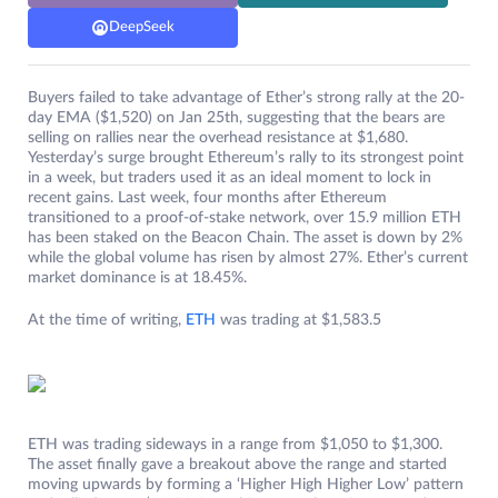
DeepSeek
Buyers failed to take advantage of Ether’s strong rally at the 20-
day EMA ($1,520) on Jan 25th, suggesting that the bears are
selling on rallies near the overhead resistance at $1,680.
Yesterday’s surge brought Ethereum’s rally to its strongest point
in a week, but traders used it as an ideal moment to lock in
recent gains. Last week, four months after Ethereum
transitioned to a proof-of-stake network, over 15.9 million ETH
has been staked on the Beacon Chain. The asset is down by 2%
while the global volume has risen by almost 27%. Ether’s current
market dominance is at 18.45%.
At the time of writing,
ETH
was trading at $1,583.5
ETH was trading sideways in a range from $1,050 to $1,300.
The asset finally gave a breakout above the range and started
moving upwards by forming a ‘Higher High Higher Low’ pattern