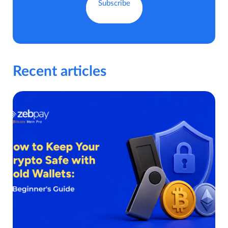
Recent articles