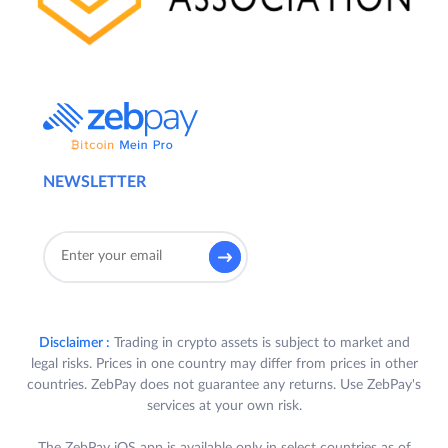
NEWSLETTER
Disclaimer :
Trading in crypto assets is subject to market and
legal risks. Prices in one country may differ from prices in other
countries. ZebPay does not guarantee any returns. Use ZebPay's
services at your own risk.
The ZebPay iOS app is available only in select countries as of