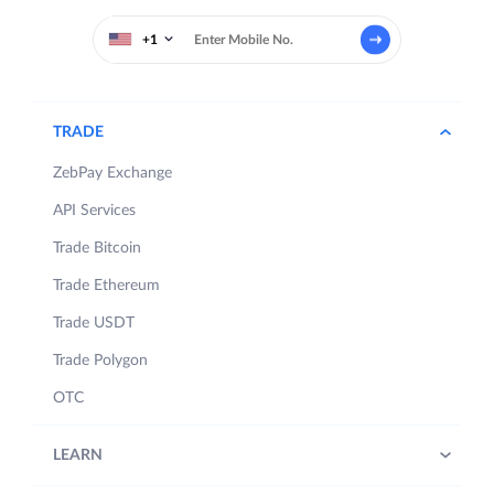
+1
TRADE
ZebPay Exchange
API Services
Trade Bitcoin
Trade Ethereum
Trade USDT
Trade Polygon
OTC
LEARN