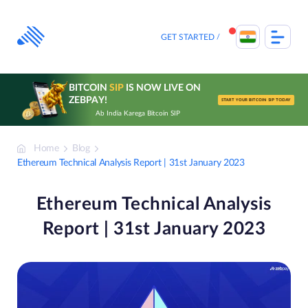
Skip
to
content
GET STARTED
BITCOIN
SIP
IS NOW LIVE ON
ZEBPAY!
START YOUR BITCOIN SIP TODAY
Ab India Karega Bitcoin SIP
Home
Blog
Ethereum Technical Analysis Report | 31st January 2023
Ethereum Technical Analysis
Report | 31st January 2023