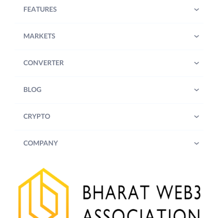
FEATURES
MARKETS
CONVERTER
BLOG
CRYPTO
COMPANY