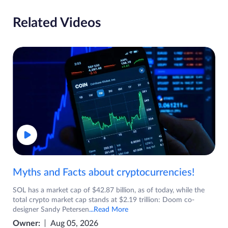
Related Videos
Myths and Facts about cryptocurrencies!
SOL has a market cap of $42.87 billion, as of today, while the
total crypto market cap stands at $2.19 trillion: Doom co-
designer Sandy Petersen
...Read More
Owner:
Aug 05, 2026