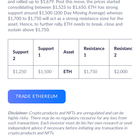
and rallied up to $1,679. Post this move, the prices started
consolidating between $1,525 to $1,650. ETH has strong
support around $1,500 (200 Day Moving Average) whereas
$1,700 to $1,750 will act as a strong resistance zone for the
asset. Hence, to further rally, ETH needs to break, close and
sustain above $1,750.
Support
Resistance
Resistance
Support
Asset
1
1
2
2
$1,250
$1,500
ETH
$1,750
$2,000
TRADE ETHEREUM
Disclaimer:
Crypto products and NFTs are unregulated and can be
highly risky. There may be no regulatory recourse for any loss from
such transactions. Each investor must do his/her own research or seek
independent advice if necessary before initiating any transactions in
crypto products and NFTs.