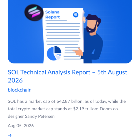
SOL Technical Analysis Report – 5th August
2026
blockchain
SOL has a market cap of $42.87 billion, as of today, while the
total crypto market cap stands at $2.19 trillion: Doom co-
designer Sandy Petersen
Aug 05, 2026