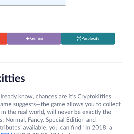
Gemini
Perplexity
itties
lready know, chances are it’s Cryptokitties.
e name suggests—the game allows you to collect
in the real world, will never be exactly the
s: Normal, Fancy, Special Edition and
tributes’ available, you can find ‘ In 2018, a