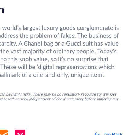
n
world’s largest luxury goods conglomerate is
address the problem of fakes. The business of
carcity. A Chanel bag or a Gucci suit has value
o the vast majority of ordinary people. Today’s
 to this snob value, so it’s no surprise that
These will be ‘digital representations which
hallmark of a one-and-only, unique item’.
an be highly risky. There may be no regulatory recourse for any loss
research or seek independent advice if necessary before initiating any
Go Back