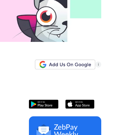
i
ZebPay
Weekly