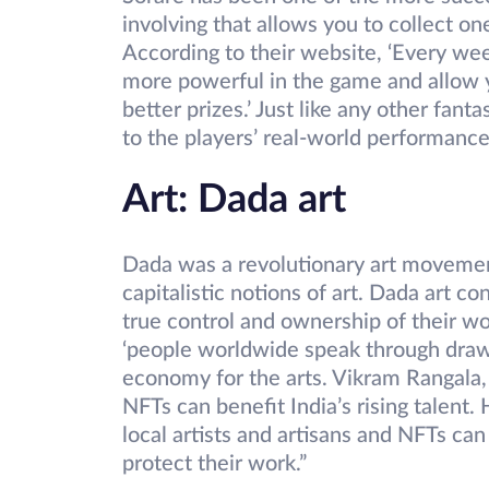
involving that allows you to collect on
According to their website, ‘Every we
more powerful in the game and allow y
better prizes.’ Just like any other fant
to the players’ real-world performance
Art: Dada art
Dada was a revolutionary art movement
capitalistic notions of art. Dada art con
true control and ownership of their wor
‘people worldwide speak through drawin
economy for the arts. Vikram Rangala
NFTs can benefit India’s rising talent. H
local artists and artisans and NFTs can
protect their work.”