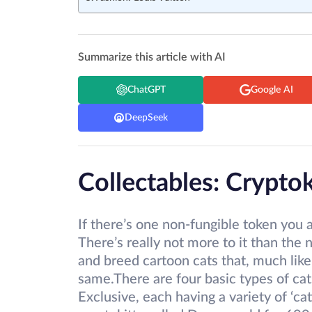
Summarize this article with AI
ChatGPT
Google AI
DeepSeek
Collectables: Cryptok
If there’s one non-fungible token you a
There’s really not more to it than th
and breed cartoon cats that, much like 
same.There are four basic types of cat
Exclusive, each having a variety of ‘cat