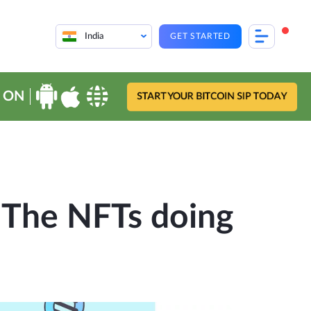
India
GET STARTED
 ON
START YOUR BITCOIN SIP TODAY
 The NFTs doing