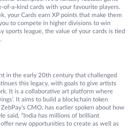
e-of-a-kind cards with your favourite players.
ek, your Cards earn XP points that make them
ou to compete in higher divisions to win
asy sports league, the value of your cards is tied
.
 in the early 20th century that challenged
tinues this legacy, with goals to give artists
k. It is a collaborative art platform where
gs’. It aims to build a blockchain token
, ZebPay’s CMO, has earlier spoken about how
e said, “India has millions of brilliant
 offer new opportunities to create as well as