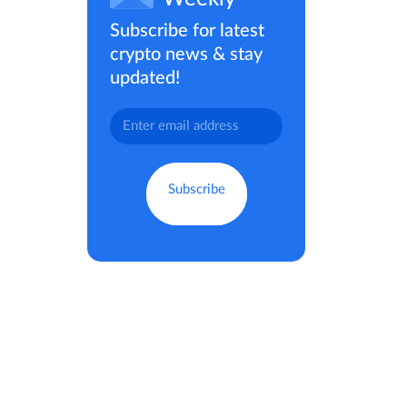
Subscribe for latest
crypto news & stay
updated!