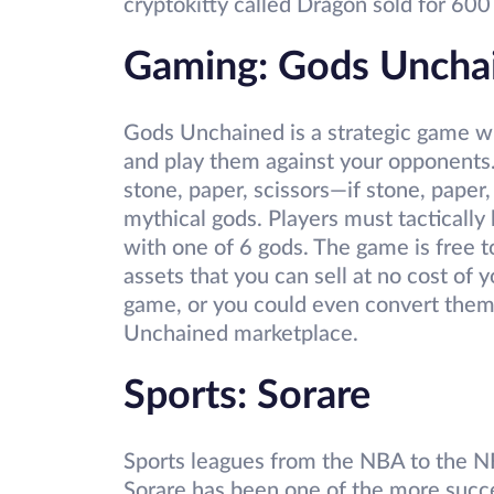
cryptokitty called Dragon sold for 60
Gaming: Gods Uncha
Gods Unchained is a strategic game w
and play them against your opponents. 
stone, paper, scissors—if stone, paper,
mythical gods. Players must tactically
with one of 6 gods. The game is free t
assets that you can sell at no cost of
game, or you could even convert them
Unchained marketplace.
Sports: Sorare
Sports leagues from the NBA to the 
Sorare has been one of the more succe