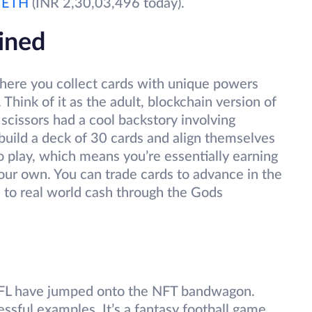
0
ETH
(INR 2,30,03,496 today).
ined
here you collect cards with unique powers
Think of it as the adult, blockchain version of
 scissors had a cool backstory involving
 build a deck of 30 cards and align themselves
o play, which means you’re essentially earning
 your own. You can trade cards to advance in the
 to real world cash through the Gods
NFL have jumped onto the NFT bandwagon.
ssful examples. It’s a fantasy football game