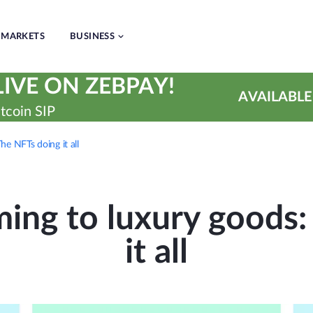
MARKETS
BUSINESS
IVE ON ZEBPAY!
AVAILABLE
tcoin SIP
he NFTs doing it all
ing to luxury goods:
it all