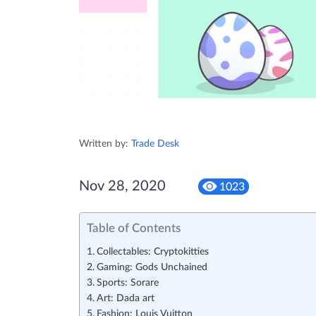
Written by:
Trade Desk
Nov 28, 2020
1023
Table of Contents
Collectables: Cryptokitties
Gaming: Gods Unchained
Sports: Sorare
Art: Dada art
Fashion: Louis Vuitton