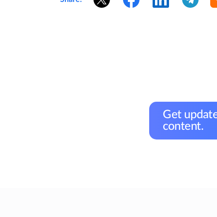
Get update
content.