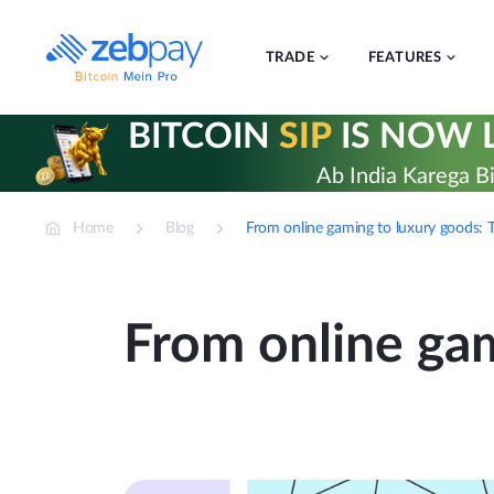
Skip
to
content
TRADE
FEATURES
BITCOIN
SIP
IS NOW L
Ab India Karega Bi
Home
Blog
From online gaming to luxury goods: T
From online gam