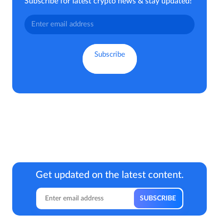
Subscribe for latest crypto news & stay updated!
Get updated on the latest content.