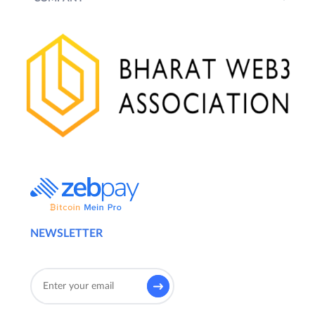
NEWSLETTER