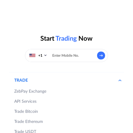
Start
Trading
Now
+1
TRADE
ZebPay Exchange
API Services
Trade Bitcoin
Trade Ethereum
Trade USDT