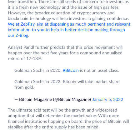
level transition. There are still seeds of concern for investors as
it is a fresh new technology and the issue of high gas fees.
However, the broader education of cryptocurrency and
blockchain technology will help investors in gaining confidence.
We at ZebPay, aim at dispersing as much pertinent and relevant
information to you to help in better decision making through
our Z-Blog
.
Analyst Pandl further predicts that this price movement will
happen over the next five years for a compound annualised
return of 17-18%.
Goldman Sachs in 2020:
#Bitcoin
is not an asset class.
Goldman Sachs in 2022: Bitcoin will take market share
from gold.
— Bitcoin Magazine (@BitcoinMagazine)
January 5, 2022
The ultimate acid test will be the growth and widespread
adoption that will determine the market value. With more
financial institutions hopping on board, the price of Bitcoin will
stabilise after the entire supply has been mined.