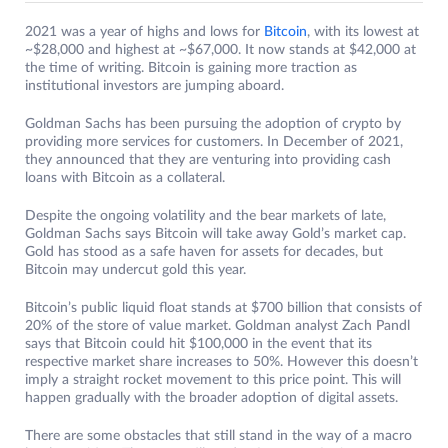
2021 was a year of highs and lows for
Bitcoin
, with its lowest at
~$28,000 and highest at ~$67,000. It now stands at $42,000 at
the time of writing. Bitcoin is gaining more traction as
institutional investors are jumping aboard.
Goldman Sachs has been pursuing the adoption of crypto by
providing more services for customers. In December of 2021,
they announced that they are venturing into providing cash
loans with Bitcoin as a collateral.
Despite the ongoing volatility and the bear markets of late,
Goldman Sachs says Bitcoin will take away Gold’s market cap.
Gold has stood as a safe haven for assets for decades, but
Bitcoin may undercut gold this year.
Bitcoin’s public liquid float stands at $700 billion that consists of
20% of the store of value market. Goldman analyst Zach Pandl
says that Bitcoin could hit $100,000 in the event that its
respective market share increases to 50%. However this doesn’t
imply a straight rocket movement to this price point. This will
happen gradually with the broader adoption of digital assets.
There are some obstacles that still stand in the way of a macro