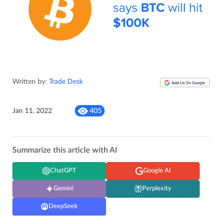
Written by:
Trade Desk
Jan 11, 2022
405
Summarize this article with AI
ChatGPT
Google AI
Gemini
Perplexity
DeepSeek