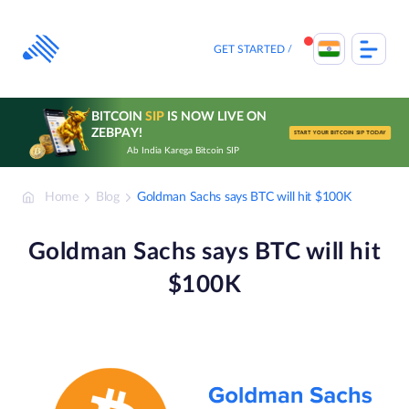
Skip
to
content
GET STARTED
BITCOIN
SIP
IS NOW LIVE ON
ZEBPAY!
START YOUR BITCOIN SIP TODAY
Ab India Karega Bitcoin SIP
Home
Blog
Goldman Sachs says BTC will hit $100K
Goldman Sachs says BTC will hit
$100K