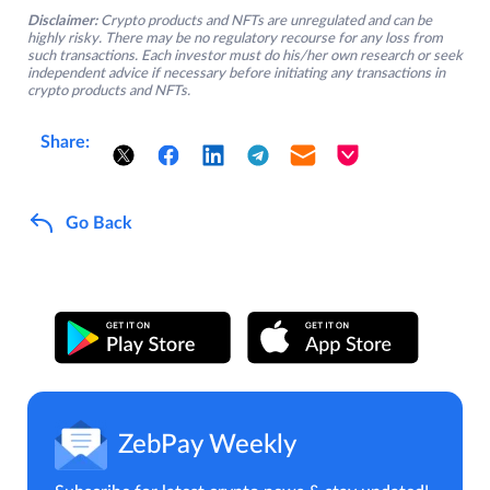
Disclaimer:
Crypto products and NFTs are unregulated and can be
highly risky. There may be no regulatory recourse for any loss from
such transactions. Each investor must do his/her own research or seek
independent advice if necessary before initiating any transactions in
crypto products and NFTs.
Share:
Go Back
ZebPay Weekly