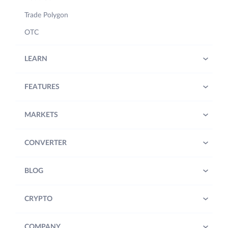
Trade Polygon
OTC
LEARN
FEATURES
MARKETS
CONVERTER
BLOG
CRYPTO
COMPANY