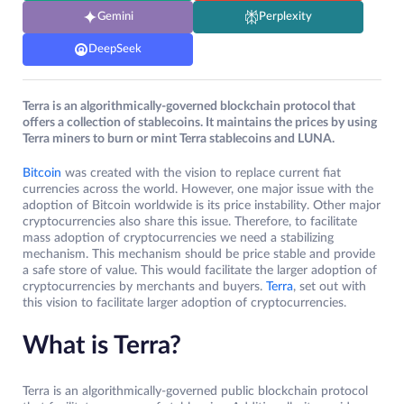
Gemini
Perplexity
DeepSeek
Terra is an algorithmically-governed blockchain protocol that
offers a collection of stablecoins. It maintains the prices by using
Terra miners to burn or mint Terra stablecoins and LUNA.
Bitcoin
was created with the vision to replace current fiat
currencies across the world. However, one major issue with the
adoption of Bitcoin worldwide is its price instability. Other major
cryptocurrencies also share this issue. Therefore, to facilitate
mass adoption of cryptocurrencies we need a stabilizing
mechanism. This mechanism should be price stable and provide
a safe store of value. This would facilitate the larger adoption of
cryptocurrencies by merchants and buyers.
Terra
, set out with
this vision to facilitate larger adoption of cryptocurrencies.
What is Terra?
Terra is an algorithmically-governed public blockchain protocol