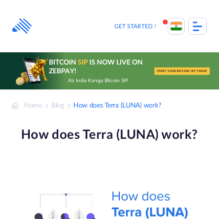
Skip
to
content
GET STARTED
BITCOIN
SIP
IS NOW LIVE ON
ZEBPAY!
START YOUR BITCOIN SIP TODAY
Ab India Karega Bitcoin SIP
Home
Blog
How does Terra (LUNA) work?
How does Terra (LUNA) work?