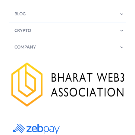
BLOG
CRYPTO
COMPANY