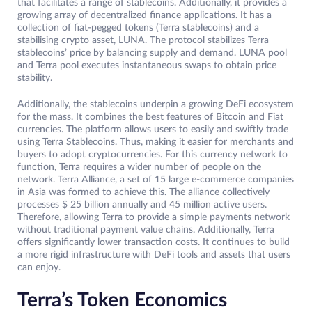
that facilitates a range of stablecoins. Additionally, it provides a
growing array of decentralized finance applications. It has a
collection of fiat-pegged tokens (Terra stablecoins) and a
stabilising crypto asset, LUNA. The protocol stabilizes Terra
stablecoins’ price by balancing supply and demand. LUNA pool
and Terra pool executes instantaneous swaps to obtain price
stability.
Additionally, the stablecoins underpin a growing DeFi ecosystem
for the mass. It combines the best features of Bitcoin and Fiat
currencies. The platform allows users to easily and swiftly trade
using Terra Stablecoins. Thus, making it easier for merchants and
buyers to adopt cryptocurrencies. For this currency network to
function, Terra requires a wider number of people on the
network. Terra Alliance, a set of 15 large e-commerce companies
in Asia was formed to achieve this. The alliance collectively
processes $ 25 billion annually and 45 million active users.
Therefore, allowing Terra to provide a simple payments network
without traditional payment value chains. Additionally, Terra
offers significantly lower transaction costs. It continues to build
a more rigid infrastructure with DeFi tools and assets that users
can enjoy.
Terra’s Token Economics