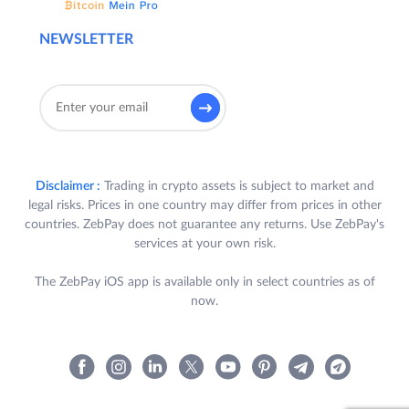
NEWSLETTER
Disclaimer :
Trading in crypto assets is subject to market and
legal risks. Prices in one country may differ from prices in other
countries. ZebPay does not guarantee any returns. Use ZebPay's
services at your own risk.
The ZebPay iOS app is available only in select countries as of
now.