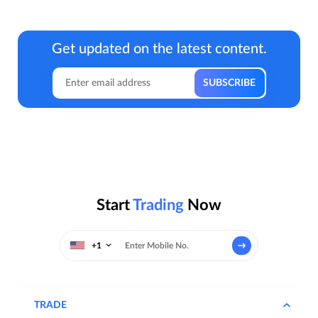
Get updated on the latest content.
Start
Trading
Now
+1
TRADE