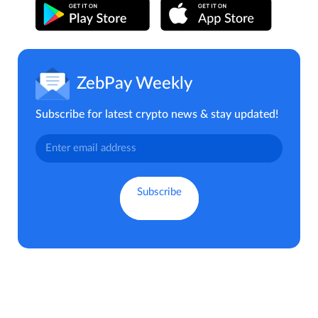
ZebPay Weekly
Subscribe for latest crypto news & stay updated!