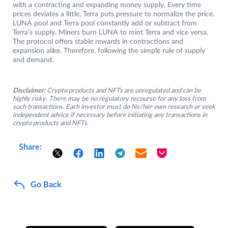
with a contracting and expanding money supply. Every time
prices deviates a little, Terra puts pressure to normalize the price.
LUNA pool and Terra pool constantly add or subtract from
Terra’s supply. Miners burn LUNA to mint Terra and vice versa.
The protocol offers stable rewards in contractions and
expansion alike. Therefore, following the simple rule of supply
and demand.
Disclaimer:
Crypto products and NFTs are unregulated and can be
highly risky. There may be no regulatory recourse for any loss from
such transactions. Each investor must do his/her own research or seek
independent advice if necessary before initiating any transactions in
crypto products and NFTs.
Share:
Go Back