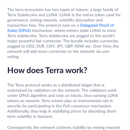
The terra ecosystem has two types of tokens: a large family of
Terra Stablecoins and LUNA. LUNA is the native token used for
governance, mining rewards, volatility absorption and
transaction fees. The protocol runs on a
Delegated Proof of
Stake (DPoS)
mechanism, where miners stake LUNA to mine
Terra stablecoins. Terra stablecoins are pegged to the world’s
major powerful fiat currencies. The bundle includes currencies
pegged to USD, EUR, CNY, JPY, GBP, KRW etc. Over time, the
network will add more currencies to the network via user
voting.
How does Terra work?
The Terra protocol works as a distributed ledger that is
maintained by validators on the network. The validators work
under DPoS algorithm and vote on blocks, thus earning LUNA
tokens as rewards. Terra miners play an instrumental role in
security by participating in the PoS consensus mechanism.
Additionally, they help in stabilizing prices by absorbing short-
term volatility in demand.
Consequently, the network achieves stability by mining rewards