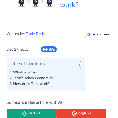
Written by:
Trade Desk
Dec 29, 2021
896
Table of Contents
What is Terra?
Terra’s Token Economics
How does Terra work?
Summarize this article with AI
ChatGPT
Google AI