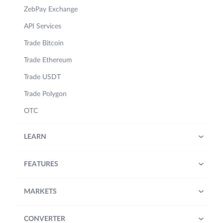
ZebPay Exchange
API Services
Trade Bitcoin
Trade Ethereum
Trade USDT
Trade Polygon
OTC
LEARN
FEATURES
MARKETS
CONVERTER