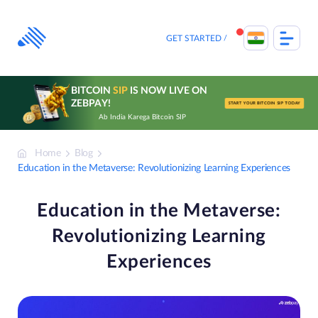
Skip
to
content
GET STARTED
BITCOIN
SIP
IS NOW LIVE ON
ZEBPAY!
START YOUR BITCOIN SIP TODAY
Ab India Karega Bitcoin SIP
Home
Blog
Education in the Metaverse: Revolutionizing Learning Experiences
Education in the Metaverse:
Revolutionizing Learning
Experiences