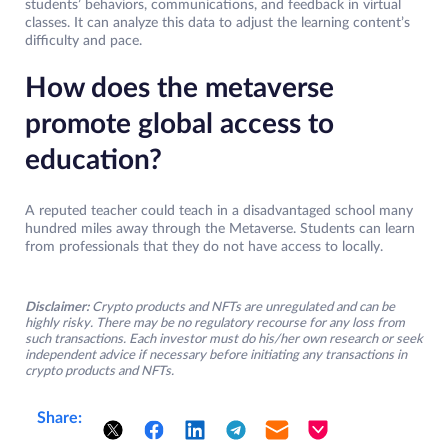
students’ behaviors, communications, and feedback in virtual
classes. It can analyze this data to adjust the learning content’s
difficulty and pace.
How does the metaverse
promote global access to
education?
A reputed teacher could teach in a disadvantaged school many
hundred miles away through the Metaverse. Students can learn
from professionals that they do not have access to locally.
Disclaimer:
Crypto products and NFTs are unregulated and can be
highly risky. There may be no regulatory recourse for any loss from
such transactions. Each investor must do his/her own research or seek
independent advice if necessary before initiating any transactions in
crypto products and NFTs.
Share: