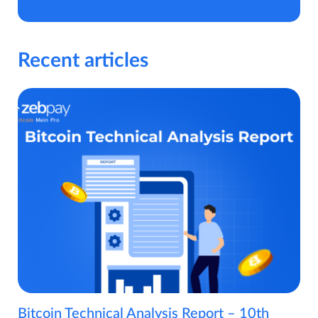
Recent articles
Bitcoin Technical Analysis Report – 10th