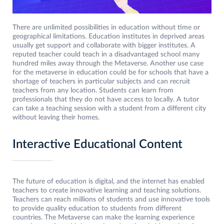
There are unlimited possibilities in education without time or
geographical limitations. Education institutes in deprived areas
usually get support and collaborate with bigger institutes. A
reputed teacher could teach in a disadvantaged school many
hundred miles away through the Metaverse. Another use case
for the metaverse in education could be for schools that have a
shortage of teachers in particular subjects and can recruit
teachers from any location. Students can learn from
professionals that they do not have access to locally. A tutor
can take a teaching session with a student from a different city
without leaving their homes.
Interactive Educational Content
The future of education is digital, and the internet has enabled
teachers to create innovative learning and teaching solutions.
Teachers can reach millions of students and use innovative tools
to provide quality education to students from different
countries. The Metaverse can make the learning experience