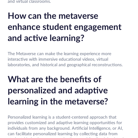
and virtual classrooms.
How can the metaverse
enhance student engagement
and active learning?
The Metaverse can make the learning experience more
interactive with immersive educational videos, virtual
laboratories, and historical and geographical reconstructions.
What are the benefits of
personalized and adaptive
learning in the metaverse?
Personalized learning is a student-centered approach that
provides customized and adaptive learning opportunities for
individuals from any background. Artificial Intelligence, or AI,
can facilitate personalized learning by collecting data from