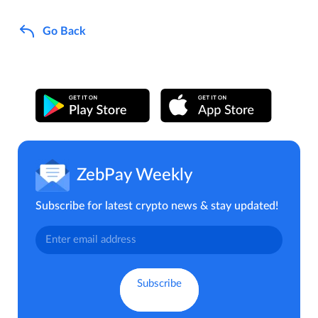
Go Back
ZebPay Weekly
Subscribe for latest crypto news & stay updated!