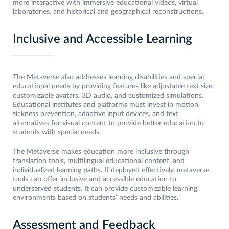
more interactive with immersive educational videos, virtual
laboratories, and historical and geographical reconstructions.
Inclusive and Accessible Learning
The Metaverse also addresses learning disabilities and special
educational needs by providing features like adjustable text size,
customizable avatars, 3D audio, and customized simulations.
Educational institutes and platforms must invest in motion
sickness prevention, adaptive input devices, and text
alternatives for visual content to provide better education to
students with special needs.
The Metaverse makes education more inclusive through
translation tools, multilingual educational content, and
individualized learning paths. If deployed effectively, metaverse
tools can offer inclusive and accessible education to
underserved students. It can provide customizable learning
environments based on students’ needs and abilities.
Assessment and Feedback