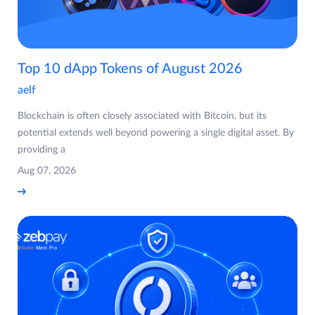
Top 10 dApp Tokens of August 2026
aelf
Blockchain is often closely associated with Bitcoin, but its
potential extends well beyond powering a single digital asset. By
providing a
Aug 07, 2026