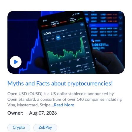
Myths and Facts about cryptocurrencies!
Open USD (OUSD) is a US dollar stablecoin announced by
Open Standard, a consortium of over 140 companies including
Visa, Mastercard, Stripe,
...Read More
Owner:
Aug 07, 2026
Crypto
ZebPay