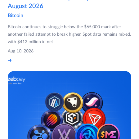
August 2026
Bitcoin
Bitcoin continues to struggle below the $65,000 mark after
another failed attempt to break higher. Spot data remains mixed,
with $412 million in net
Aug 10, 2026