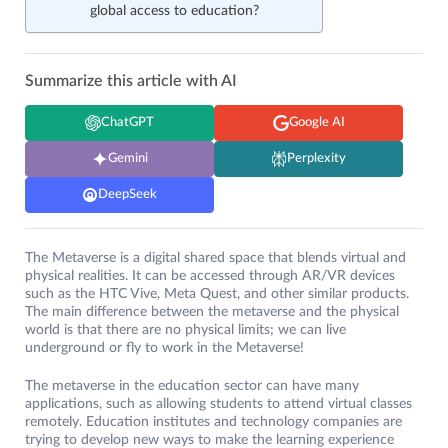
global access to education?
Summarize this article with AI
ChatGPT
Google AI
Gemini
Perplexity
DeepSeek
The Metaverse is a digital shared space that blends virtual and
physical realities. It can be accessed through AR/VR devices
such as the HTC Vive, Meta Quest, and other similar products.
The main difference between the metaverse and the physical
world is that there are no physical limits; we can live
underground or fly to work in the Metaverse!
The metaverse in the education sector can have many
applications, such as allowing students to attend virtual classes
remotely. Education institutes and technology companies are
trying to develop new ways to make the learning experience