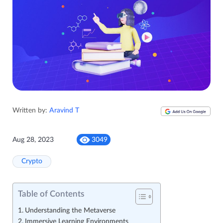
Written by:
Aravind T
Aug 28, 2023
3049
Crypto
Table of Contents
Understanding the Metaverse
Immersive Learning Environments