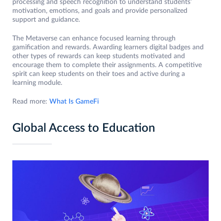
processing and speech recognition to understand students’
motivation, emotions, and goals and provide personalized
support and guidance.
The Metaverse can enhance focused learning through
gamification and rewards. Awarding learners digital badges and
other types of rewards can keep students motivated and
encourage them to complete their assignments. A competitive
spirit can keep students on their toes and active during a
learning module.
Read more:
What Is GameFi
Global Access to Education