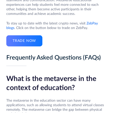
teamwork and communication. Metaverse educational
experiences can help students feel more connected to each
other, helping them become active participants in their
communities and achieve academic success.
To stay up to date with the latest crypto news, visit
ZebPay
blogs
. Click on the button below to trade on ZebPay.
TRADE NOW
Frequently Asked Questions (FAQs)
What is the metaverse in the
context of education?
The metaverse in the education sector can have many
applications, such as allowing students to attend virtual classes
remotely. The metaverse can bridge the gap between physical