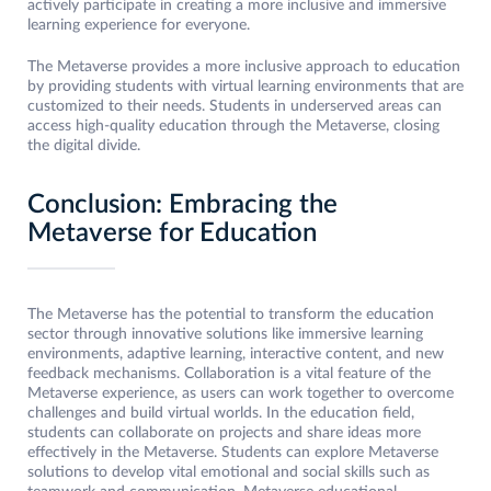
actively participate in creating a more inclusive and immersive
learning experience for everyone.
The Metaverse provides a more inclusive approach to education
by providing students with virtual learning environments that are
customized to their needs. Students in underserved areas can
access high-quality education through the Metaverse, closing
the digital divide.
Conclusion: Embracing the
Metaverse for Education
The Metaverse has the potential to transform the education
sector through innovative solutions like immersive learning
environments, adaptive learning, interactive content, and new
feedback mechanisms. Collaboration is a vital feature of the
Metaverse experience, as users can work together to overcome
challenges and build virtual worlds. In the education field,
students can collaborate on projects and share ideas more
effectively in the Metaverse. Students can explore Metaverse
solutions to develop vital emotional and social skills such as