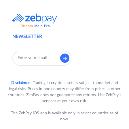
NEWSLETTER
Disclaimer :
Trading in crypto assets is subject to market and
legal risks. Prices in one country may differ from prices in other
countries. ZebPay does not guarantee any returns. Use ZebPay's
services at your own risk.
The ZebPay iOS app is available only in select countries as of
now.