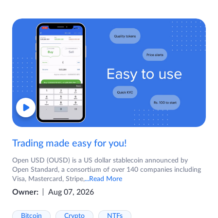
Trading made easy for you!
Open USD (OUSD) is a US dollar stablecoin announced by
Open Standard, a consortium of over 140 companies including
Visa, Mastercard, Stripe,
...Read More
Owner:
Aug 07, 2026
Bitcoin
Crypto
NTFs