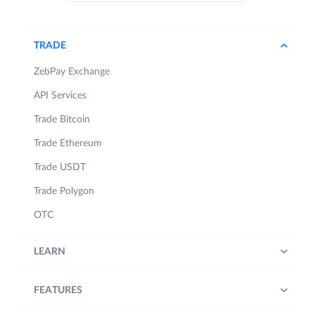
TRADE
ZebPay Exchange
API Services
Trade Bitcoin
Trade Ethereum
Trade USDT
Trade Polygon
OTC
LEARN
FEATURES