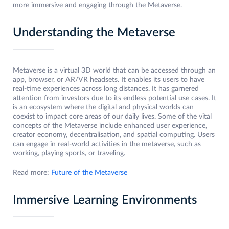
more immersive and engaging through the Metaverse.
Understanding the Metaverse
Metaverse is a virtual 3D world that can be accessed through an
app, browser, or AR/VR headsets. It enables its users to have
real-time experiences across long distances. It has garnered
attention from investors due to its endless potential use cases. It
is an ecosystem where the digital and physical worlds can
coexist to impact core areas of our daily lives. Some of the vital
concepts of the Metaverse include enhanced user experience,
creator economy, decentralisation, and spatial computing. Users
can engage in real-world activities in the metaverse, such as
working, playing sports, or traveling.
Read more:
Future of the Metaverse
Immersive Learning Environments