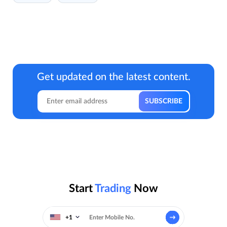
Get updated on the latest content.
Start
Trading
Now
+1