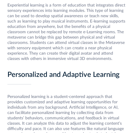
Experiential learning is a form of education that integrates direct
sensory experiences into learning modules. This type of learning
can be used to develop spatial awareness or teach new skills,
such as learning to play musical instruments. E-learning supports
education from anywhere, but the benefits of a physical
classroom cannot be replaced by remote e-Learning rooms. The
metaverse can bridge this gap between physical and virtual
classrooms. Students can attend virtual classes in the Metaverse
with sensory equipment which can create a near physical
experience. They can create their digital avatar and attend
classes with others in immersive virtual 3D environments.
Personalized and Adaptive Learning
Personalized learning is a student-centered approach that
provides customized and adaptive learning opportunities for
individuals from any background. Artificial Intelligence, or AI,
can facilitate personalized learning by collecting data from
students’ behaviors, communications, and feedback in virtual
classes. It can analyze this data to adjust the learning content’s
difficulty and pace. It can also use features like natural language