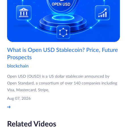
What is Open USD Stablecoin? Price, Future
Prospects
blockchain
Open USD (OUSD) is a US dollar stablecoin announced by
Open Standard, a consortium of over 140 companies including
Visa, Mastercard, Stripe,
Aug 07, 2026
Related Videos