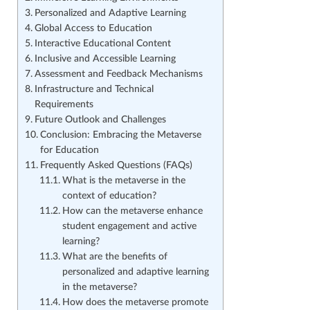
Personalized and Adaptive Learning
Global Access to Education
Interactive Educational Content
Inclusive and Accessible Learning
Assessment and Feedback Mechanisms
Infrastructure and Technical
Requirements
Future Outlook and Challenges
Conclusion: Embracing the Metaverse
for Education
Frequently Asked Questions (FAQs)
What is the metaverse in the
context of education?
How can the metaverse enhance
student engagement and active
learning?
What are the benefits of
personalized and adaptive learning
in the metaverse?
How does the metaverse promote