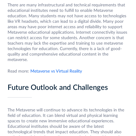
There are many infrastructural and technical requirements that
educational institutes need to fulfill to enable Metaverse
education. Many students may not have access to technologies
like VR headsets, which can lead to a digital divide. Many poor
areas may have poor internet access and reliability to support
Metaverse educational applications. Internet connectivity issues
can restrict access for some students. Another concern is that
teachers may lack the expertise and training to use metaverse
technologies for education. Currently, there is a lack of good-
quality and comprehensive educational content in the
metaverse.
Read more:
Metaverse vs Virtual Reality
Future Outlook and Challenges
The Metaverse will continue to advance its technologies in the
field of education. It can blend virtual and physical learning
spaces to create new immersive educational experiences.
Educational institutes should be aware of the latest
technological trends that impact education. They should also