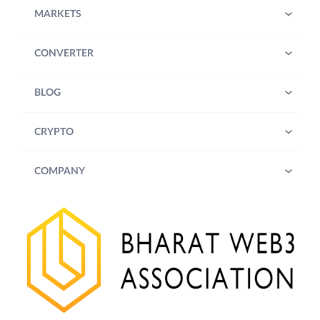
MARKETS
CONVERTER
BLOG
CRYPTO
COMPANY