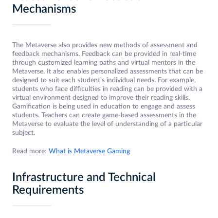
Mechanisms
The Metaverse also provides new methods of assessment and
feedback mechanisms. Feedback can be provided in real-time
through customized learning paths and virtual mentors in the
Metaverse. It also enables personalized assessments that can be
designed to suit each student’s individual needs. For example,
students who face difficulties in reading can be provided with a
virtual environment designed to improve their reading skills.
Gamification is being used in education to engage and assess
students. Teachers can create game-based assessments in the
Metaverse to evaluate the level of understanding of a particular
subject.
Read more:
What is Metaverse Gaming
Infrastructure and Technical
Requirements