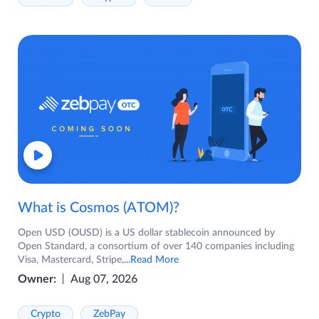
What is Cosmos (ATOM)?
Open USD (OUSD) is a US dollar stablecoin announced by
Open Standard, a consortium of over 140 companies including
Visa, Mastercard, Stripe,
...Read More
Owner:
Aug 07, 2026
Crypto
ZebPay