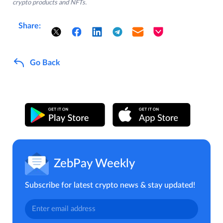
crypto products and NFTs.
Share:
Go Back
ZebPay Weekly
Subscribe for latest crypto news & stay updated!