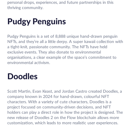
personal drops, experiences, and future partnerships in this
thriving community.
Pudgy Penguins
Pudgy Penguins is a set of 8,888 unique hand-drawn penguin
NFTs, and they’re all a little derpy. A super kawaii collection with
a tight-knit, passionate community. The NFTs have held
exclusive events. They also donate to environmental
organisations, a clear example of the space’s commitment to
environmental activism.
Doodles
Scott Martin, Evan Keast, and Jordan Castro created Doodles, a
company known in 2024 for hand-drawn, colourful NFT
characters. With a variety of cute characters, Doodles is a
project focused on community-driven decisions, and NFT
holders can play a direct role in how the project is designed. The
new release of Doodles 2 on the Flow blockchain allows more
customization, which leads to more realistic user experiences.