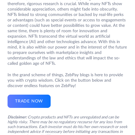
therefore, rigorous research is crucial. While many NFTs show
considerable appreciation, others might fade into obscurity.
NFTs linked to strong communities or backed by real-life perks
or advantages (such as special events or access to engagements
or content) could have better possibilities to grow value. At the
same time, there is plenty of room for innovation and
expansion. NFTs transcend the virtual world as artificial
intelligence (AI) and other technologies advance. With this in
mind, it is also within our power and in the interest of the future
to prepare ourselves with marketplace insights and
understandings of the law and ethics that will impact the so-
called golden age of NFTs.
In the grand scheme of things, ZebPay blogs is here to provide
you with crypto wisdom. Click on the button below and
discover endless features on ZebPay!
TRADE NOW
Disclaimer:
Crypto products and NFTs are unregulated and can be
highly risky. There may be no regulatory recourse for any loss from
such transactions. Each investor must do his/her own research or seek
independent advice if necessary before initiating any transactions in