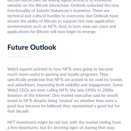
Bitcoin blockchain. By linking digital artefacts to individual
satoshis on the Bitcoin blockchain, Ordinals unlocked the new
functionality of Satoshi Nakamoto’s invention. There are
technical and cultural hurdles to overcome, but Ordinals have
shown the ability of Bitcoin to support rich new application
environments such as NFTs. And, in turn, new use cases and
applications for Bitcoin will now begin to emerge.
Future Outlook
Web3 experts pointed to how NFTs were going to become
much more useful in gaming and loyalty programs. They
specifically predicted that NFTs are poised to be used by brands
and advertisers, improving both visibility and engagement. Some
Web3 CEOs are even calling NFTs ‘the late-1990s to 2000s
iteration of the internet’. One market executive said he would
invest in NFTs despite being ‘neutral’ on whether they were a
good buy because he believed they represented a good bet for
that decade.
NFT investment might be red hot, with the market reeling from
a few downturns, but it’s showing signs of staying that way.