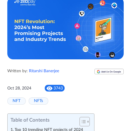
Written by:
Ritarshi Banerjee
Oct 28, 2024
3743
NFT
NFTs
Table of Contents
Top 10 trending NFT projects of 2024