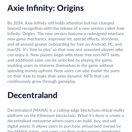
Axie Infinity: Origins
By 2024, Axie Infinity still holds attention but has changed
beyond recognition with the release of a new version called Axie
Infinity: Origins. The new version features a redesigned interface,
new game mechanics, improved art, special effects, storylines,
and all-around greater onboarding for free on Android, PC, and
macOS. It’s ‘free to play’ so that new and seasoned players alike
can enjoy it. New players begin with three free non-NFT axies,
and additional axies can be unlocked by playing the game,
enabling users to immerse themselves in the game without
spending money upfront. Now users can also evolve the parts
on their Axie to make their axies dynamic NFTs that can
continuously grow through gameplay.
Decentraland
Decentraland (MANA) is a cutting-edge blockchain virtual reality
platform on the Ethereum blockchain. What it’s done is create a
decentralised metaverse where users can build, buy, and sell
digital assets. It allows users to purchase virtual land owned by
the MANA token, and users can then make money developing