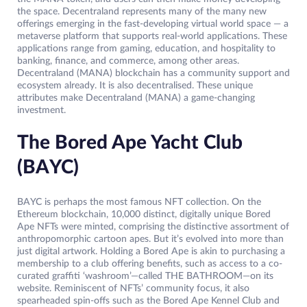
the space. Decentraland represents many of the many new
offerings emerging in the fast-developing virtual world space — a
metaverse platform that supports real-world applications. These
applications range from gaming, education, and hospitality to
banking, finance, and commerce, among other areas.
Decentraland (MANA) blockchain has a community support and
ecosystem already. It is also decentralised. These unique
attributes make Decentraland (MANA) a game-changing
investment.
The Bored Ape Yacht Club
(BAYC)
BAYC is perhaps the most famous NFT collection. On the
Ethereum blockchain, 10,000 distinct, digitally unique Bored
Ape NFTs were minted, comprising the distinctive assortment of
anthropomorphic cartoon apes. But it’s evolved into more than
just digital artwork. Holding a Bored Ape is akin to purchasing a
membership to a club offering benefits, such as access to a co-
curated graffiti ‘washroom’—called THE BATHROOM—on its
website. Reminiscent of NFTs’ community focus, it also
spearheaded spin-offs such as the Bored Ape Kennel Club and