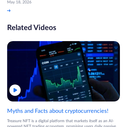
May 18, 2026
Related Videos
Myths and Facts about cryptocurrencies!
Treasure NFT is a digital platform that markets itself as an AI-
powered NFT trading ecosystem, promising users daily passive