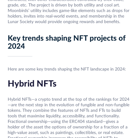
grade, etc. The project is driven by both utility and cool art.
Moonbirds’ utility includes game-like elements such as drops for
holders, invites into real-world events, and membership in the
Lunar Society would provide ongoing rewards and benefits.
Key trends shaping NFT projects of
2024
Here are some key trends shaping the NFT landscape in 2024:
Hybrid NFTs
Hybrid NFTs—a crypto trend at the top of the rankings for 2024
—are the next step in the evolution of fungible and non-fungible
tokens. They combine the features of NFTs and FTs to build
tools that maximise liquidity, accessibility, and functionality.
Fractional ownership—using the ERC404 standard—gives a
holder of the asset the options of ownership for a fraction of a
high-value asset, such as paintings, collectibles, or real estate.