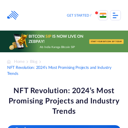
Skip
to
content
GET STARTED
BITCOIN
SIP
IS NOW LIVE ON
ZEBPAY!
START YOUR BITCOIN SIP TODAY
Ab India Karega Bitcoin SIP
Home
Blog
NFT Revolution: 2024’s Most Promising Projects and Industry
Trends
NFT Revolution: 2024’s Most
Promising Projects and Industry
Trends