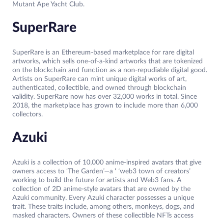
Mutant Ape Yacht Club.
SuperRare
SuperRare is an Ethereum-based marketplace for rare digital
artworks, which sells one-of-a-kind artworks that are tokenized
on the blockchain and function as a non-repudiable digital good.
Artists on SuperRare can mint unique digital works of art,
authenticated, collectible, and owned through blockchain
validity. SuperRare now has over 32,000 works in total. Since
2018, the marketplace has grown to include more than 6,000
collectors.
Azuki
Azuki is a collection of 10,000 anime-inspired avatars that give
owners access to ‘The Garden’—a ‘ ‘web3 town of creators’
working to build the future for artists and Web3 fans. A
collection of 2D anime-style avatars that are owned by the
Azuki community. Every Azuki character possesses a unique
trait. These traits include, among others, monkeys, dogs, and
masked characters. Owners of these collectible NFTs access