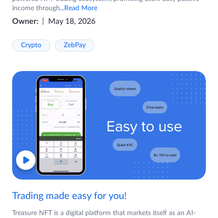
income through
...Read More
Owner:
May 18, 2026
Crypto
ZebPay
Trading made easy for you!
Treasure NFT is a digital platform that markets itself as an AI-