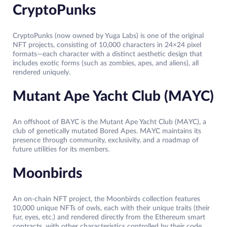
CryptoPunks
CryptoPunks (now owned by Yuga Labs) is one of the original
NFT projects, consisting of 10,000 characters in 24×24 pixel
formats—each character with a distinct aesthetic design that
includes exotic forms (such as zombies, apes, and aliens), all
rendered uniquely.
Mutant Ape Yacht Club (MAYC)
An offshoot of BAYC is the Mutant Ape Yacht Club (MAYC), a
club of genetically mutated Bored Apes. MAYC maintains its
presence through community, exclusivity, and a roadmap of
future utilities for its members.
Moonbirds
An on-chain NFT project, the Moonbirds collection features
10,000 unique NFTs of owls, each with their unique traits (their
fur, eyes, etc.) and rendered directly from the Ethereum smart
contracts, with other characteristics controlled by their code,