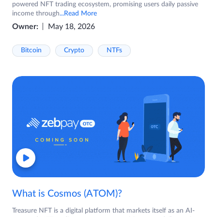
powered NFT trading ecosystem, promising users daily passive
income through
...Read More
Owner:
May 18, 2026
Bitcoin
Crypto
NTFs
What is Cosmos (ATOM)?
Treasure NFT is a digital platform that markets itself as an AI-