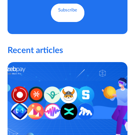
Recent articles