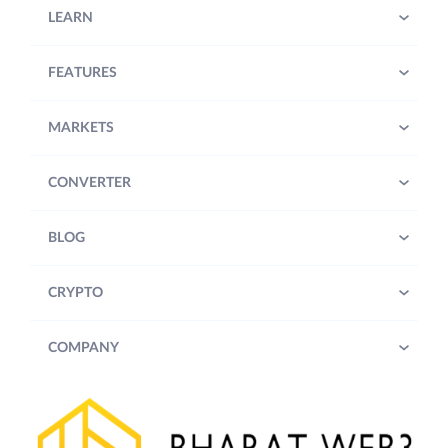
LEARN
FEATURES
MARKETS
CONVERTER
BLOG
CRYPTO
COMPANY