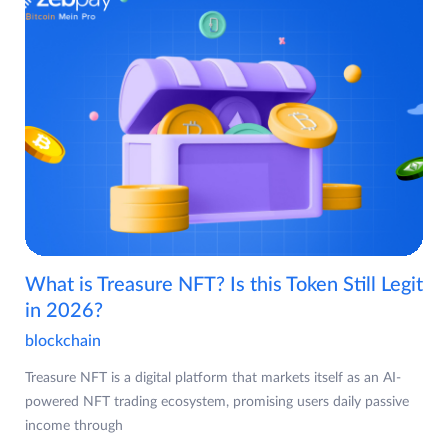
What is Treasure NFT? Is this Token Still Legit
in 2026?
blockchain
Treasure NFT is a digital platform that markets itself as an AI-
powered NFT trading ecosystem, promising users daily passive
income through