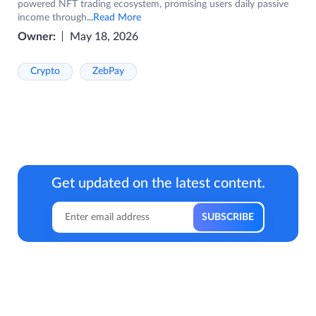
powered NFT trading ecosystem, promising users daily passive
income through
...Read More
Owner:
May 18, 2026
Crypto
ZebPay
Get updated on the latest content.