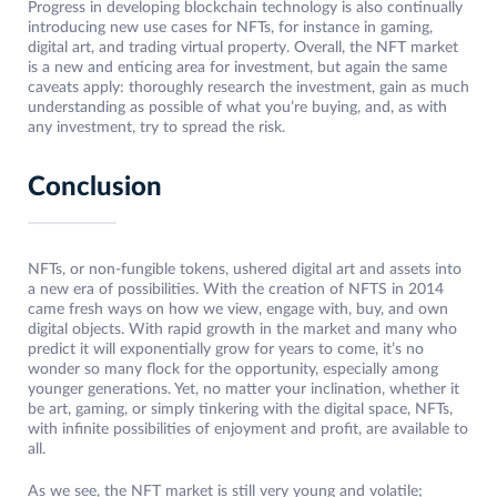
Progress in developing blockchain technology is also continually
introducing new use cases for NFTs, for instance in gaming,
digital art, and trading virtual property. Overall, the NFT market
is a new and enticing area for investment, but again the same
caveats apply: thoroughly research the investment, gain as much
understanding as possible of what you’re buying, and, as with
any investment, try to spread the risk.
Conclusion
NFTs, or non-fungible tokens, ushered digital art and assets into
a new era of possibilities. With the creation of NFTS in 2014
came fresh ways on how we view, engage with, buy, and own
digital objects. With rapid growth in the market and many who
predict it will exponentially grow for years to come, it’s no
wonder so many flock for the opportunity, especially among
younger generations. Yet, no matter your inclination, whether it
be art, gaming, or simply tinkering with the digital space, NFTs,
with infinite possibilities of enjoyment and profit, are available to
all.
As we see, the NFT market is still very young and volatile;