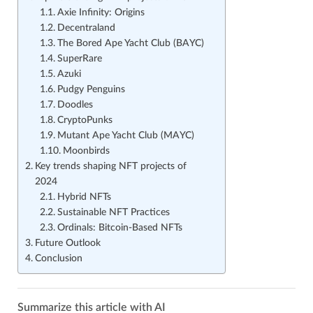
Axie Infinity: Origins
Decentraland
The Bored Ape Yacht Club (BAYC)
SuperRare
Azuki
Pudgy Penguins
Doodles
CryptoPunks
Mutant Ape Yacht Club (MAYC)
Moonbirds
Key trends shaping NFT projects of
2024
Hybrid NFTs
Sustainable NFT Practices
Ordinals: Bitcoin-Based NFTs
Future Outlook
Conclusion
Summarize this article with AI