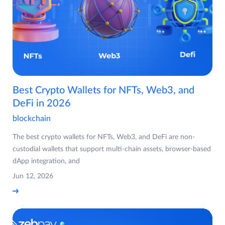
Best Crypto Wallets for NFTs, Web3, and
DeFi in 2026
blockchain
The best crypto wallets for NFTs, Web3, and DeFi are non-
custodial wallets that support multi-chain assets, browser-based
dApp integration, and
Jun 12, 2026