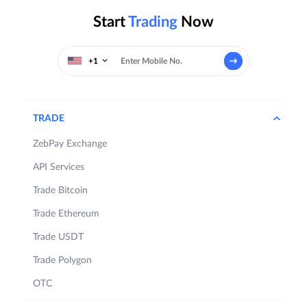
Start
Trading
Now
+1
TRADE
ZebPay Exchange
API Services
Trade Bitcoin
Trade Ethereum
Trade USDT
Trade Polygon
OTC