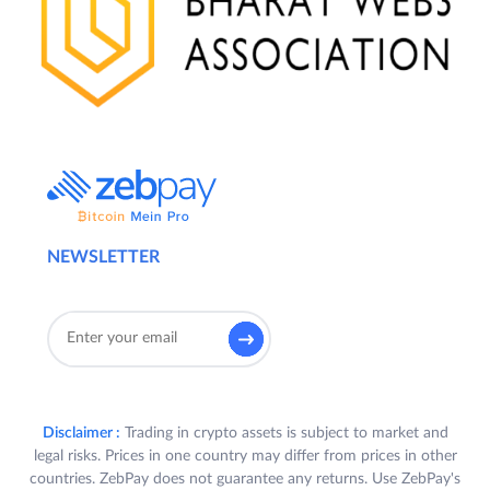
NEWSLETTER
Disclaimer :
Trading in crypto assets is subject to market and
legal risks. Prices in one country may differ from prices in other
countries. ZebPay does not guarantee any returns. Use ZebPay's