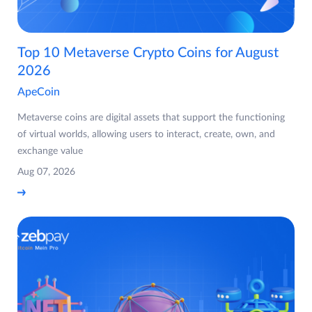
Top 10 Metaverse Crypto Coins for August
2026
ApeCoin
Metaverse coins are digital assets that support the functioning
of virtual worlds, allowing users to interact, create, own, and
exchange value
Aug 07, 2026