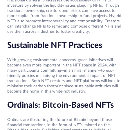
Fractional ownership increases the accessibility of NFTs to
investors by solving the liquidity issues plaguing NFTs. Through
fractional ownership, creators and artists can have access to
more capital from fractional ownership to fund projects. Hybrid
NFTs also promote interoperability and composability. Creators
can interchange NFTs to remix and compose different NFTs and
use them across industries to foster creativity.
Sustainable NFT Practices
With growing environmental concerns, green initiatives will
become even more important in the NFT space in 2024, with
many participants committing—in a similar manner—to eco-
friendly policies minimising the environmental impact of NFT
transactions. Both NFT creators and NFT platforms will look to
minimise their carbon footprint since sustainable attitudes will
become the norm in this white-hot industry.
Ordinals: Bitcoin-Based NFTs
Ordinals are illustrating the future of Bitcoin beyond those
financial transactions, in the form of NFTs, minted on the