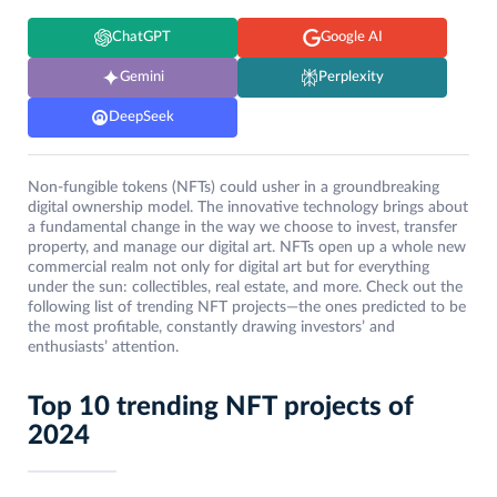
ChatGPT
Google AI
Gemini
Perplexity
DeepSeek
Non-fungible tokens (NFTs) could usher in a groundbreaking
digital ownership model. The innovative technology brings about
a fundamental change in the way we choose to invest, transfer
property, and manage our digital art. NFTs open up a whole new
commercial realm not only for digital art but for everything
under the sun: collectibles, real estate, and more. Check out the
following list of trending NFT projects—the ones predicted to be
the most profitable, constantly drawing investors’ and
enthusiasts’ attention.
Top 10 trending NFT projects of
2024