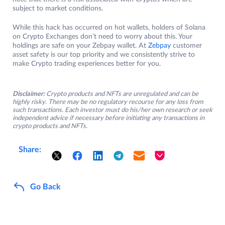
subject to market conditions.
While this hack has occurred on hot wallets, holders of Solana
on Crypto Exchanges don’t need to worry about this. Your
holdings are safe on your Zebpay wallet. At
Zebpay
customer
asset safety is our top priority and we consistently strive to
make Crypto trading experiences better for you.
Disclaimer:
Crypto products and NFTs are unregulated and can be
highly risky. There may be no regulatory recourse for any loss from
such transactions. Each investor must do his/her own research or seek
independent advice if necessary before initiating any transactions in
crypto products and NFTs.
Share:
Go Back