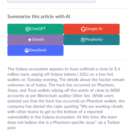
Summarize this article with AI
ChatGPT
Google AI
Gemini
Perplexity
DeepSeek
The Solana ecosystem appears to have suffered a close to $ 6
million hack, wiping off Solana tokens ( SOL) on a few hot
wallets on Tuesday evening. The details about the hacker remain
unknown as of today. The hack has occurred on Phantom,
Slope, and Trust wallets wiping off the assets of close to 8000
accounts as per Blockchain auditor Otter Sec. While users
pointed out that the hack has occurred on Phantom wallets, the
company has denied the claim quoting “We are working closely
with other teams to get to the bottom of a reported
vulnerability in the Solana ecosystem. At this time, the team
does not believe this is a Phantom-specific issue” via a Twitter
post.