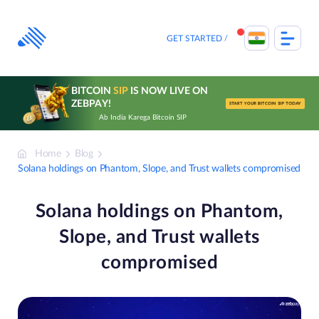
Skip
to
content
GET STARTED
BITCOIN
SIP
IS NOW LIVE ON
ZEBPAY!
START YOUR BITCOIN SIP TODAY
Ab India Karega Bitcoin SIP
Home
Blog
Solana holdings on Phantom, Slope, and Trust wallets compromised
Solana holdings on Phantom,
Slope, and Trust wallets
compromised