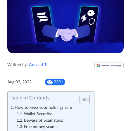
Written by:
Aravind T
Aug 03, 2022
2391
Table of Contents
How to keep your holdings safe
Wallet Security:
Beware of Scamsters:
Free money scams: