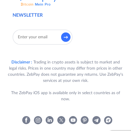
NEWSLETTER
Disclaimer :
Trading in crypto assets is subject to market and
legal risks. Prices in one country may differ from prices in other
countries. ZebPay does not guarantee any returns. Use ZebPay's
services at your own risk.
The ZebPay iOS app is available only in select countries as of
now.