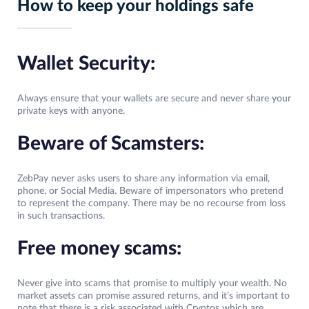
How to keep your holdings safe
Wallet Security:
Always ensure that your wallets are secure and never share your
private keys with anyone.
Beware of Scamsters:
ZebPay never asks users to share any information via email,
phone, or Social Media. Beware of impersonators who pretend
to represent the company. There may be no recourse from loss
in such transactions.
Free money scams:
Never give into scams that promise to multiply your wealth. No
market assets can promise assured returns, and it’s important to
note that there is a risk associated with Cryptos which are