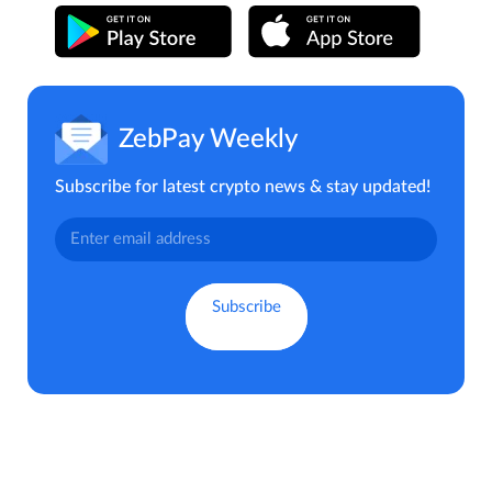
ZebPay Weekly
Subscribe for latest crypto news & stay updated!