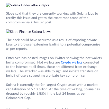
Slope said that they are currently working with Solana labs to
rectify this issue and get to the exact root cause of the
compromise via a Twitter post.
The hack could have occurred as a result of exposing private
keys to a browser extension leading to a potential compromise
as per reports.
Otter Sec has posted images on Twitter showing the hot wallets
being compromised. Hot wallets are
Crypto wallets
connected
to the internet at all times, these are different from exchange
wallets. The attacker was able to sign and initiate transfers on
behalf of users suggesting a private key compromise.
Solana is currently the 9th largest Crypto asset with a market
capitalization of $ 13 billion. At the time of writing, Solana has
dropped by roughly 3.85% in the last 24 hours as per
Coinmarket Cap.