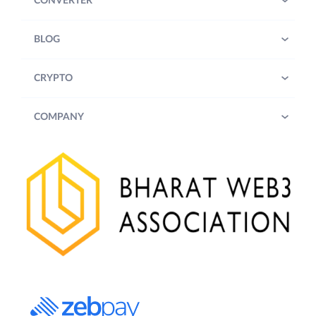
CONVERTER
BLOG
CRYPTO
COMPANY