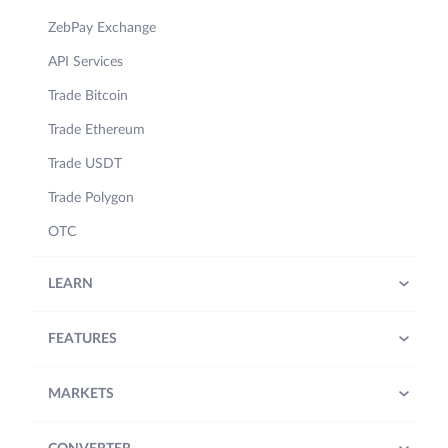
ZebPay Exchange
API Services
Trade Bitcoin
Trade Ethereum
Trade USDT
Trade Polygon
OTC
LEARN
FEATURES
MARKETS