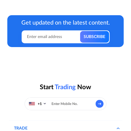
Get updated on the latest content.
Start
Trading
Now
+1
TRADE