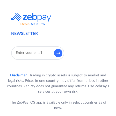
NEWSLETTER
Disclaimer :
Trading in crypto assets is subject to market and
legal risks. Prices in one country may differ from prices in other
countries. ZebPay does not guarantee any returns. Use ZebPay's
services at your own risk.
The ZebPay iOS app is available only in select countries as of
now.