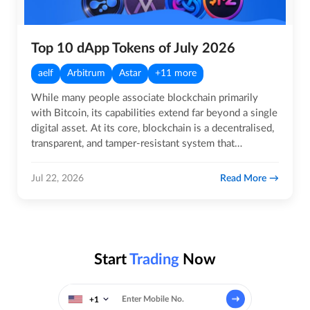
Top 10 dApp Tokens of July 2026
aelf
Arbitrum
Astar
+11 more
While many people associate blockchain primarily
with Bitcoin, its capabilities extend far beyond a single
digital asset. At its core, blockchain is a decentralised,
transparent, and tamper-resistant system that
enables…
Read More
Jul 22, 2026
Start
Trading
Now
+1