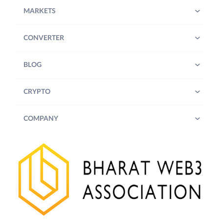
MARKETS
CONVERTER
BLOG
CRYPTO
COMPANY