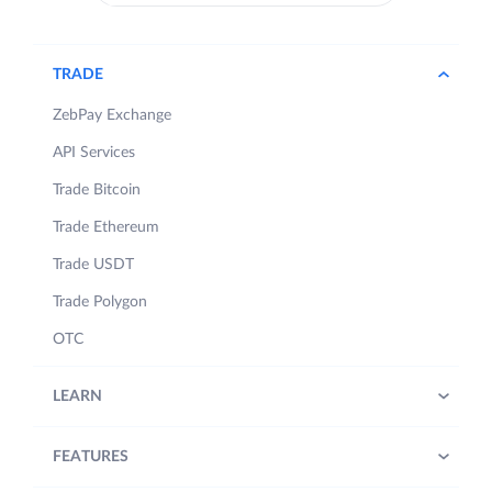
TRADE
ZebPay Exchange
API Services
Trade Bitcoin
Trade Ethereum
Trade USDT
Trade Polygon
OTC
LEARN
FEATURES