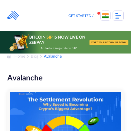
Skip
to
content
GET STARTED
BITCOIN
SIP
IS NOW LIVE ON
ZEBPAY!
START YOUR BITCOIN SIP TODAY
Ab India Karega Bitcoin SIP
Home
Blog
Avalanche
Avalanche