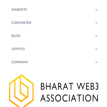
MARKETS
CONVERTER
BLOG
CRYPTO
COMPANY