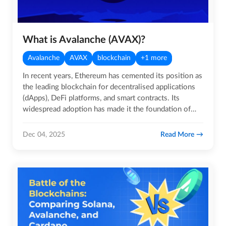
What is Avalanche (AVAX)?
Avalanche
AVAX
blockchain
+1 more
In recent years, Ethereum has cemented its position as
the leading blockchain for decentralised applications
(dApps), DeFi platforms, and smart contracts. Its
widespread adoption has made it the foundation of
much of…
Read More
Dec 04, 2025