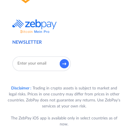
NEWSLETTER
Disclaimer :
Trading in crypto assets is subject to market and
legal risks. Prices in one country may differ from prices in other
countries. ZebPay does not guarantee any returns. Use ZebPay's
services at your own risk.
The ZebPay iOS app is available only in select countries as of
now.