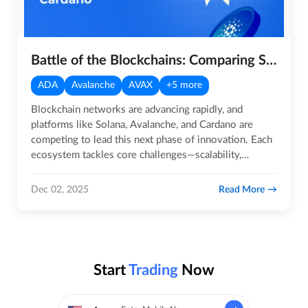
Battle of the Blockchains: Comparing Solana, Avalanche, and Cardano
ADA
Avalanche
AVAX
+5 more
Blockchain networks are advancing rapidly, and
platforms like Solana, Avalanche, and Cardano are
competing to lead this next phase of innovation. Each
ecosystem tackles core challenges—scalability,
efficiency, and user…
Read More
Dec 02, 2025
Start
Trading
Now