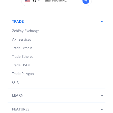
+1
TRADE
ZebPay Exchange
API Services
Trade Bitcoin
Trade Ethereum
Trade USDT
Trade Polygon
OTC
LEARN
FEATURES