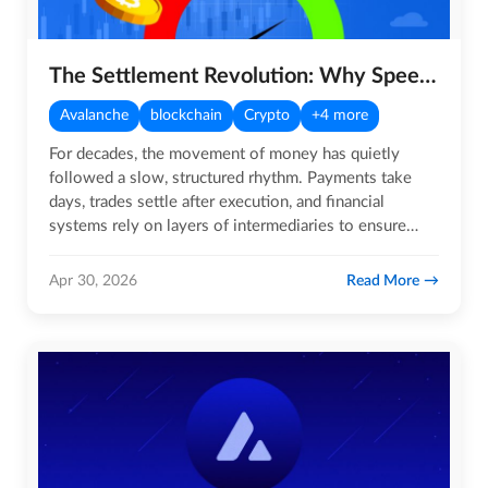
The Settlement Revolution: Why Speed is Becoming Crypto’s Biggest Advantage
Avalanche
blockchain
Crypto
+4 more
For decades, the movement of money has quietly
followed a slow, structured rhythm. Payments take
days, trades settle after execution, and financial
systems rely on layers of intermediaries to ensure
trust. While this…
Read More
Apr 30, 2026