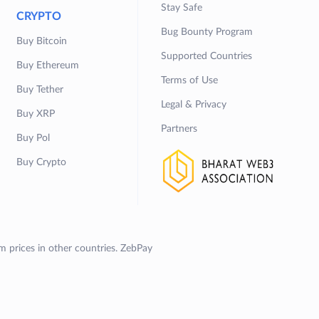
Stay Safe
CRYPTO
Bug Bounty Program
Buy Bitcoin
Supported Countries
Buy Ethereum
Terms of Use
Buy Tether
Legal & Privacy
Buy XRP
Partners
Buy Pol
Buy Crypto
om prices in other countries. ZebPay