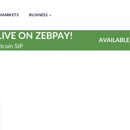
MARKETS
BUSINESS
IVE ON ZEBPAY!
AVAILABLE
tcoin SIP