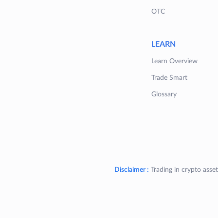
OTC
LEARN
Learn Overview
Trade Smart
Glossary
Disclaimer :
Trading in crypto asset