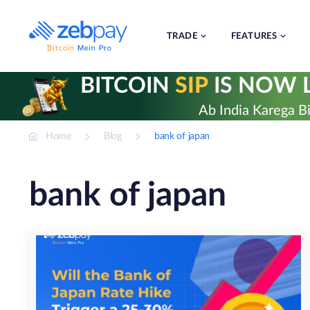
Skip
to
content
TRADE
FEATURES
BITCOIN
SIP
IS NOW L
Ab India Karega Bi
Home
Blog
bank of japan
bank of japan