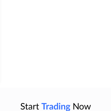
Start
Trading
Now