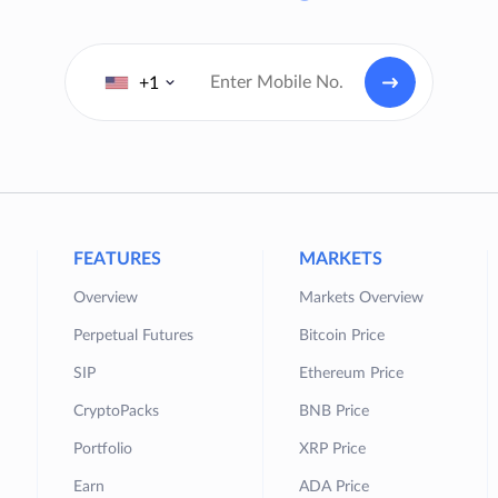
+1
FEATURES
MARKETS
Overview
Markets Overview
Perpetual Futures
Bitcoin Price
SIP
Ethereum Price
CryptoPacks
BNB Price
Portfolio
XRP Price
Earn
ADA Price