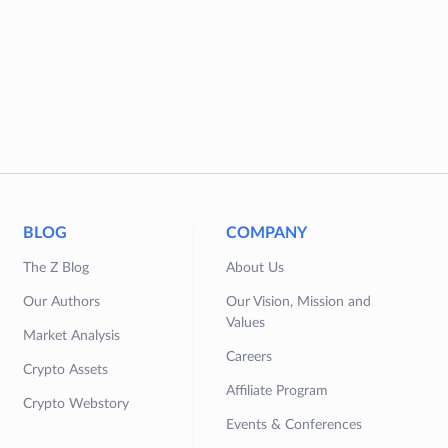
BLOG
COMPANY
The Z Blog
About Us
Our Authors
Our Vision, Mission and
Values
Market Analysis
Careers
Crypto Assets
Affiliate Program
Crypto Webstory
Events & Conferences