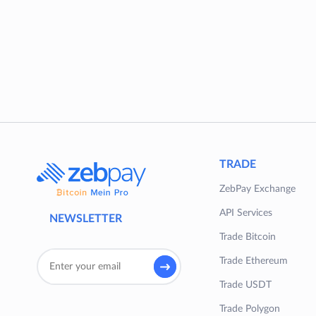
TRADE
ZebPay Exchange
API Services
NEWSLETTER
Trade Bitcoin
Trade Ethereum
Trade USDT
Trade Polygon