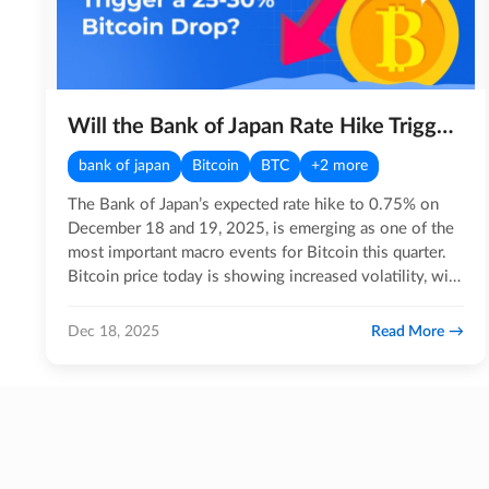
Will the Bank of Japan Rate Hike Trigger a 25-30% Bitcoin Drop?
bank of japan
Bitcoin
BTC
+2 more
The Bank of Japan’s expected rate hike to 0.75% on
December 18 and 19, 2025, is emerging as one of the
most important macro events for Bitcoin this quarter.
Bitcoin price today is showing increased volatility, with
BTC…
Read More
Dec 18, 2025