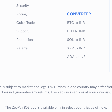
Security
CONVERTER
Pricing
Quick Trade
BTC to INR
Support
ETH to INR
Promotions
SOL to INR
Referral
XRP to INR
ADA to INR
s is subject to market and legal risks. Prices in one country may differ fr
does not guarantee any returns. Use ZebPay's services at your own risk.
The ZebPay iOS app is available only in select countries as of now.