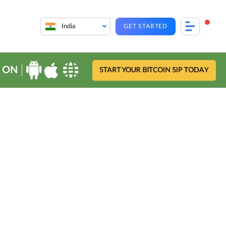
India
GET STARTED
 ON
START YOUR BITCOIN SIP TODAY