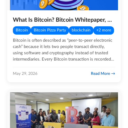
What Is Bitcoin? Bitcoin Whitepaper, Mining, and Use Cases
Bitcoin
Bitcoin Pizza Party
blockchain
+2 more
Bitcoin is often described as “peer‑to‑peer electronic
cash” because it lets two people transact directly,
using software and cryptography instead of trusted
intermediaries. Every Bitcoin transaction is recorded
on a…
Read More
May 29, 2026