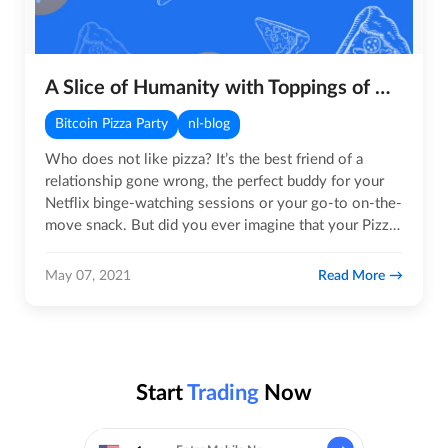
A Slice of Humanity with Toppings of Hope, Unity and Compassion
Bitcoin Pizza Party
nl-blog
Who does not like pizza? It’s the best friend of a
relationship gone wrong, the perfect buddy for your
Netflix binge-watching sessions or your go-to on-the-
move snack. But did you ever imagine that your Pizza
could save…
Read More
May 07, 2021
Start
Trading
Now