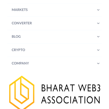
MARKETS
CONVERTER
BLOG
CRYPTO
COMPANY