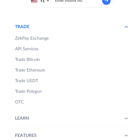
+1
TRADE
ZebPay Exchange
API Services
Trade Bitcoin
Trade Ethereum
Trade USDT
Trade Polygon
OTC
LEARN
FEATURES