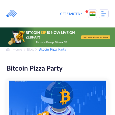
Skip
to
content
GET STARTED
BITCOIN
SIP
IS NOW LIVE ON
ZEBPAY!
START YOUR BITCOIN SIP TODAY
Ab India Karega Bitcoin SIP
Home
Blog
Bitcoin Pizza Party
Bitcoin Pizza Party