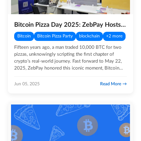
Bitcoin Pizza Day 2025: ZebPay Hosts Exclusive Bitcoin Masterclass
Bitcoin
Bitcoin Pizza Party
blockchain
+2 more
Fifteen years ago, a man traded 10,000 BTC for two
pizzas, unknowingly scripting the first chapter of
crypto’s real-world journey. Fast forward to May 22,
2025, ZebPay honored this iconic moment, Bitcoin
Pizza Day, by…
Read More
Jun 05, 2025