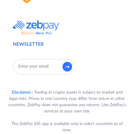
NEWSLETTER
Disclaimer :
Trading in crypto assets is subject to market and
legal risks. Prices in one country may differ from prices in other
countries. ZebPay does not guarantee any returns. Use ZebPay's
services at your own risk.
The ZebPay iOS app is available only in select countries as of
now.