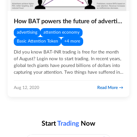
How BAT powers the future of advertising technology
advertising
attention economy
Basic Attention Token
+4 more
Did you know BAT-INR trading is free for the month
of August? Login now to start trading. In recent years,
global tech giants have poured billions of dollars into
capturing your attention. Two things have suffered in…
Read More
Aug 12, 2020
Start
Trading
Now