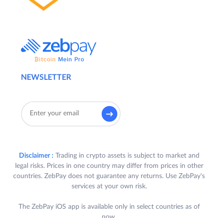
NEWSLETTER
Disclaimer :
Trading in crypto assets is subject to market and
legal risks. Prices in one country may differ from prices in other
countries. ZebPay does not guarantee any returns. Use ZebPay's
services at your own risk.
The ZebPay iOS app is available only in select countries as of
now.