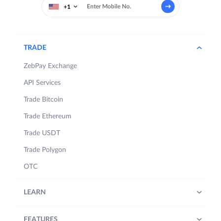
+1
TRADE
ZebPay Exchange
API Services
Trade Bitcoin
Trade Ethereum
Trade USDT
Trade Polygon
OTC
LEARN
FEATURES