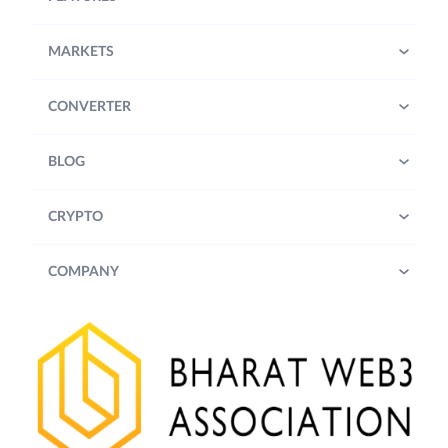
MARKETS
CONVERTER
BLOG
CRYPTO
COMPANY