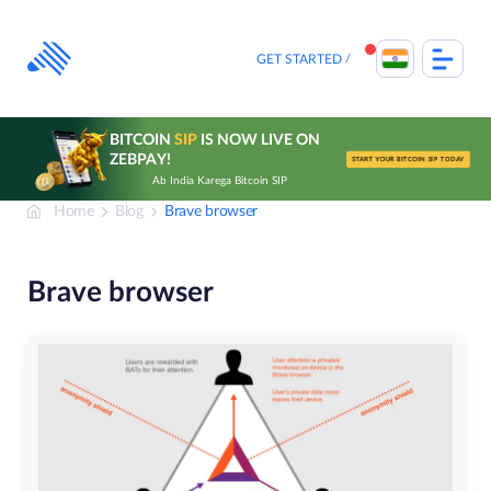
Skip
to
content
GET STARTED
BITCOIN
SIP
IS NOW LIVE ON
ZEBPAY!
START YOUR BITCOIN SIP TODAY
Ab India Karega Bitcoin SIP
Home
Blog
Brave browser
Brave browser