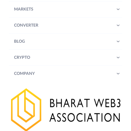
MARKETS
CONVERTER
BLOG
CRYPTO
COMPANY