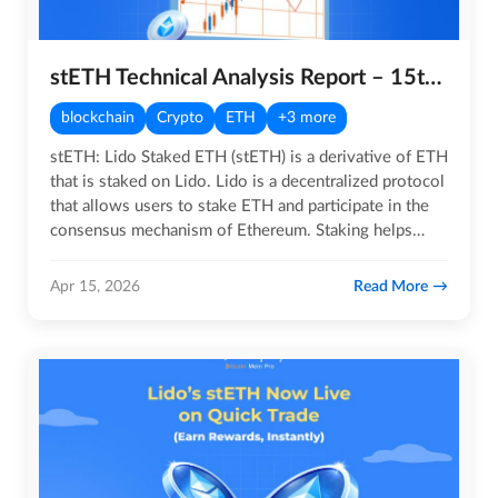
stETH Technical Analysis Report – 15th April 2026
blockchain
Crypto
ETH
+3 more
stETH: Lido Staked ETH (stETH) is a derivative of ETH
that is staked on Lido. Lido is a decentralized protocol
that allows users to stake ETH and participate in the
consensus mechanism of Ethereum. Staking helps
secure…
Read More
Apr 15, 2026