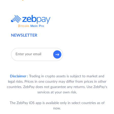
NEWSLETTER
Disclaimer :
Trading in crypto assets is subject to market and
legal risks. Prices in one country may differ from prices in other
countries. ZebPay does not guarantee any returns. Use ZebPay's
services at your own risk.
The ZebPay iOS app is available only in select countries as of
now.