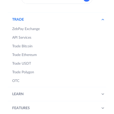
TRADE
ZebPay Exchange
API Services
Trade Bitcoin
Trade Ethereum
Trade USDT
Trade Polygon
OTC
LEARN
FEATURES