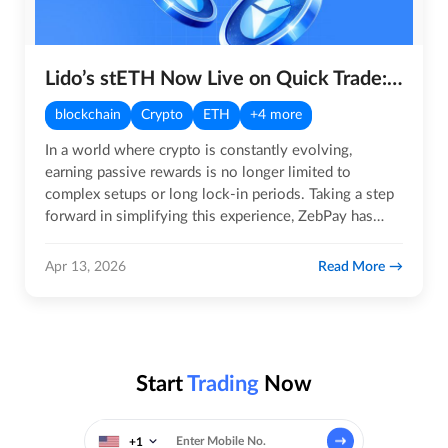
Lido’s stETH Now Live on Quick Trade: Earn Rewards, Instantly
blockchain
Crypto
ETH
+4 more
In a world where crypto is constantly evolving,
earning passive rewards is no longer limited to
complex setups or long lock-in periods. Taking a step
forward in simplifying this experience, ZebPay has
introduced Lido’s…
Read More
Apr 13, 2026
Start
Trading
Now
+1