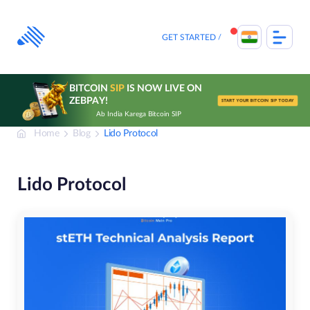
Skip
to
content
GET STARTED
BITCOIN
SIP
IS NOW LIVE ON
ZEBPAY!
START YOUR BITCOIN SIP TODAY
Ab India Karega Bitcoin SIP
Home
Blog
Lido Protocol
Lido Protocol