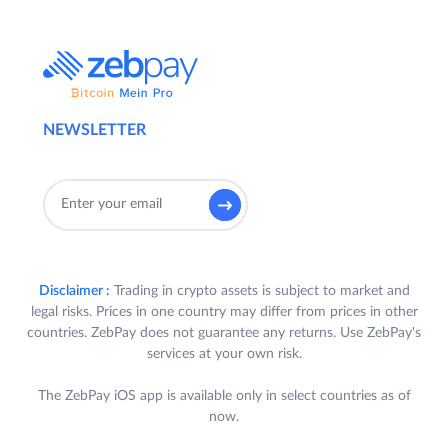
NEWSLETTER
Disclaimer :
Trading in crypto assets is subject to market and
legal risks. Prices in one country may differ from prices in other
countries. ZebPay does not guarantee any returns. Use ZebPay's
services at your own risk.
The ZebPay iOS app is available only in select countries as of
now.