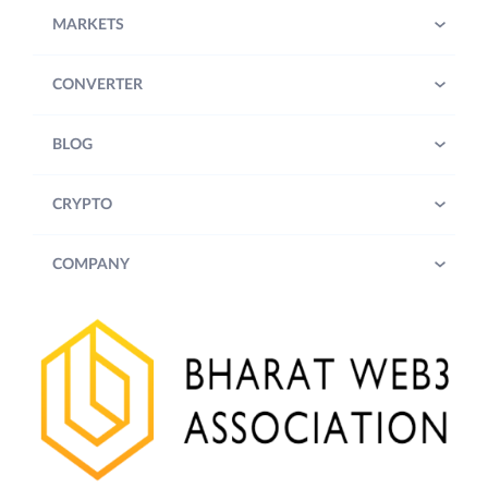
MARKETS
CONVERTER
BLOG
CRYPTO
COMPANY