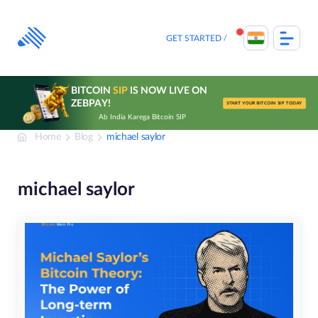
Skip
to
content
GET STARTED
BITCOIN
SIP
IS NOW LIVE ON
ZEBPAY!
START YOUR BITCOIN SIP TODAY
Ab India Karega Bitcoin SIP
Home
Blog
michael saylor
michael saylor