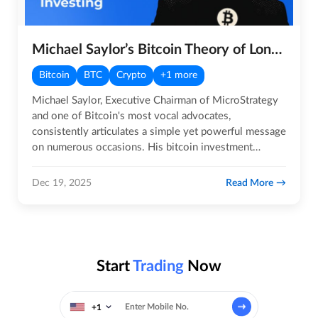
Michael Saylor’s Bitcoin Theory of Long-term Investment
Bitcoin
BTC
Crypto
+1 more
Michael Saylor, Executive Chairman of MicroStrategy
and one of Bitcoin's most vocal advocates,
consistently articulates a simple yet powerful message
on numerous occasions. His bitcoin investment
strategy, Michael…
Read More
Dec 19, 2025
Start
Trading
Now
+1