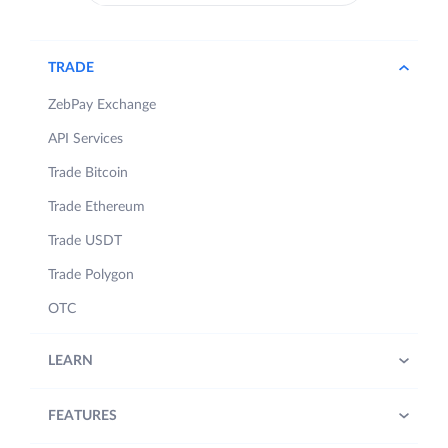
TRADE
ZebPay Exchange
API Services
Trade Bitcoin
Trade Ethereum
Trade USDT
Trade Polygon
OTC
LEARN
FEATURES