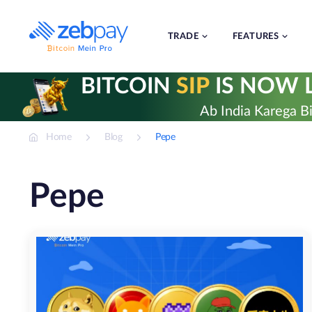
Skip
to
content
TRADE
FEATURES
BITCOIN
SIP
IS NOW L
Ab India Karega Bi
Home
Blog
Pepe
Pepe