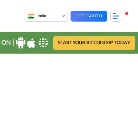
India
GET STARTED
 ON
START YOUR BITCOIN SIP TODAY