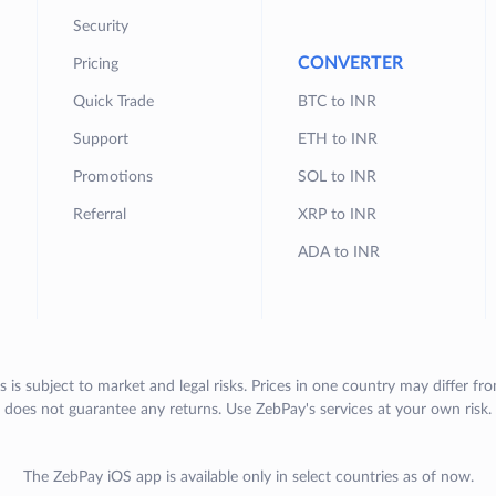
Security
CONVERTER
Pricing
Quick Trade
BTC to INR
Support
ETH to INR
Promotions
SOL to INR
Referral
XRP to INR
ADA to INR
s is subject to market and legal risks. Prices in one country may differ fr
does not guarantee any returns. Use ZebPay's services at your own risk.
The ZebPay iOS app is available only in select countries as of now.