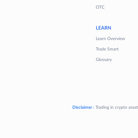
OTC
LEARN
Learn Overview
Trade Smart
Glossary
Disclaimer :
Trading in crypto asset