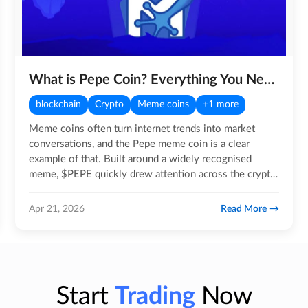
What is Pepe Coin? Everything You Need to Know!
blockchain
Crypto
Meme coins
+1 more
Meme coins often turn internet trends into market
conversations, and the Pepe meme coin is a clear
example of that. Built around a widely recognised
meme, $PEPE quickly drew attention across the crypto
community, with…
Read More
Apr 21, 2026
Start
Trading
Now