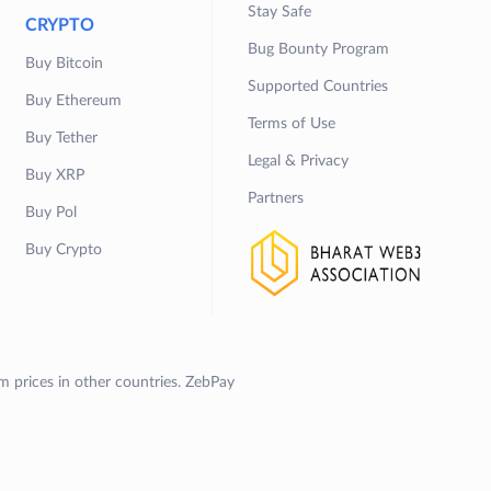
Stay Safe
CRYPTO
Bug Bounty Program
Buy Bitcoin
Supported Countries
Buy Ethereum
Terms of Use
Buy Tether
Legal & Privacy
Buy XRP
Partners
Buy Pol
Buy Crypto
om prices in other countries. ZebPay