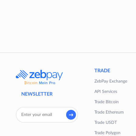
TRADE
ZebPay Exchange
API Services
NEWSLETTER
Trade Bitcoin
Trade Ethereum
Trade USDT
Trade Polygon