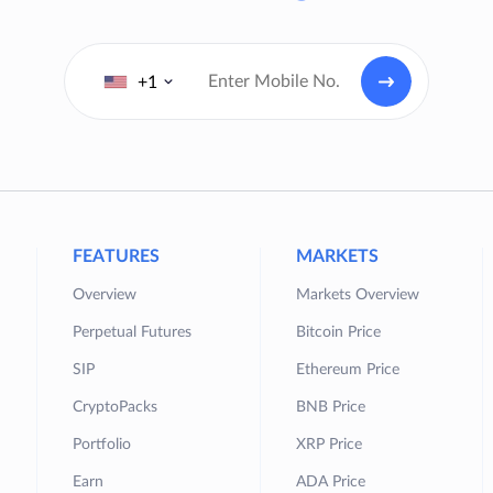
+1
FEATURES
MARKETS
Overview
Markets Overview
Perpetual Futures
Bitcoin Price
SIP
Ethereum Price
CryptoPacks
BNB Price
Portfolio
XRP Price
Earn
ADA Price