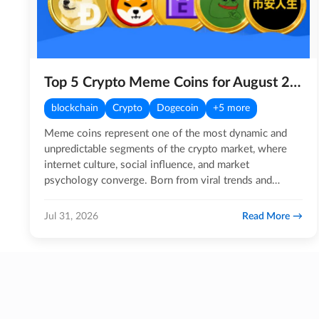
Top 5 Crypto Meme Coins for August 2026
blockchain
Crypto
Dogecoin
+5 more
Meme coins represent one of the most dynamic and
unpredictable segments of the crypto market, where
internet culture, social influence, and market
psychology converge. Born from viral trends and
sustained by highly…
Read More
Jul 31, 2026