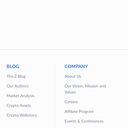
BLOG
COMPANY
The Z Blog
About Us
Our Authors
Our Vision, Mission and
Values
Market Analysis
Careers
Crypto Assets
Affiliate Program
Crypto Webstory
Events & Conferences