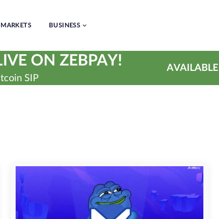
MARKETS
BUSINESS
IVE ON ZEBPAY!
AVAILABLE
tcoin SIP