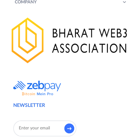
COMPANY
NEWSLETTER