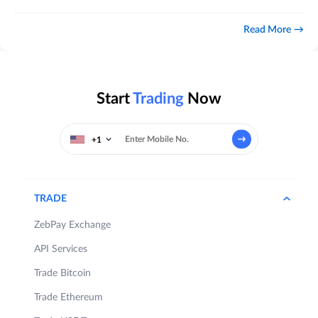
Read More
Start
Trading
Now
+1
TRADE
ZebPay Exchange
API Services
Trade Bitcoin
Trade Ethereum