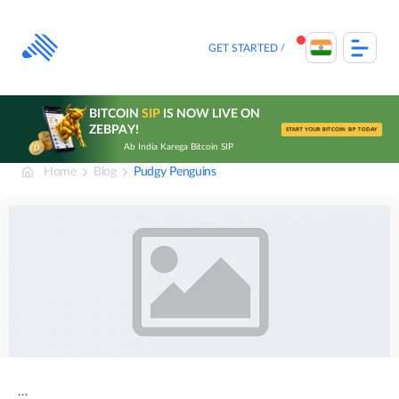
Skip
to
content
GET STARTED
BITCOIN
SIP
IS NOW LIVE ON
ZEBPAY!
START YOUR BITCOIN SIP TODAY
Ab India Karega Bitcoin SIP
Home
Blog
Pudgy Penguins
…