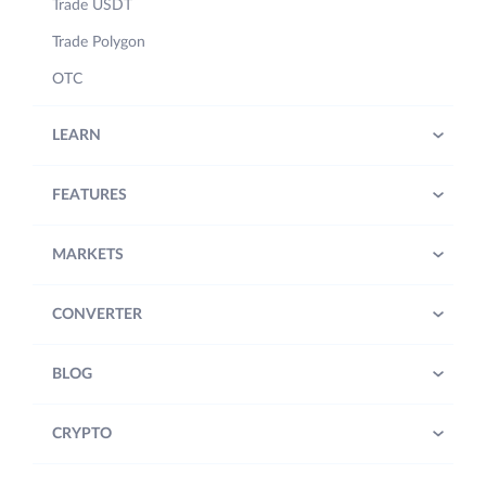
Trade USDT
Trade Polygon
OTC
LEARN
FEATURES
MARKETS
CONVERTER
BLOG
CRYPTO