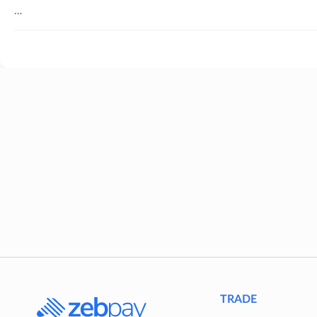
…
TRADE