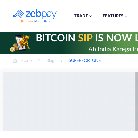
Skip
to
content
TRADE
FEATURES
BITCOIN
SIP
IS NOW L
Ab India Karega Bi
Home
Blog
SUPERFORTUNE