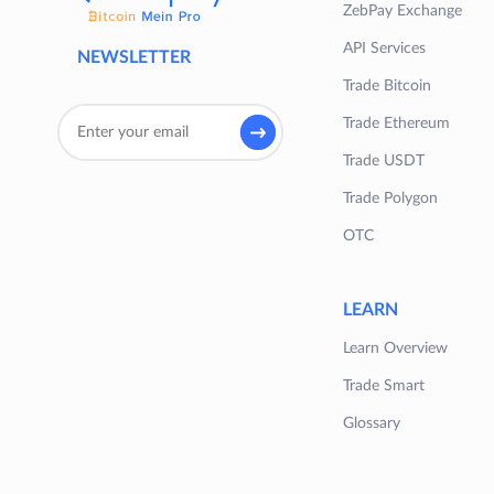
ZebPay Exchange
API Services
NEWSLETTER
Trade Bitcoin
Trade Ethereum
Trade USDT
Trade Polygon
OTC
LEARN
Learn Overview
Trade Smart
Glossary