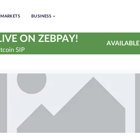
MARKETS
BUSINESS
IVE ON ZEBPAY!
AVAILABLE
tcoin SIP