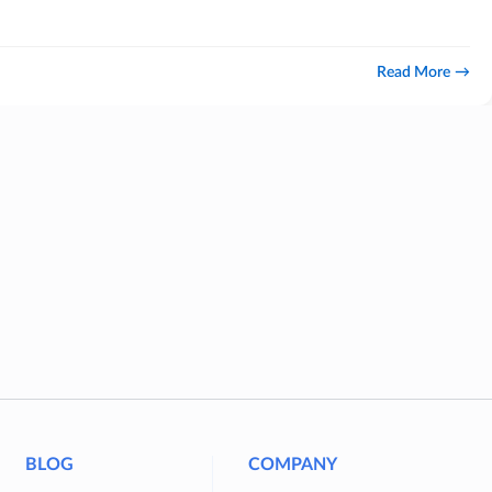
Read More
BLOG
COMPANY