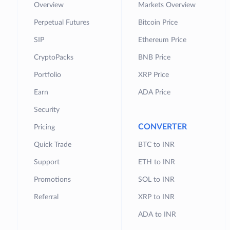
Overview
Markets Overview
Perpetual Futures
Bitcoin Price
SIP
Ethereum Price
CryptoPacks
BNB Price
Portfolio
XRP Price
Earn
ADA Price
Security
CONVERTER
Pricing
Quick Trade
BTC to INR
Support
ETH to INR
Promotions
SOL to INR
Referral
XRP to INR
ADA to INR