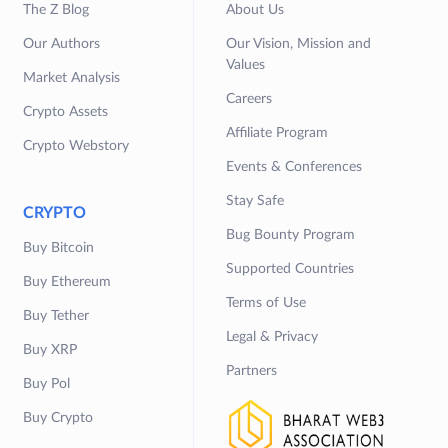
The Z Blog
About Us
Our Authors
Our Vision, Mission and
Values
Market Analysis
Careers
Crypto Assets
Affiliate Program
Crypto Webstory
Events & Conferences
Stay Safe
CRYPTO
Bug Bounty Program
Buy Bitcoin
Supported Countries
Buy Ethereum
Terms of Use
Buy Tether
Legal & Privacy
Buy XRP
Partners
Buy Pol
Buy Crypto