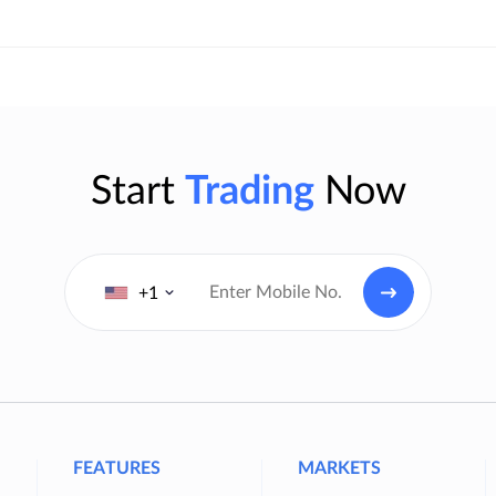
Start
Trading
Now
+1
FEATURES
MARKETS