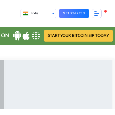
India
GET STARTED
 ON
START YOUR BITCOIN SIP TODAY