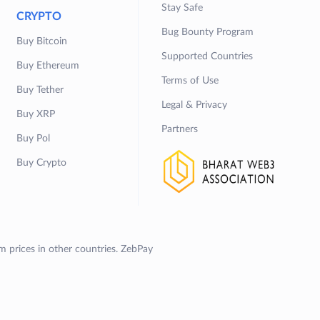
Stay Safe
CRYPTO
Bug Bounty Program
Buy Bitcoin
Supported Countries
Buy Ethereum
Terms of Use
Buy Tether
Legal & Privacy
Buy XRP
Partners
Buy Pol
Buy Crypto
om prices in other countries. ZebPay