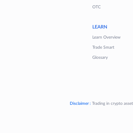
OTC
LEARN
Learn Overview
Trade Smart
Glossary
Disclaimer :
Trading in crypto asset