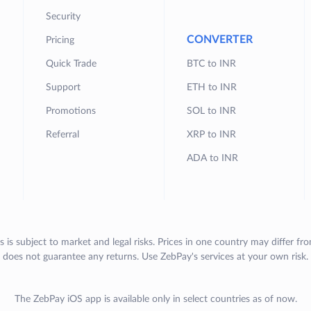
Security
CONVERTER
Pricing
Quick Trade
BTC to INR
Support
ETH to INR
Promotions
SOL to INR
Referral
XRP to INR
ADA to INR
s is subject to market and legal risks. Prices in one country may differ fr
does not guarantee any returns. Use ZebPay's services at your own risk.
The ZebPay iOS app is available only in select countries as of now.