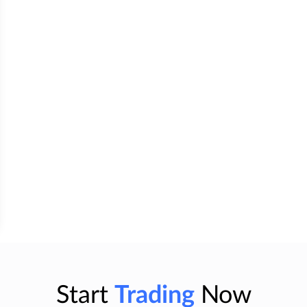
Start
Trading
Now