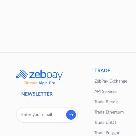
TRADE
ZebPay Exchange
API Services
NEWSLETTER
Trade Bitcoin
Trade Ethereum
Trade USDT
Trade Polygon