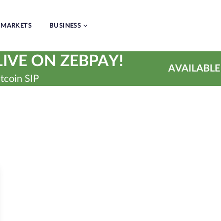
MARKETS
BUSINESS
IVE ON ZEBPAY!
AVAILABLE
tcoin SIP