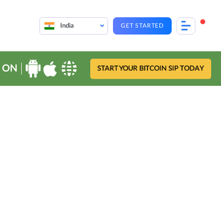
India
GET STARTED
 ON
START YOUR BITCOIN SIP TODAY