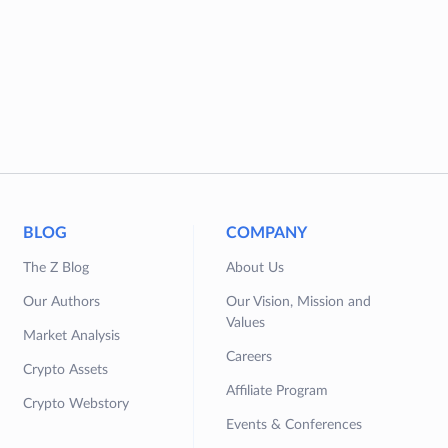
BLOG
COMPANY
The Z Blog
About Us
Our Authors
Our Vision, Mission and
Values
Market Analysis
Careers
Crypto Assets
Affiliate Program
Crypto Webstory
Events & Conferences