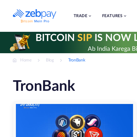
Skip
to
content
TRADE
FEATURES
BITCOIN
SIP
IS NOW L
Ab India Karega Bi
Home
Blog
TronBank
TronBank