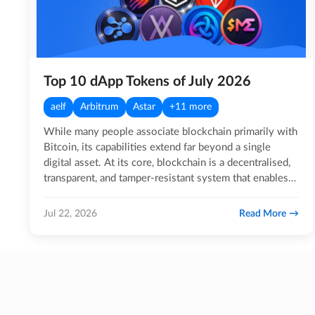
Top 10 dApp Tokens of July 2026
aelf
Arbitrum
Astar
+11 more
While many people associate blockchain primarily with
Bitcoin, its capabilities extend far beyond a single
digital asset. At its core, blockchain is a decentralised,
transparent, and tamper-resistant system that enables…
Read More
Jul 22, 2026