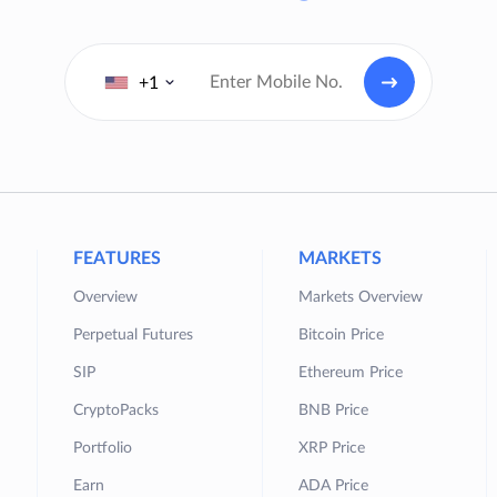
+1
FEATURES
MARKETS
Overview
Markets Overview
Perpetual Futures
Bitcoin Price
SIP
Ethereum Price
CryptoPacks
BNB Price
Portfolio
XRP Price
Earn
ADA Price