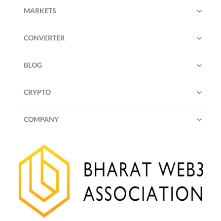
MARKETS
CONVERTER
BLOG
CRYPTO
COMPANY