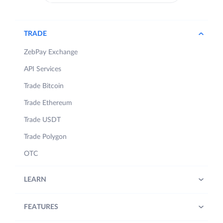
TRADE
ZebPay Exchange
API Services
Trade Bitcoin
Trade Ethereum
Trade USDT
Trade Polygon
OTC
LEARN
FEATURES