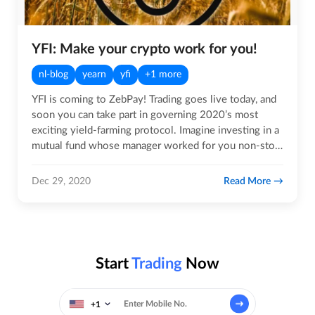
YFI: Make your crypto work for you!
nl-blog
yearn
yfi
+1 more
YFI is coming to ZebPay! Trading goes live today, and
soon you can take part in governing 2020’s most
exciting yield-farming protocol. Imagine investing in a
mutual fund whose manager worked for you non-stop,
around…
Read More
Dec 29, 2020
Start
Trading
Now
+1