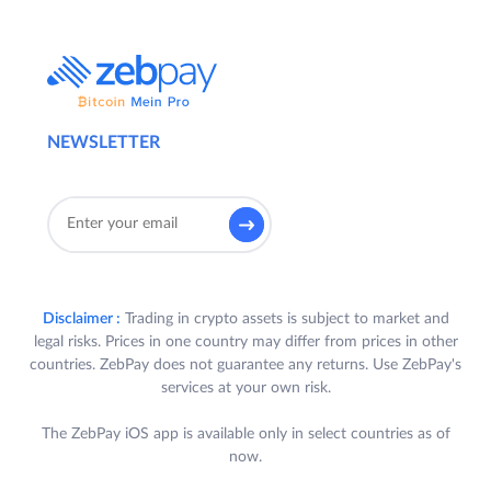
NEWSLETTER
Disclaimer :
Trading in crypto assets is subject to market and
legal risks. Prices in one country may differ from prices in other
countries. ZebPay does not guarantee any returns. Use ZebPay's
services at your own risk.
The ZebPay iOS app is available only in select countries as of
now.