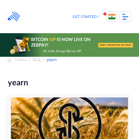
Skip
to
content
GET STARTED
BITCOIN
SIP
IS NOW LIVE ON
ZEBPAY!
START YOUR BITCOIN SIP TODAY
Ab India Karega Bitcoin SIP
Home
Blog
yearn
yearn