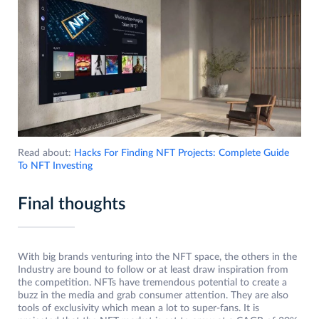
Read about:
Hacks For Finding NFT Projects: Complete Guide
To NFT Investing
Final thoughts
With big brands venturing into the NFT space, the others in the
Industry are bound to follow or at least draw inspiration from
the competition. NFTs have tremendous potential to create a
buzz in the media and grab consumer attention. They are also
tools of exclusivity which mean a lot to super-fans. It is