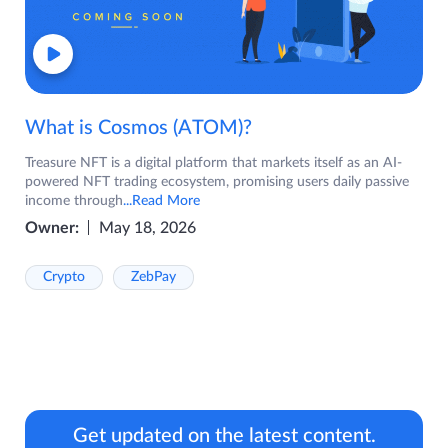
What is Cosmos (ATOM)?
Treasure NFT is a digital platform that markets itself as an AI-
powered NFT trading ecosystem, promising users daily passive
income through
...Read More
Owner:
May 18, 2026
Crypto
ZebPay
Get updated on the latest content.