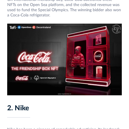
NFTs on the Open Sea platform, and the collected revenue was
used to fund the Special Olympics. The winning bidder also won
a Coca-Cola refrigerator.
2. Nike