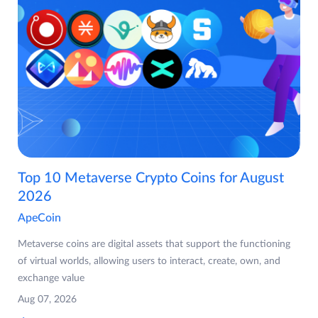
Top 10 Metaverse Crypto Coins for August
2026
ApeCoin
Metaverse coins are digital assets that support the functioning
of virtual worlds, allowing users to interact, create, own, and
exchange value
Aug 07, 2026