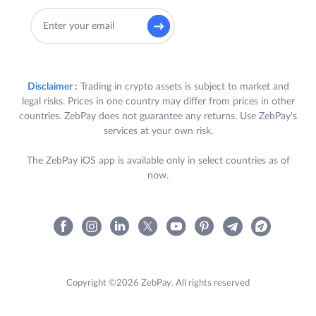
Disclaimer :
Trading in crypto assets is subject to market and
legal risks. Prices in one country may differ from prices in other
countries. ZebPay does not guarantee any returns. Use ZebPay's
services at your own risk.
The ZebPay iOS app is available only in select countries as of
now.
Copyright ©2026 ZebPay. All rights reserved