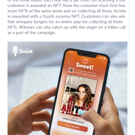
of the three boxes. Each box has a QR code. On scanning it the
customer is awarded an NFT. Now the customer must find two
more NFTs of the same series and on collecting all three, he/she
is rewarded with a fourth surprise NFT. Customers can also win
free whopper burgers for an entire year for collecting all three
NFTs. Winners can also catch up with the singer on a Video call
as a part of the campaign.