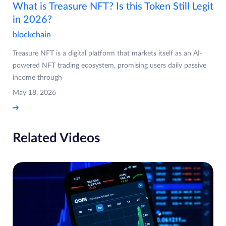
What is Treasure NFT? Is this Token Still Legit
in 2026?
blockchain
Treasure NFT is a digital platform that markets itself as an AI-
powered NFT trading ecosystem, promising users daily passive
income through
May 18, 2026
Related Videos