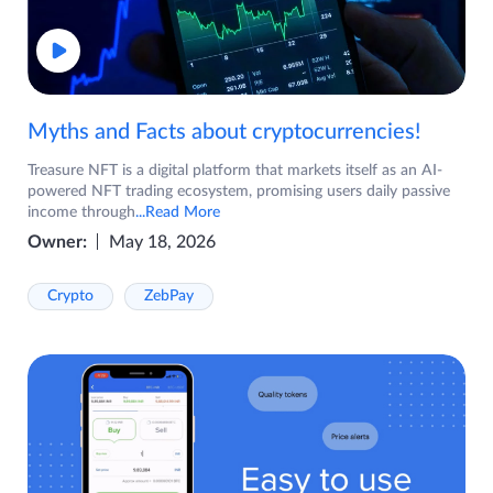
Myths and Facts about cryptocurrencies!
Treasure NFT is a digital platform that markets itself as an AI-
powered NFT trading ecosystem, promising users daily passive
income through
...Read More
Owner:
May 18, 2026
Crypto
ZebPay