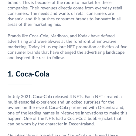
brands. This is because of the route to market for these
companies. Their revenues directly come from everyday retail
consumers. The needs and wants of retail consumers are
dynamic, and this pushes consumer brands to innovate in all
areas of their marketing mix.
Brands like Coca-Cola, Marlboro, and Kodak have defined
advertising and were always at the forefront of innovative
marketing. Today let us explore NFT promotion activities of five
consumer brands that have changed the advertising landscape
and inspired the rest to follow.
1. Coca-Cola
In July 2021, Coca-Cola released 4 NFTs. Each NFT created a
multi-sensorial experience and unlocked surprises for the
owners on the reveal. Coca-Cola partnered with Decentraland,
one of the leading names in Metaverse innovations to make this
happen. One of the NFTs had a Coca-Cola bubble jacket that
can be worn by the character in Decentraland.
On international friendship day, Coca-Cola auctioned these