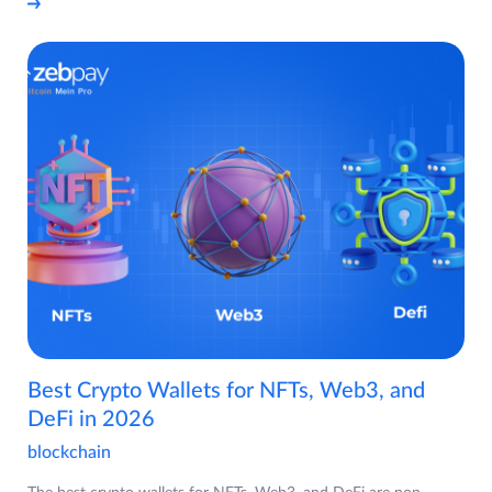
Best Crypto Wallets for NFTs, Web3, and
DeFi in 2026
blockchain