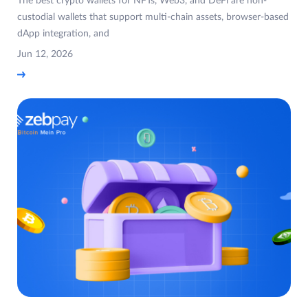
The best crypto wallets for NFTs, Web3, and DeFi are non-
custodial wallets that support multi-chain assets, browser-based
dApp integration, and
Jun 12, 2026