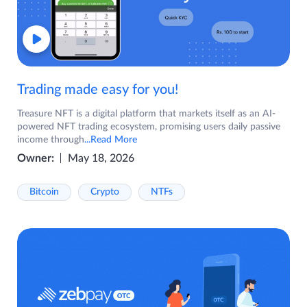
Trading made easy for you!
Treasure NFT is a digital platform that markets itself as an AI-
powered NFT trading ecosystem, promising users daily passive
income through
...Read More
Owner:
May 18, 2026
Bitcoin
Crypto
NTFs