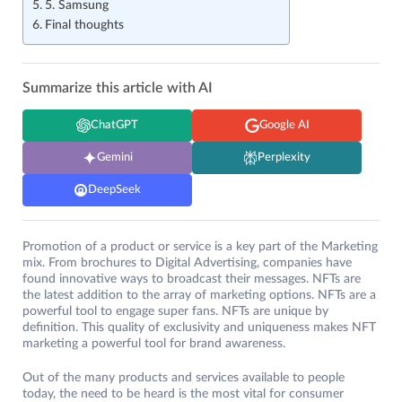
5. Samsung
Final thoughts
Summarize this article with AI
ChatGPT
Google AI
Gemini
Perplexity
DeepSeek
Promotion of a product or service is a key part of the Marketing
mix. From brochures to Digital Advertising, companies have
found innovative ways to broadcast their messages. NFTs are
the latest addition to the array of marketing options. NFTs are a
powerful tool to engage super fans. NFTs are unique by
definition. This quality of exclusivity and uniqueness makes NFT
marketing a powerful tool for brand awareness.
Out of the many products and services available to people
today, the need to be heard is the most vital for consumer