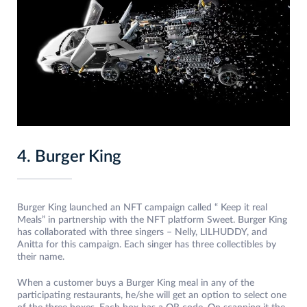
4. Burger King
Burger King launched an NFT campaign called “ Keep it real
Meals” in partnership with the NFT platform Sweet. Burger King
has collaborated with three singers – Nelly, LILHUDDY, and
Anitta for this campaign. Each singer has three collectibles by
their name.
When a customer buys a Burger King meal in any of the
participating restaurants, he/she will get an option to select one