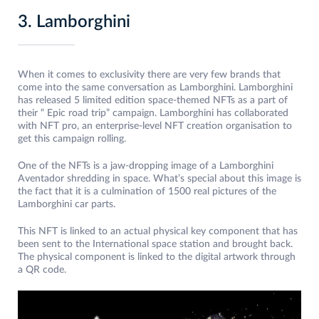
3. Lamborghini
When it comes to exclusivity there are very few brands that
come into the same conversation as Lamborghini. Lamborghini
has released 5 limited edition space-themed NFTs as a part of
their “ Epic road trip” campaign. Lamborghini has collaborated
with NFT pro, an enterprise-level NFT creation organisation to
get this campaign rolling.
One of the NFTs is a jaw-dropping image of a Lamborghini
Aventador shredding in space. What’s special about this image is
the fact that it is a culmination of 1500 real pictures of the
Lamborghini car parts.
This NFT is linked to an actual physical key component that has
been sent to the International space station and brought back.
The physical component is linked to the digital artwork through
a QR code.