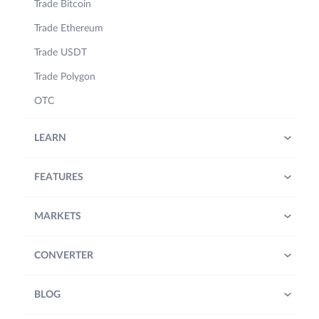
Trade Bitcoin
Trade Ethereum
Trade USDT
Trade Polygon
OTC
LEARN
FEATURES
MARKETS
CONVERTER
BLOG