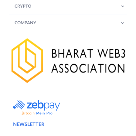
CRYPTO
COMPANY
NEWSLETTER