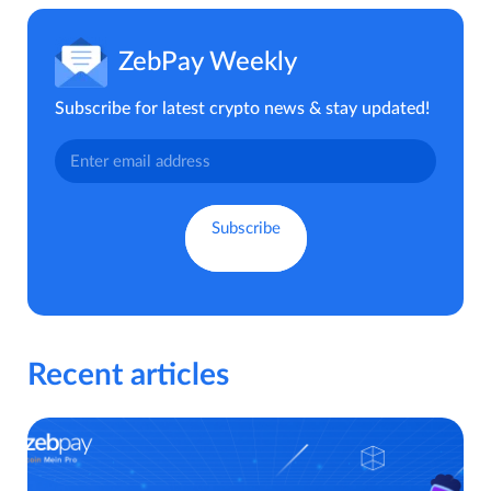
ZebPay Weekly
Subscribe for latest crypto news & stay updated!
Recent articles