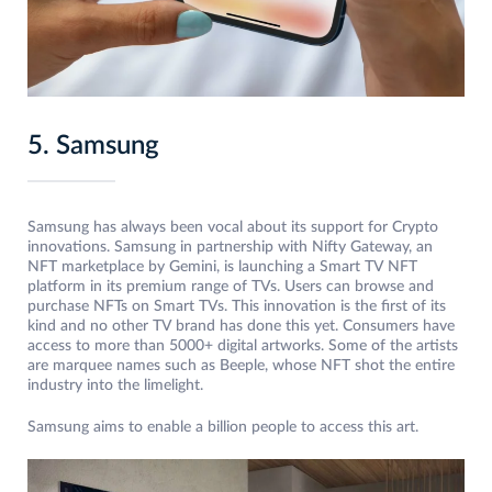
5. Samsung
Samsung has always been vocal about its support for Crypto
innovations. Samsung in partnership with Nifty Gateway, an
NFT marketplace by Gemini, is launching a Smart TV NFT
platform in its premium range of TVs. Users can browse and
purchase NFTs on Smart TVs. This innovation is the first of its
kind and no other TV brand has done this yet. Consumers have
access to more than 5000+ digital artworks. Some of the artists
are marquee names such as Beeple, whose NFT shot the entire
industry into the limelight.
Samsung aims to enable a billion people to access this art.