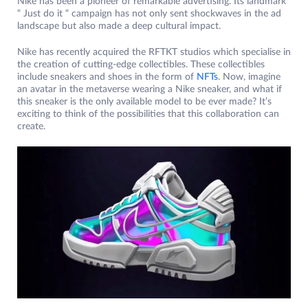
Nike has been a pioneer of remarkable advertising. Its landmark
“ Just do it “ campaign has not only sent shockwaves in the ad
landscape but also made a deep cultural impact.
Nike has recently acquired the RFTKT studios which specialise in
the creation of cutting-edge collectibles. These collectibles
include sneakers and shoes in the form of
NFTs
. Now, imagine
an avatar in the metaverse wearing a Nike sneaker, and what if
this sneaker is the only available model to be ever made? It’s
exciting to think of the possibilities that this collaboration can
create.