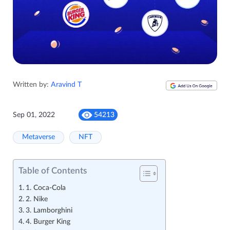
Written by:
Aravind T
Sep 01, 2022
54213
Metaverse
NFT
Table of Contents
1. Coca-Cola
2. Nike
3. Lamborghini
4. Burger King