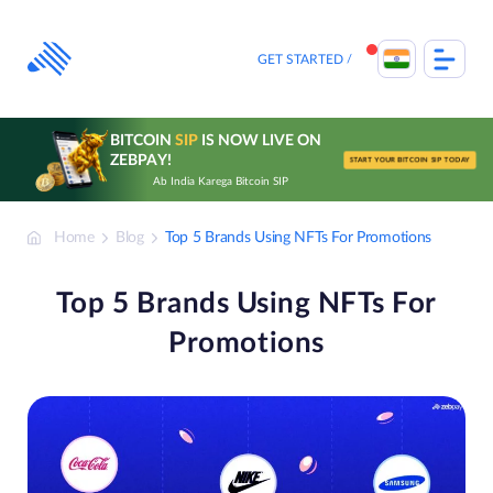
Skip
to
content
GET STARTED
BITCOIN
SIP
IS NOW LIVE ON
ZEBPAY!
START YOUR BITCOIN SIP TODAY
Ab India Karega Bitcoin SIP
Home
Blog
Top 5 Brands Using NFTs For Promotions
Top 5 Brands Using NFTs For
Promotions