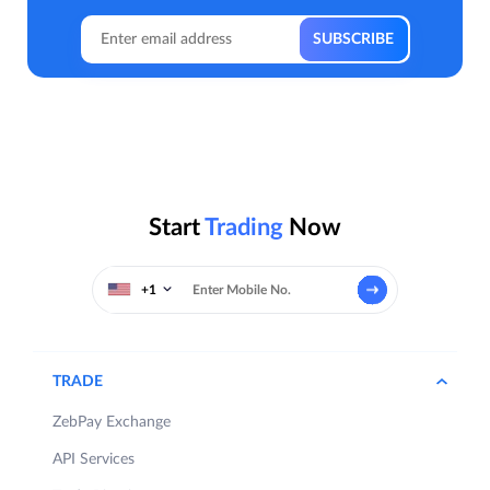
Start
Trading
Now
+1
TRADE
ZebPay Exchange
API Services