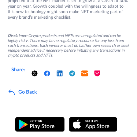
projected that the NFT market is set to grow at a CAGR of 30%
year on year. Growth coupled with the willingness to adapt to
this new technology might soon make NFT marketing part of
every brand’s marketing checklist.
Disclaimer:
Crypto products and NFTs are unregulated and can be
highly risky. There may be no regulatory recourse for any loss from
such transactions. Each investor must do his/her own research or seek
independent advice if necessary before initiating any transactions in
crypto products and NFTs.
Share:
Go Back