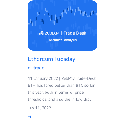
Ethereum Tuesday
nl-trade
11 January 2022 | ZebPay Trade-Desk
ETH has fared better than BTC so far
this year, both in terms of price
thresholds, and also the inflow that
Jan 11, 2022