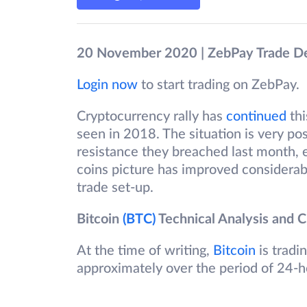
20 November 2020 | ZebPay Trade D
Login now
to start trading on ZebPay.
Cryptocurrency rally has
continued
thi
seen in 2018. The situation is very pos
resistance they breached last month, 
coins picture has improved considerabl
trade set-up.
Bitcoin
(BTC)
Technical Analysis and C
At the time of writing,
Bitcoin
is tradi
approximately over the period of 24-h