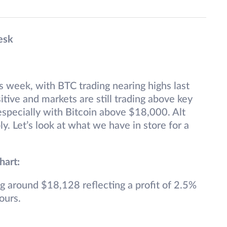
esk
s week, with BTC trading nearing highs last
itive and markets are still trading above key
especially with Bitcoin above $18,000. Alt
y. Let’s look at what we have in store for a
hart:
ng around $18,128 reflecting a profit of 2.5%
ours.