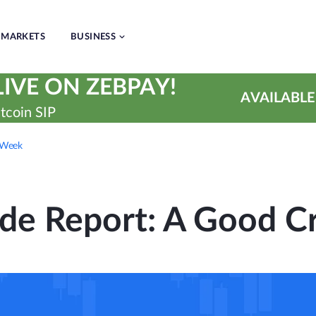
MARKETS
BUSINESS
IVE ON ZEBPAY!
AVAILABLE
tcoin SIP
 Week
de Report: A Good 