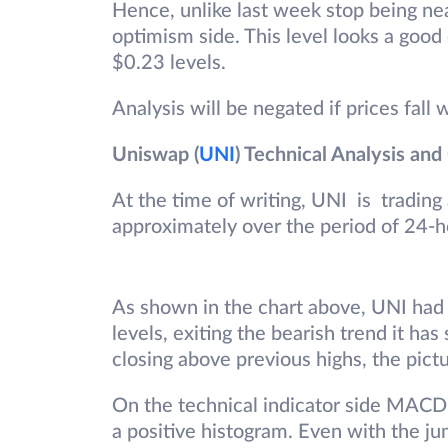
Hence, unlike last week stop being ne
optimism side. This level looks a good e
$0.23 levels.
Analysis will be negated if prices fall 
Uniswap (
UNI
) Technical Analysis and
At the time of writing, UNI is trading
approximately over the period of 24-h
As shown in the chart above, UNI had 
levels, exiting the bearish trend it ha
closing above previous highs, the pictu
On the technical indicator side MACD i
a positive histogram. Even with the jum