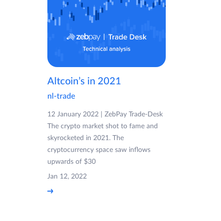
Altcoin’s in 2021
nl-trade
12 January 2022 | ZebPay Trade-Desk
The crypto market shot to fame and
skyrocketed in 2021. The
cryptocurrency space saw inflows
upwards of $30
Jan 12, 2022