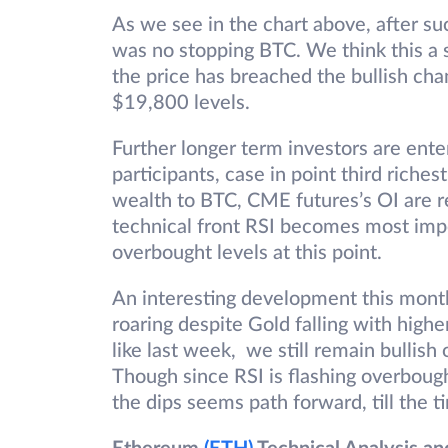
As we see in the chart above, after s
was no stopping BTC. We think this a st
the price has breached the bullish cha
$19,800 levels.
Further longer term investors are ente
participants, case in point third riche
wealth to BTC, CME futures’s OI are r
technical front RSI becomes most impo
overbought levels at this point.
An interesting development this month 
roaring despite Gold falling with highe
like last week, we still remain bullis
Though since RSI is flashing overbough
the dips seems path forward, till the t