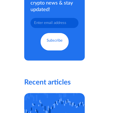
crypto news & stay
updated!
Recent articles