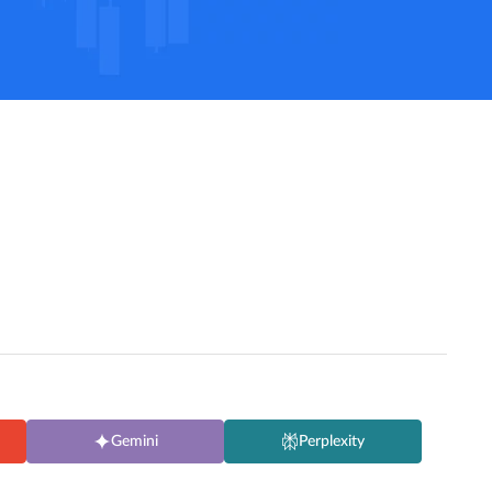
Gemini
Perplexity