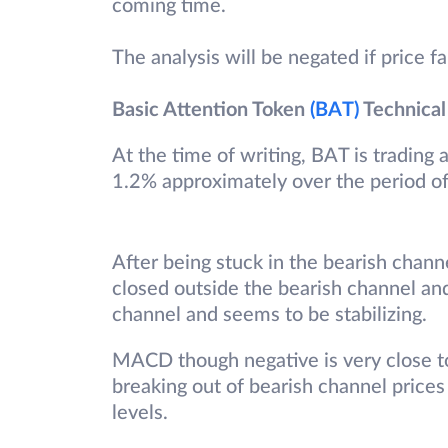
coming time.
The analysis will be negated if price f
Basic Attention Token
(BAT)
Technical
At the time of writing, BAT is trading
1.2% approximately over the period o
After being stuck in the bearish chann
closed outside the bearish channel an
channel and seems to be stabilizing.
MACD though negative is very close to
breaking out of bearish channel prices
levels.