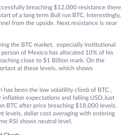
uccessfully breaching $12,000 resistance there
art of a long term Bull run BTC. Interestingly,
nnel from the upside. Next resistance is near
ring the BTC market, especially institutional
st person of Mexico has allocated 10% of his
eaching close to $1 Billion mark. On the
rtant at these levels, which shows
has been the low volatility climb of BTC ,
r inflation expectations and falling USD.Just
h on BTC after price breaching $18,000 levels.
t levels, dollar cost averaging with entering
ime RSI shows neutral level.