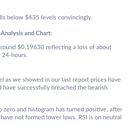
alls below $435 levels convincingly.
 Analysis and Chart:
 around $0.19630 reflecting a loss of about
f 24-hours.
el as we showed in our last report prices have
d have successfully breached the bearish
 zero and histogram has turned positive, after
 have not formed lower lows. RSI is on neutral