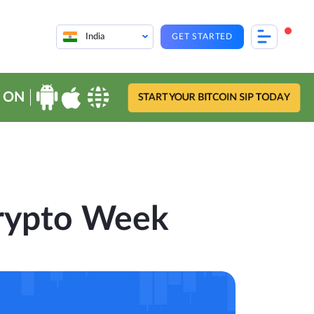
India
GET STARTED
 ON
START YOUR BITCOIN SIP TODAY
Crypto Week