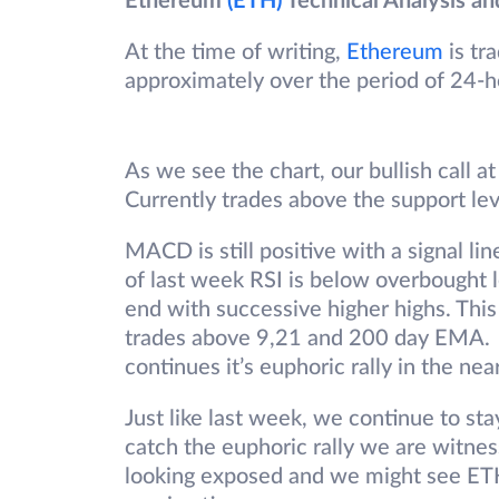
Ethereum
(ETH)
Technical Analysis an
At the time of writing,
Ethereum
is tr
approximately over the period of 24-h
As we see the chart, our bullish call a
Currently trades above the support lev
MACD is still positive with a signal li
of last week RSI is below overbought le
end with successive higher highs. This 
trades above 9,21 and 200 day EMA. P
continues it’s euphoric rally in the nea
Just like last week, we continue to sta
catch the euphoric rally we are witnes
looking exposed and we might see ETH