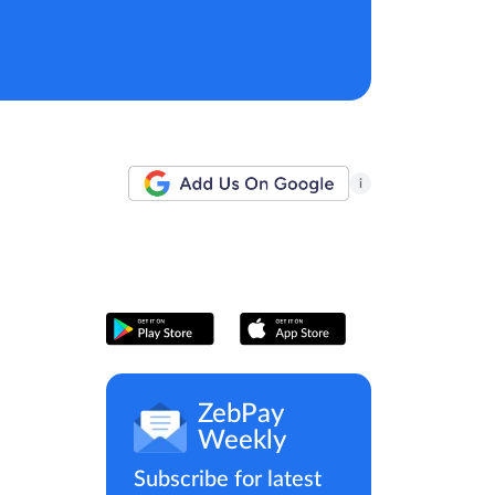
i
ZebPay
Weekly
Subscribe for latest