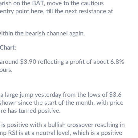
arish on the BAT, move to the cautious
ntry point here, till the next resistance at
within the bearish channel again.
 Chart:
 around $3.90 reflecting a profit of about 6.8%
ours.
a large jump yesterday from the lows of $3.6
s shown since the start of the month, with price
re has turned positive.
s positive with a bullish crossover resulting in
p RSI is at a neutral level, which is a positive