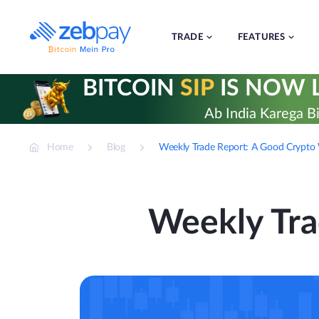
Skip
to
content
TRADE
FEATURES
BITCOIN
SIP
IS NOW L
Ab India Karega Bi
Home
Blog
Weekly Trade Report: A Good Crypto
Weekly Tra