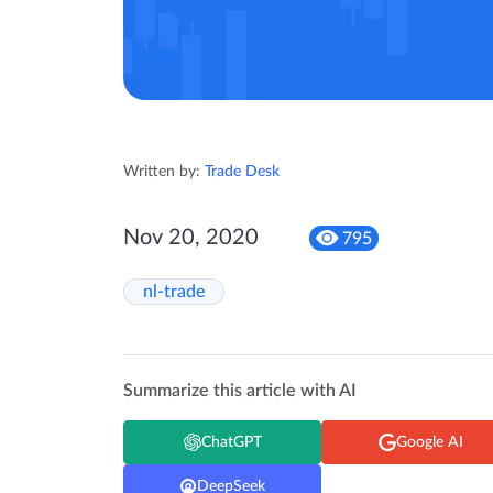
Written by:
Trade Desk
Nov 20, 2020
795
nl-trade
Summarize this article with AI
ChatGPT
Google AI
DeepSeek