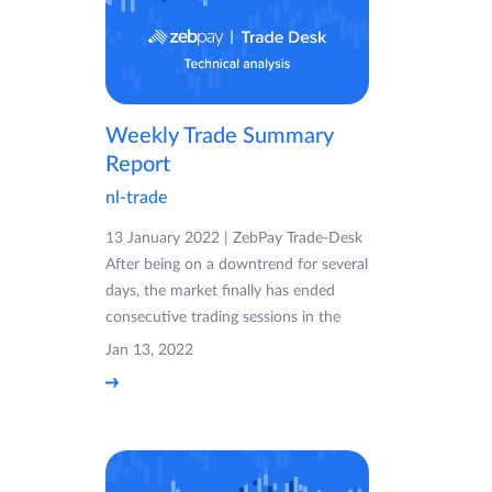
Weekly Trade Summary
Report
nl-trade
13 January 2022 | ZebPay Trade-Desk
After being on a downtrend for several
days, the market finally has ended
consecutive trading sessions in the
Jan 13, 2022