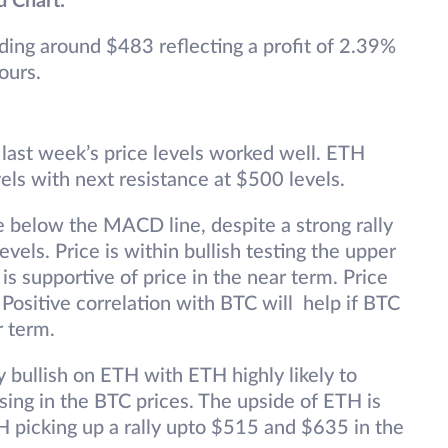
d Chart:
ading around $483 reflecting a profit of 2.39%
ours.
t last week’s price levels worked well. ETH
els with next resistance at $500 levels.
ne below the MACD line, despite a strong rally
vels. Price is within bullish testing the upper
is supportive of price in the near term. Price
ositive correlation with BTC will help if BTC
r term.
y bullish on ETH with ETH highly likely to
sing in the BTC prices. The upside of ETH is
 picking up a rally upto $515 and $635 in the