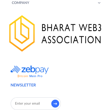
COMPANY
NEWSLETTER