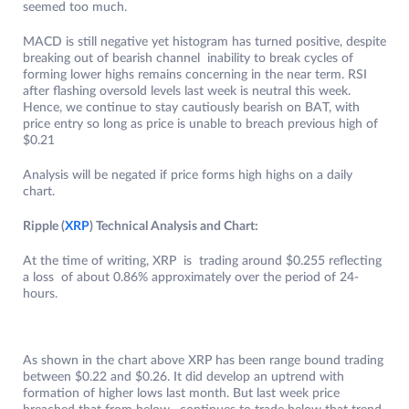
seemed too much.
MACD is still negative yet histogram has turned positive, despite
breaking out of bearish channel inability to break cycles of
forming lower highs remains concerning in the near term. RSI
after flashing oversold levels last week is neutral this week.
Hence, we continue to stay cautiously bearish on BAT, with
price entry so long as price is unable to breach previous high of
$0.21
Analysis will be negated if price forms high highs on a daily
chart.
Ripple (
XRP
) Technical Analysis and Chart:
At the time of writing, XRP is trading around $0.255 reflecting
a loss of about 0.86% approximately over the period of 24-
hours.
As shown in the chart above XRP has been range bound trading
between $0.22 and $0.26. It did develop an uptrend with
formation of higher lows last month. But last week price