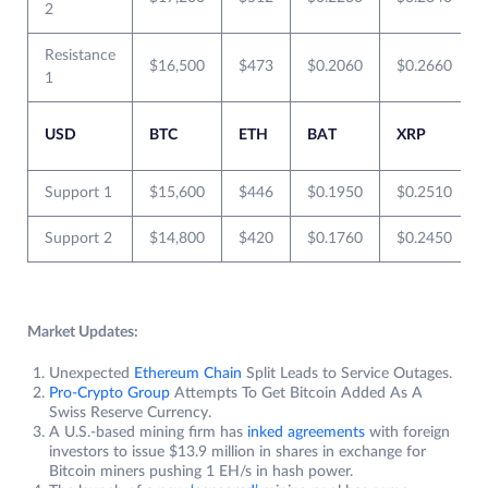
2
Resistance
$16,500
$473
$0.2060
$0.2660
1
USD
BTC
ETH
BAT
XRP
Support 1
$15,600
$446
$0.1950
$0.2510
Support 2
$14,800
$420
$0.1760
$0.2450
Market Updates:
Unexpected
Ethereum Chain
Split Leads to Service Outages.
Pro-Crypto Group
Attempts To Get Bitcoin Added As A
Swiss Reserve Currency.
A U.S.-based mining firm has
inked agreements
with foreign
investors to issue $13.9 million in shares in exchange for
Bitcoin miners pushing 1 EH/s in hash power.