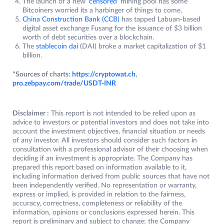
The launch of a new
‘censored’
mining pool has some
Bitcoiners worried its a harbinger of things to come.
China Construction Bank (CCB)
has tapped Labuan-based
digital asset exchange Fusang for the issuance of $3 billion
worth of debt securities over a blockchain.
The
stablecoin dai
(DAI) broke a market capitalization of $1
billion.
*Sources of charts:
https://cryptowat.ch
,
pro.zebpay.com/trade/USDT-INR
Disclaimer :
This report is not intended to be relied upon as
advice to investors or potential investors and does not take into
account the investment objectives, financial situation or needs
of any investor. All investors should consider such factors in
consultation with a professional advisor of their choosing when
deciding if an investment is appropriate. The Company has
prepared this report based on information available to it,
including information derived from public sources that have not
been independently verified. No representation or warranty,
express or implied, is provided in relation to the fairness,
accuracy, correctness, completeness or reliability of the
information, opinions or conclusions expressed herein. This
report is preliminary and subject to change; the Company