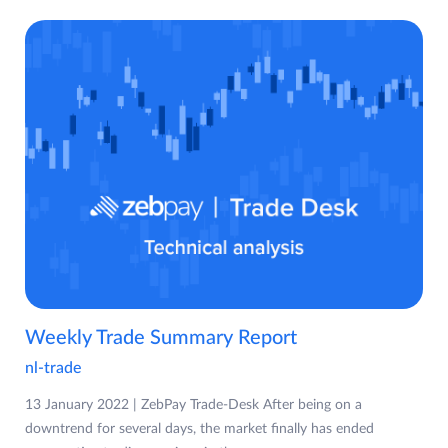
Weekly Trade Summary Report
nl-trade
13 January 2022 | ZebPay Trade-Desk After being on a
downtrend for several days, the market finally has ended