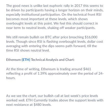
The good news is unlike last euphoric rally in 2017 this seems to
be driven by participants having a longer horizon on their minds,
especially institutional participation. On the technical front RSI
becomes most important at these levels, which shows
overbought levels at this point. We feel this should correct in
near term to neutral levels, shaking off weaker participants.
We still remain bullish on BTC after price breaching $16,000
levels. Though since RSI is flashing overbought levels, dollar cost
averaging with entering the dips seems path forward, till the
time RSI shows neutral level.
Ethereum
(ETH)
Technical Analysis and Chart:
At the time of writing, Ethereum is trading around $461
reflecting a profit of 1.39% approximately over the period of 24-
hours.
As we see the chart, our bullish call at last week’s price levels
worked well. ETH Currently trades above the support levels with
next resistance at $480 levels.