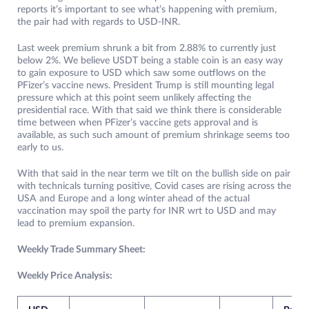
reports it’s important to see what’s happening with premium,
the pair had with regards to USD-INR.
Last week premium shrunk a bit from 2.88% to currently just
below 2%. We believe USDT being a stable coin is an easy way
to gain exposure to USD which saw some outflows on the
PFizer’s vaccine news. President Trump is still mounting legal
pressure which at this point seem unlikely affecting the
presidential race. With that said we think there is considerable
time between when PFizer’s vaccine gets approval and is
available, as such such amount of premium shrinkage seems too
early to us.
With that said in the near term we tilt on the bullish side on pair
with technicals turning positive, Covid cases are rising across the
USA and Europe and a long winter ahead of the actual
vaccination may spoil the party for INR wrt to USD and may
lead to premium expansion.
Weekly Trade Summary Sheet:
Weekly Price Analysis: