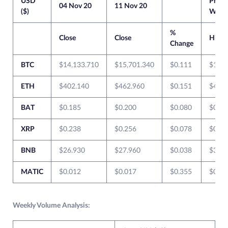
USD
Previ
04 Nov 20
11 Nov 20
($)
Week
%
Close
Close
High
Change
BTC
$14,133.710
$15,701.340
$0.111
$14,2
ETH
$402.140
$462.960
$0.151
$407.
BAT
$0.185
$0.200
$0.080
$0.20
XRP
$0.238
$0.256
$0.078
$0.24
BNB
$26.930
$27.960
$0.038
$30.4
MATIC
$0.012
$0.017
$0.355
$0.01
Weekly Volume Analysis: