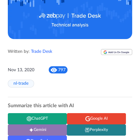
Written by:
Trade Desk
Nov 13, 2020
797
nl-trade
Summarize this article with AI
ChatGPT
Google AI
Gemini
Perplexity