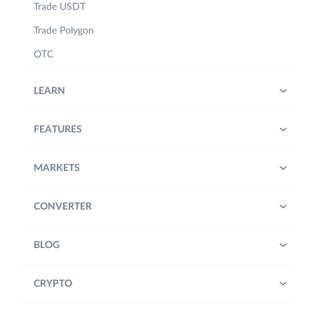
Trade USDT
Trade Polygon
OTC
LEARN
FEATURES
MARKETS
CONVERTER
BLOG
CRYPTO