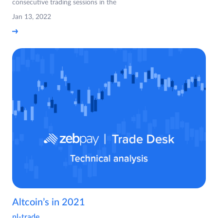
consecutive trading sessions in the
Jan 13, 2022
Altcoin’s in 2021
nl-trade