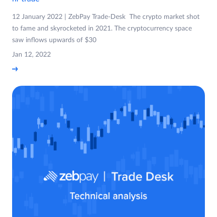
12 January 2022 | ZebPay Trade-Desk The crypto market shot
to fame and skyrocketed in 2021. The cryptocurrency space
saw inflows upwards of $30
Jan 12, 2022