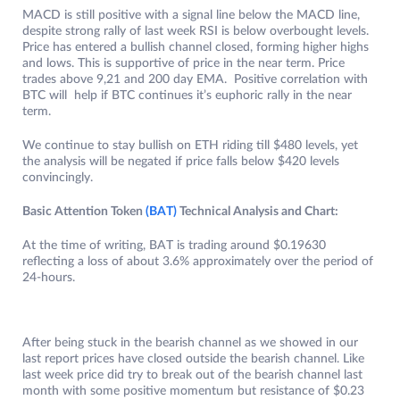
MACD is still positive with a signal line below the MACD line,
despite strong rally of last week RSI is below overbought levels.
Price has entered a bullish channel closed, forming higher highs
and lows. This is supportive of price in the near term. Price
trades above 9,21 and 200 day EMA. Positive correlation with
BTC will help if BTC continues it’s euphoric rally in the near
term.
We continue to stay bullish on ETH riding till $480 levels, yet
the analysis will be negated if price falls below $420 levels
convincingly.
Basic Attention Token
(BAT)
Technical Analysis and Chart:
At the time of writing, BAT is trading around $0.19630
reflecting a loss of about 3.6% approximately over the period of
24-hours.
After being stuck in the bearish channel as we showed in our
last report prices have closed outside the bearish channel. Like
last week price did try to break out of the bearish channel last
month with some positive momentum but resistance of $0.23