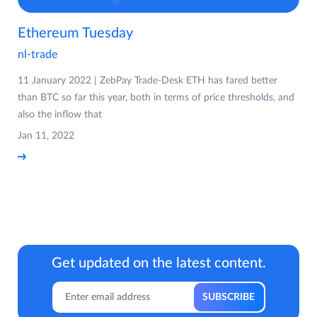
Ethereum Tuesday
nl-trade
11 January 2022 | ZebPay Trade-Desk ETH has fared better
than BTC so far this year, both in terms of price thresholds, and
also the inflow that
Jan 11, 2022
Get updated on the latest content.