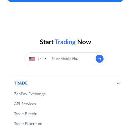
Start
Trading
Now
+1
TRADE
ZebPay Exchange
API Services
Trade Bitcoin
Trade Ethereum