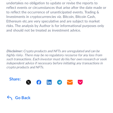
undertakes no obligation to update or revise the reports to
reflect events or circumstances that arise after the date made or
to reflect the occurrence of unanticipated events. Trading &
Investments in cryptocurrencies viz. Bitcoin, Bitcoin Cash,
Ethereum etc.are very speculative and are subject to market
risks. The analysis by Author is for informational purposes only
and should not be treated as investment advice.
Disclaimer:
Crypto products and NFTs are unregulated and can be
highly risky. There may be no regulatory recourse for any loss from
such transactions. Each investor must do his/her own research or seek
independent advice if necessary before initiating any transactions in
crypto products and NFTs.
Share:
Go Back