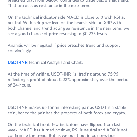
breached that from below, continues to trade below that trend.
That too acts as resistance in the near term.
On the technical indicator side MACD is close to 0 with RSI at
neutral. With setup we lean on the bearish side on XRP with
both channel and trend acting as resistance in the near term, we
see a good chance of price reversing to $0.235 levels.
Analysis will be negated if price breaches trend and support
convincingly.
USDT-INR
Technical Analysis and Chart:
At the time of writing, USDT-INR is trading around 75.95
reflecting a profit of about 0.22% approximately over the period
of 24-hours.
USDT-INR makes up for an interesting pair as USDT is a stable
coin, hence the pair has the property of both forex and crypto.
On the technical front, few indicators have flipped from last
week. MACD has turned positive, RSI is neutral and ADX is not
confirming the trend. But as we point out in our previous