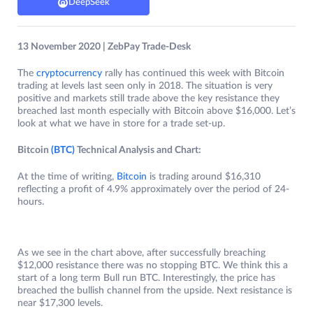
DeepSeek
13 November 2020 | ZebPay Trade-Desk
The
cryptocurrency
rally has continued this week with Bitcoin
trading at levels last seen only in 2018. The situation is very
positive and markets still trade above the key resistance they
breached last month especially with Bitcoin above $16,000. Let’s
look at what we have in store for a trade set-up.
Bitcoin
(BTC)
Technical Analysis and Chart:
At the time of writing,
Bitcoin
is trading around $16,310
reflecting a profit of 4.9% approximately over the period of 24-
hours.
As we see in the chart above, after successfully breaching
$12,000 resistance there was no stopping BTC. We think this a
start of a long term Bull run BTC. Interestingly, the price has
breached the bullish channel from the upside. Next resistance is
near $17,300 levels.