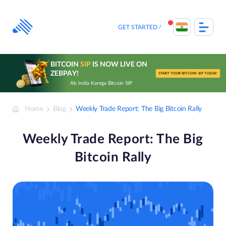
Skip
to
content
GET STARTED
BITCOIN
SIP
IS NOW LIVE ON
ZEBPAY!
START YOUR BITCOIN SIP TODAY
Ab India Karega Bitcoin SIP
Home
Blog
Weekly Trade Report: The Big Bitcoin Rally
Weekly Trade Report: The Big
Bitcoin Rally