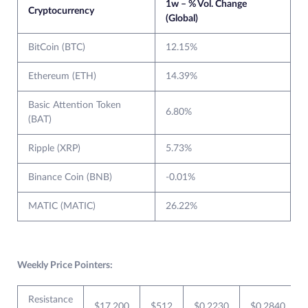
1w – % Vol. Change
Cryptocurrency
(Global)
BitCoin (BTC)
12.15%
Ethereum (ETH)
14.39%
Basic Attention Token
6.80%
(BAT)
Ripple (XRP)
5.73%
Binance Coin (BNB)
-0.01%
MATIC (MATIC)
26.22%
Weekly Price Pointers:
Resistance
$17,200
$512
$0.2230
$0.2840