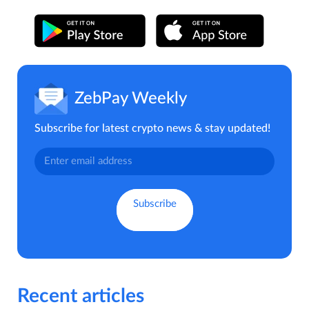
ZebPay Weekly
Subscribe for latest crypto news & stay updated!
Recent articles