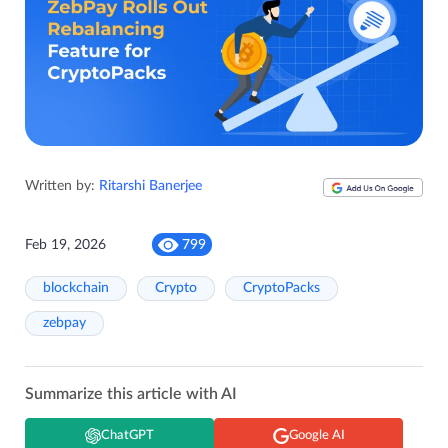
Written by:
Ritarshi Banerjee
Feb 19, 2026
799
blockchain
Crypto
CryptoPacks
zebpay
Summarize this article with AI
ChatGPT
Google AI