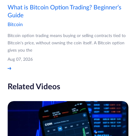
What is Bitcoin Option Trading? Beginner’s
Guide
Bitcoin
Bitcoin option trading means buying or selling contracts tied to
Bitcoin's price, without owning the coin itself. A Bitcoin option
gives you the
Aug 07, 2026
Related Videos