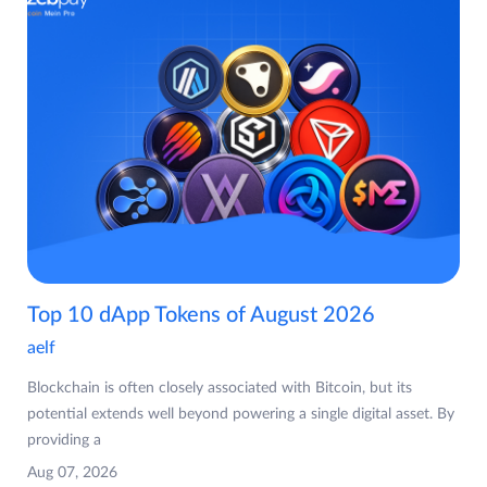
Top 10 dApp Tokens of August 2026
aelf
Blockchain is often closely associated with Bitcoin, but its
potential extends well beyond powering a single digital asset. By
providing a
Aug 07, 2026