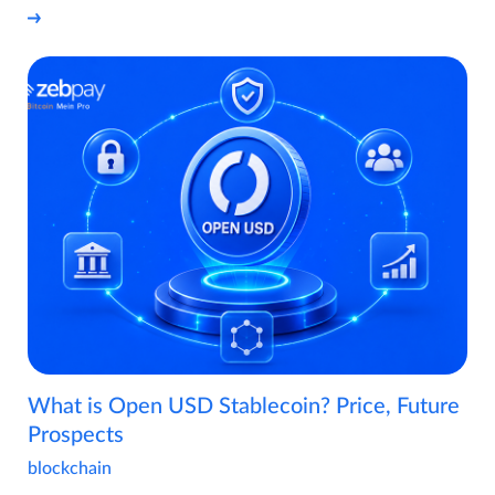
What is Open USD Stablecoin? Price, Future
Prospects
blockchain