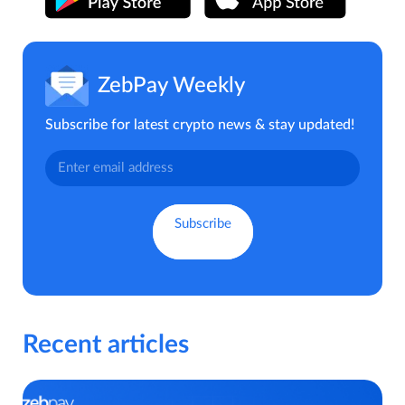
ZebPay Weekly
Subscribe for latest crypto news & stay updated!
Recent articles