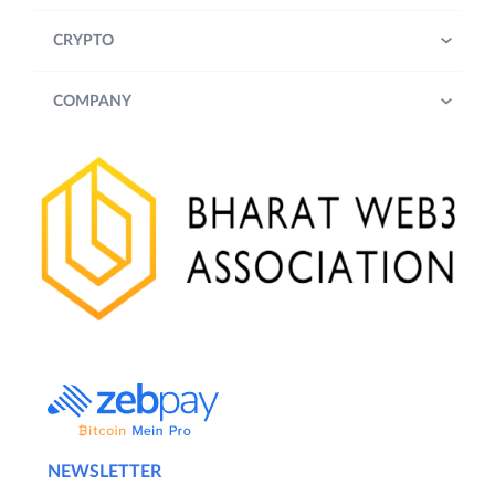
CRYPTO
COMPANY
NEWSLETTER