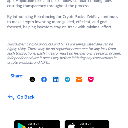
app. Applicable fees and taxes follow standard trading rules,
ensuring transparency throughout the process.
By introducing Rebalancing for CryptoPacks, ZebPay continues
to make crypto investing more guided, efficient, and goal-
focused, helping investors stay on track with minimal effort.
Disclaimer:
Crypto products and NFTs are unregulated and can be
highly risky. There may be no regulatory recourse for any loss from
such transactions. Each investor must do his/her own research or seek
independent advice if necessary before initiating any transactions in
crypto products and NFTs.
Share:
Go Back