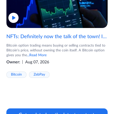
NFTs: Definitely now the talk of the town! If you are wondering what are NFTs, watch the video now.
Bitcoin option trading means buying or selling contracts tied to
Bitcoin's price, without owning the coin itself. A Bitcoin option
gives you the
...Read More
Owner:
Aug 07, 2026
Bitcoin
ZebPay