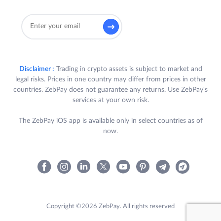
Disclaimer :
Trading in crypto assets is subject to market and
legal risks. Prices in one country may differ from prices in other
countries. ZebPay does not guarantee any returns. Use ZebPay's
services at your own risk.
The ZebPay iOS app is available only in select countries as of
now.
Copyright ©2026 ZebPay. All rights reserved