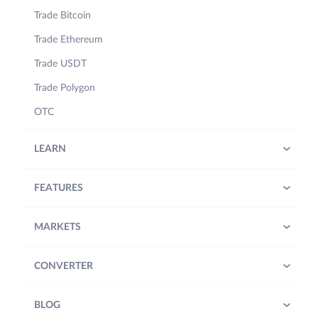
Trade Bitcoin
Trade Ethereum
Trade USDT
Trade Polygon
OTC
LEARN
FEATURES
MARKETS
CONVERTER
BLOG