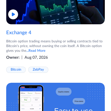
Exchange 4
Bitcoin option trading means buying or selling contracts tied to
Bitcoin's price, without owning the coin itself. A Bitcoin option
gives you the
...Read More
Owner:
Aug 07, 2026
Bitcoin
ZebPay