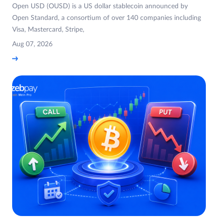
Open USD (OUSD) is a US dollar stablecoin announced by
Open Standard, a consortium of over 140 companies including
Visa, Mastercard, Stripe,
Aug 07, 2026