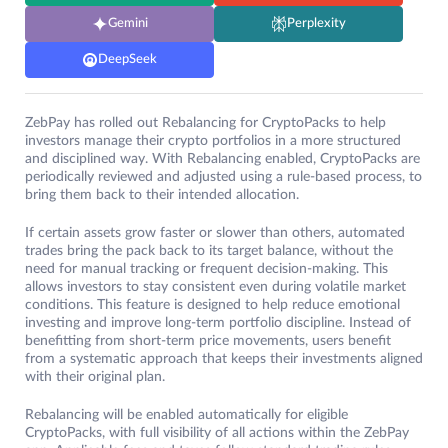
Gemini
Perplexity
DeepSeek
ZebPay has rolled out Rebalancing for CryptoPacks to help
investors manage their crypto portfolios in a more structured
and disciplined way. With Rebalancing enabled, CryptoPacks are
periodically reviewed and adjusted using a rule-based process, to
bring them back to their intended allocation.
If certain assets grow faster or slower than others, automated
trades bring the pack back to its target balance, without the
need for manual tracking or frequent decision-making. This
allows investors to stay consistent even during volatile market
conditions. This feature is designed to help reduce emotional
investing and improve long-term portfolio discipline. Instead of
benefitting from short-term price movements, users benefit
from a systematic approach that keeps their investments aligned
with their original plan.
Rebalancing will be enabled automatically for eligible
CryptoPacks, with full visibility of all actions within the ZebPay