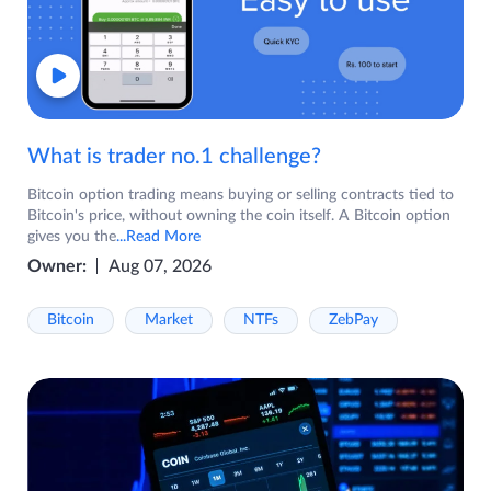
What is trader no.1 challenge?
Bitcoin option trading means buying or selling contracts tied to
Bitcoin's price, without owning the coin itself. A Bitcoin option
gives you the
...Read More
Owner:
Aug 07, 2026
Bitcoin
Market
NTFs
ZebPay