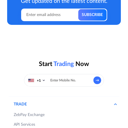
Get updated on the latest content.
Start
Trading
Now
+1
TRADE
ZebPay Exchange
API Services