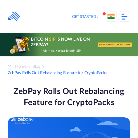
Skip
to
content
GET STARTED
BITCOIN
SIP
IS NOW LIVE ON
ZEBPAY!
START YOUR BITCOIN SIP TODAY
Ab India Karega Bitcoin SIP
Home
Blog
ZebPay Rolls Out Rebalancing Feature for CryptoPacks
ZebPay Rolls Out Rebalancing
Feature for CryptoPacks