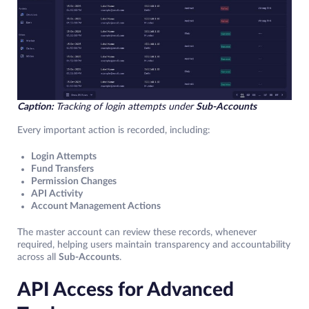
Caption:
Tracking of login attempts under
Sub-Accounts
Every important action is recorded, including:
Login Attempts
Fund Transfers
Permission Changes
API Activity
Account Management Actions
The master account can review these records, whenever
required, helping users maintain transparency and accountability
across all
Sub-Accounts
.
API Access for Advanced