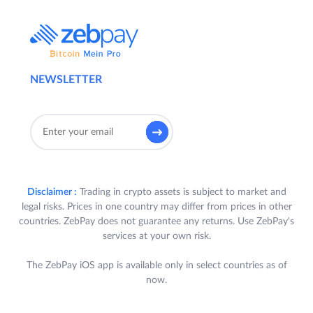
NEWSLETTER
Disclaimer :
Trading in crypto assets is subject to market and
legal risks. Prices in one country may differ from prices in other
countries. ZebPay does not guarantee any returns. Use ZebPay's
services at your own risk.
The ZebPay iOS app is available only in select countries as of
now.