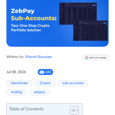
Written by:
Ritarshi Banerjee
Jul 08, 2026
682
blockchain
Crypto
sub-accounts
trading
zebpay
Table of Contents