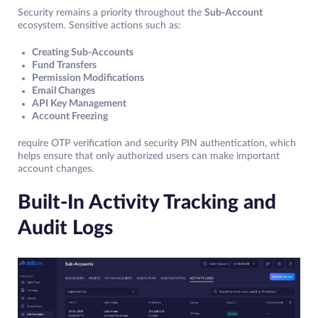
Security remains a priority throughout the
Sub-Account
ecosystem. Sensitive actions such as:
Creating Sub-Accounts
Fund Transfers
Permission Modifications
Email Changes
API Key Management
Account Freezing
require OTP verification and security PIN authentication, which
helps ensure that only authorized users can make important
account changes.
Built-In Activity Tracking and
Audit Logs