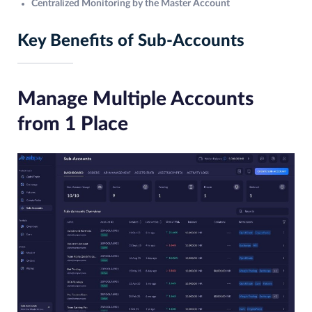
Centralized Monitoring by the Master Account
Key Benefits of Sub-Accounts
Manage Multiple Accounts
from 1 Place