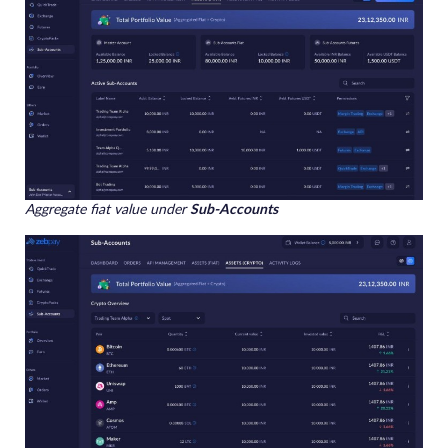
Aggregate fiat value under
Sub-Accounts