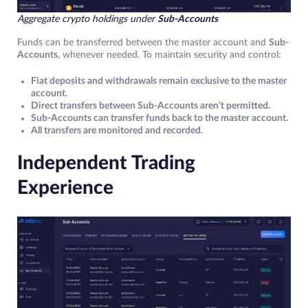
Aggregate crypto holdings under
Sub-Accounts
Funds can be transferred between the master account and
Sub-
Accounts
, whenever needed. To maintain security and control:
Fiat deposits and withdrawals remain exclusive to the master
account.
Direct transfers between Sub-Accounts aren’t permitted.
Sub-Accounts can transfer funds back to the master account.
All transfers are monitored and recorded.
Independent Trading
Experience