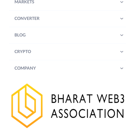
MARKETS
CONVERTER
BLOG
CRYPTO
COMPANY