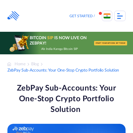
Skip
to
content
GET STARTED
BITCOIN
SIP
IS NOW LIVE ON
ZEBPAY!
START YOUR BITCOIN SIP TODAY
Ab India Karega Bitcoin SIP
Home
Blog
ZebPay Sub-Accounts: Your One-Stop Crypto Portfolio Solution
ZebPay Sub-Accounts: Your
One-Stop Crypto Portfolio
Solution