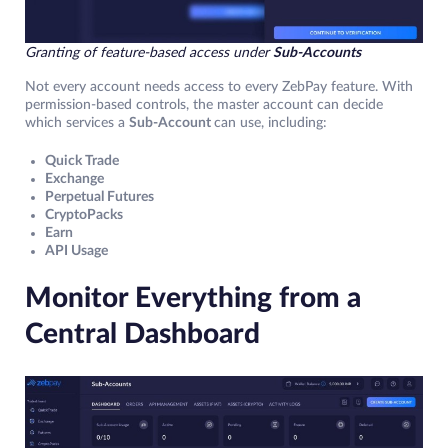
Granting of feature-based access under
Sub-Accounts
Not every account needs access to every ZebPay feature. With
permission-based controls, the master account can decide
which services a
Sub-Account
can use, including:
Quick Trade
Exchange
Perpetual Futures
CryptoPacks
Earn
API Usage
Monitor Everything from a
Central Dashboard