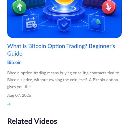
What is Bitcoin Option Trading? Beginner’s
Guide
Bitcoin
Bitcoin option trading means buying or selling contracts tied to
Bitcoin's price, without owning the coin itself. A Bitcoin option
gives you the
Aug 07, 2026
Related Videos