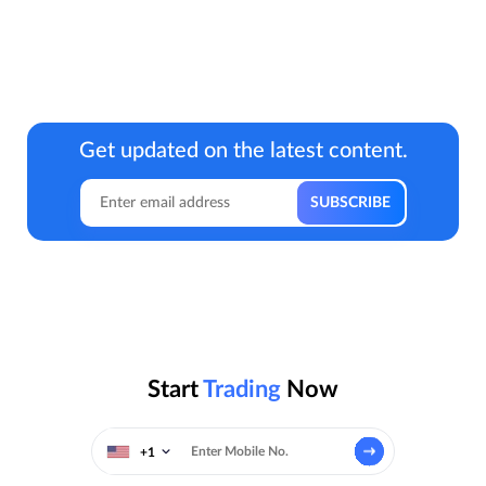
Get updated on the latest content.
Start
Trading
Now
+1