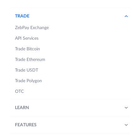
TRADE
ZebPay Exchange
API Services
Trade Bitcoin
Trade Ethereum
Trade USDT
Trade Polygon
OTC
LEARN
FEATURES