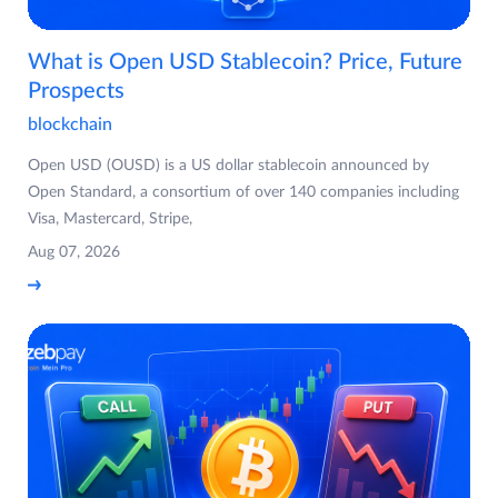
What is Open USD Stablecoin? Price, Future
Prospects
blockchain
Open USD (OUSD) is a US dollar stablecoin announced by
Open Standard, a consortium of over 140 companies including
Visa, Mastercard, Stripe,
Aug 07, 2026