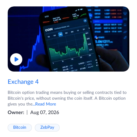
Exchange 4
Bitcoin option trading means buying or selling contracts tied to
Bitcoin's price, without owning the coin itself. A Bitcoin option
gives you the
...Read More
Owner:
Aug 07, 2026
Bitcoin
ZebPay