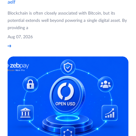
aelf
Blockchain is often closely associated with Bitcoin, but its
potential extends well beyond powering a single digital asset. By
providing a
Aug 07, 2026