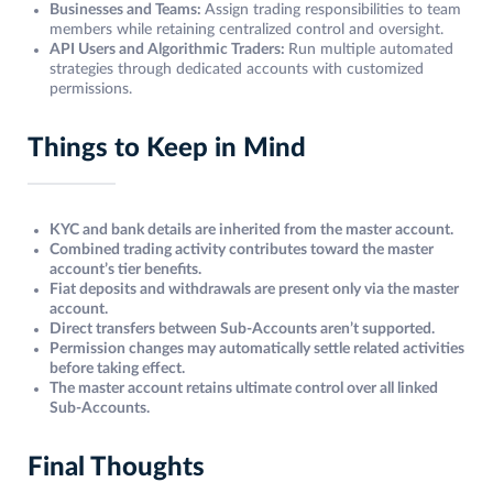
Businesses and Teams:
Assign trading responsibilities to team
members while retaining centralized control and oversight.
API Users and Algorithmic Traders:
Run multiple automated
strategies through dedicated accounts with customized
permissions.
Things to Keep in Mind
KYC and bank details are inherited from the master account.
Combined trading activity contributes toward the master
account’s tier benefits.
Fiat deposits and withdrawals are present only via the master
account.
Direct transfers between Sub-Accounts aren’t supported.
Permission changes may automatically settle related activities
before taking effect.
The master account retains ultimate control over all linked
Sub-Accounts.
Final Thoughts