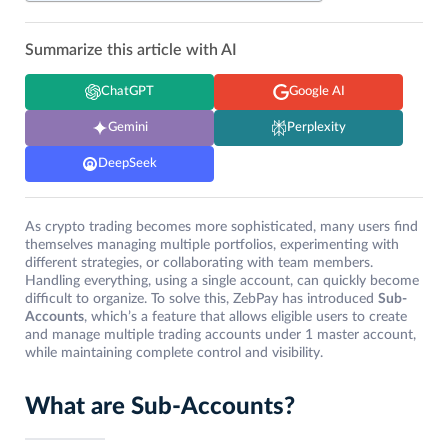
Summarize this article with AI
ChatGPT
Google AI
Gemini
Perplexity
DeepSeek
As crypto trading becomes more sophisticated, many users find
themselves managing multiple portfolios, experimenting with
different strategies, or collaborating with team members.
Handling everything, using a single account, can quickly become
difficult to organize. To solve this, ZebPay has introduced
Sub-
Accounts
, which’s a feature that allows eligible users to create
and manage multiple trading accounts under 1 master account,
while maintaining complete control and visibility.
What are Sub-Accounts?