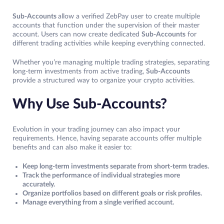
Sub-Accounts
allow a verified ZebPay user to create multiple
accounts that function under the supervision of their master
account. Users can now create dedicated
Sub-Accounts
for
different trading activities while keeping everything connected.
Whether you’re managing multiple trading strategies, separating
long-term investments from active trading,
Sub-Accounts
provide a structured way to organize your crypto activities.
Why Use Sub-Accounts?
Evolution in your trading journey can also impact your
requirements. Hence, having separate accounts offer multiple
benefits and can also make it easier to:
Keep long-term investments separate from short-term trades.
Track the performance of individual strategies more
accurately.
Organize portfolios based on different goals or risk profiles.
Manage everything from a single verified account.