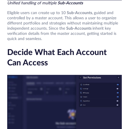
Unified handling of multiple
Sub-Accounts
Eligible users can create up to 10
Sub-Accounts
,
guided and
controlled by a master account. This allows a user to organize
different portfolios and strategies without maintaining multiple
independent accounts. Since the
Sub-Accounts
inherit key
verification details from the master account, getting started is
quick and seamless.
Decide What Each Account
Can Access