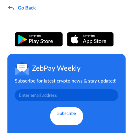
Go Back
ZebPay Weekly
Subscribe for latest crypto news & stay updated!