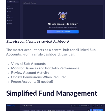
Sub-Account
feature’s
central dashboard
The master account acts as a central hub for all linked
Sub-
Accounts
. From a single dashboard, user can:
View all Sub-Accounts
Monitor Balances and Portfolio Performance
Review Account Activity
Update Permissions When Required
Freeze Accounts (if needed)
Simplified Fund Management