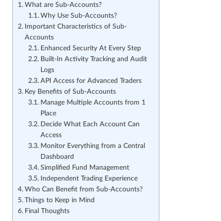
What are Sub-Accounts?
Why Use Sub-Accounts?
Important Characteristics of Sub-
Accounts
Enhanced Security At Every Step
Built-In Activity Tracking and Audit
Logs
API Access for Advanced Traders
Key Benefits of Sub-Accounts
Manage Multiple Accounts from 1
Place
Decide What Each Account Can
Access
Monitor Everything from a Central
Dashboard
Simplified Fund Management
Independent Trading Experience
Who Can Benefit from Sub-Accounts?
Things to Keep in Mind
Final Thoughts