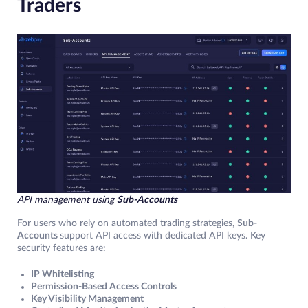
Traders
API management using
Sub-Accounts
For users who rely on automated trading strategies,
Sub-
Accounts
support API access with dedicated API keys. Key
security features are:
IP Whitelisting
Permission-Based Access Controls
Key Visibility Management