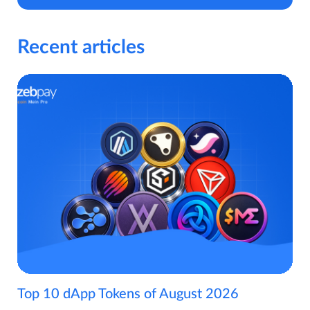
Recent articles
Top 10 dApp Tokens of August 2026