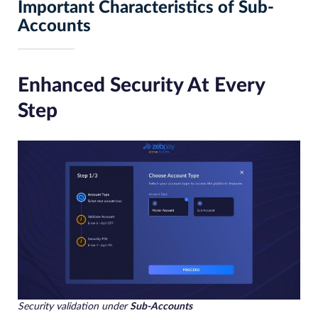
Important Characteristics of Sub-
Accounts
Enhanced Security At Every
Step
Security validation under
Sub-Accounts