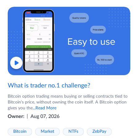
What is trader no.1 challenge?
Bitcoin option trading means buying or selling contracts tied to
Bitcoin's price, without owning the coin itself. A Bitcoin option
gives you the
...Read More
Owner:
Aug 07, 2026
Bitcoin
Market
NTFs
ZebPay