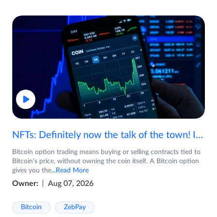
NFTs: Definitely now the talk of the town! If you are wondering what are NFTs, watch the video now.
Bitcoin option trading means buying or selling contracts tied to
Bitcoin's price, without owning the coin itself. A Bitcoin option
gives you the
...Read More
Owner:
Aug 07, 2026
Bitcoin
ZebPay