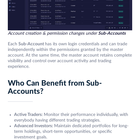
Account creation & permission changes under
Sub-Accounts
Each
Sub-Account
has its own login credentials and can trade
independently within the permissions granted by the master
account. At the same time, the master account retains complete
visibility and control over account activity and trading
experience.
Who Can Benefit from Sub-
Accounts?
Active Traders:
Monitor their performance individually, with
everybody having different trading strategies.
Advanced Investors:
Maintain dedicated portfolios for long-
term holdings, short-term opportunities, or specific
investment goals.