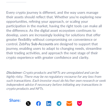
Every crypto journey is different, and the way users manage
their assets should reflect that. Whether you’re exploring new
opportunities, refining your approach, or scaling your
participation in the market, having the right tools can make all
the difference. As the digital asset ecosystem continues to
develop, users are increasingly looking for solutions that offer
greater flexibility without compromising on convenience or
control. ZebPay
Sub-Accounts
are designed to support that
journey, enabling users to adapt to changing needs, streamline
their trading activities, and approach the next stage of their
crypto experience with greater confidence and clarity.
Disclaimer:
Crypto products and NFTs are unregulated and can be
highly risky. There may be no regulatory recourse for any loss from
such transactions. Each investor must do his/her own research or seek
independent advice if necessary before initiating any transactions in
crypto products and NFTs.
Share: