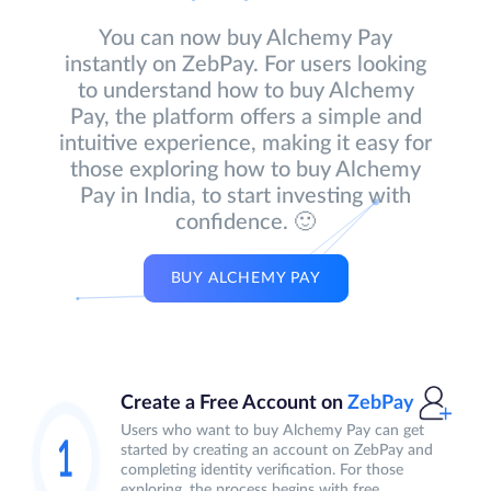
You can now buy Alchemy Pay
instantly on ZebPay. For users looking
to understand how to buy Alchemy
Pay, the platform offers a simple and
intuitive experience, making it easy for
those exploring how to buy Alchemy
Pay in India, to start investing with
confidence. 🙂
BUY ALCHEMY PAY
Create a Free Account on
ZebPay
Users who want to buy Alchemy Pay can get
started by creating an account on ZebPay and
completing identity verification. For those
exploring, the process begins with free