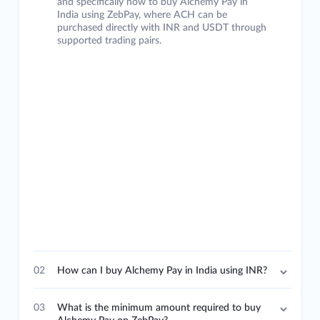
and specifically how to buy Alchemy Pay in
India using ZebPay, where ACH can be
purchased directly with INR and USDT through
supported trading pairs.
02
How can I buy Alchemy Pay in India using INR?
03
What is the minimum amount required to buy