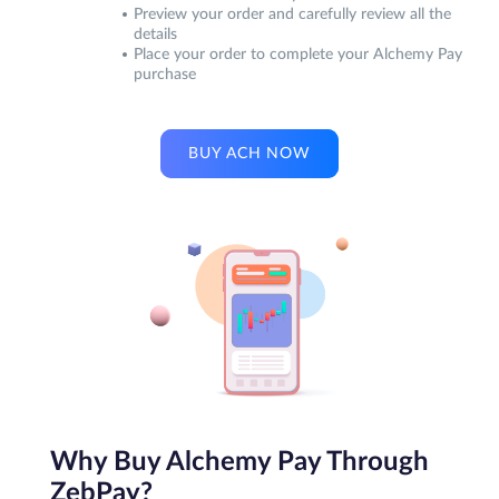
Preview your order and carefully review all the
details
Place your order to complete your Alchemy Pay
purchase
BUY ACH NOW
Why Buy Alchemy Pay Through
ZebPay?