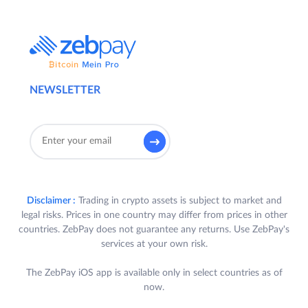
NEWSLETTER
Disclaimer :
Trading in crypto assets is subject to market and
legal risks. Prices in one country may differ from prices in other
countries. ZebPay does not guarantee any returns. Use ZebPay's
services at your own risk.
The ZebPay iOS app is available only in select countries as of
now.