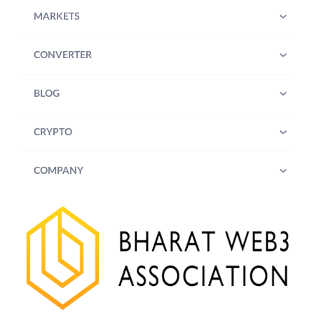
MARKETS
CONVERTER
BLOG
CRYPTO
COMPANY