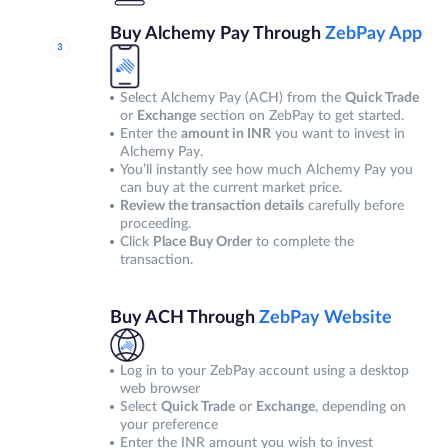
Buy Alchemy Pay Through
ZebPay App
Select Alchemy Pay (ACH) from the
Quick Trade
or
Exchange
section on ZebPay to get started.
Enter the
amount in INR
you want to invest in
Alchemy Pay.
You’ll instantly see how much Alchemy Pay you
can buy at the current market price.
Review the transaction details
carefully before
proceeding.
Click
Place Buy Order
to complete the
transaction.
Buy ACH Through
ZebPay Website
Log in to your ZebPay account using a desktop
web browser
Select
Quick Trade
or
Exchange
, depending on
your preference
Enter the INR amount you wish to invest