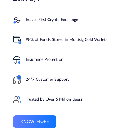
India’s First Crypto Exchange
98% of Funds Stored in Multisig Cold Wallets
Insurance Protection
24*7 Customer Support
Trusted by Over 6 Million Users
KNOW MORE