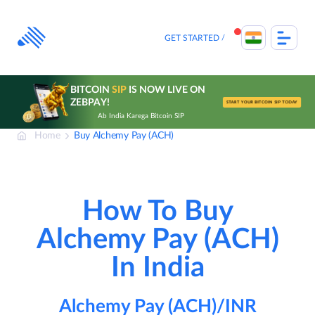
Skip
to
content
GET STARTED
BITCOIN
SIP
IS NOW LIVE ON
ZEBPAY!
START YOUR BITCOIN SIP TODAY
Ab India Karega Bitcoin SIP
Home
Buy Alchemy Pay (ACH)
How To Buy
Alchemy Pay (ACH)
In India
Alchemy Pay (ACH)/INR