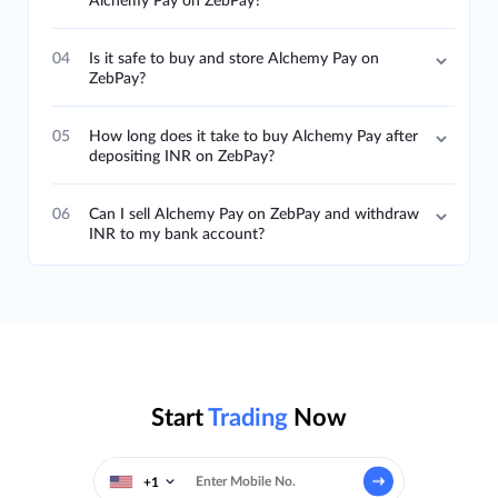
Alchemy Pay on ZebPay?
04
Is it safe to buy and store Alchemy Pay on
ZebPay?
05
How long does it take to buy Alchemy Pay after
depositing INR on ZebPay?
06
Can I sell Alchemy Pay on ZebPay and withdraw
INR to my bank account?
Start
Trading
Now
+1