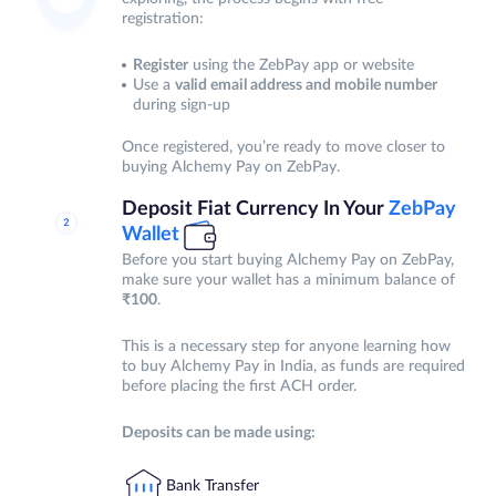
registration:
Register
using the ZebPay app or website
Use a
valid email address and mobile number
during sign-up
Once registered, you’re ready to move closer to
buying Alchemy Pay on ZebPay.
Deposit Fiat Currency In Your
ZebPay
Wallet
Before you start buying Alchemy Pay on ZebPay,
make sure your wallet has a minimum balance of
₹100
.
This is a necessary step for anyone learning how
to buy Alchemy Pay in India, as funds are required
before placing the first ACH order.
Deposits can be made using:
Bank Transfer