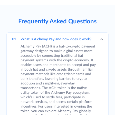
Frequently Asked Questions
01
What is Alchemy Pay and how does it work?
Alchemy Pay (ACH) is a fiat-to-crypto payment
gateway designed to make digital assets more
accessible by connecting traditional fiat
payment systems with the crypto economy. It
enables users and merchants to accept and pay
in both fiat and crypto assets through familiar
payment methods like credit/debit cards and
bank transfers, lowering barriers to crypto
adoption and simplifying everyday
transactions. The ACH token is the native
utility token of the Alchemy Pay ecosystem,
which’s used to settle fees, participate in
network services, and access certain platform
incentives. For users interested in owning the
token, you can explore Alchemy Pay globally