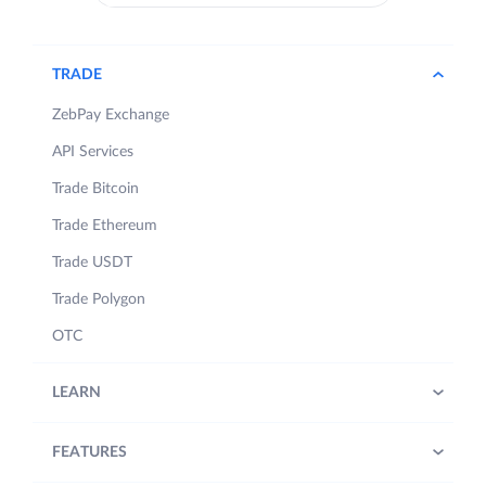
TRADE
ZebPay Exchange
API Services
Trade Bitcoin
Trade Ethereum
Trade USDT
Trade Polygon
OTC
LEARN
FEATURES