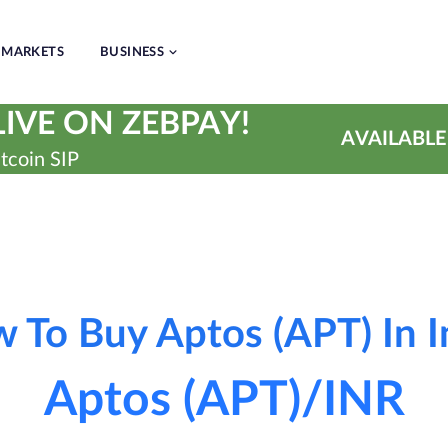
MARKETS
BUSINESS
IVE ON ZEBPAY!
AVAILABLE
tcoin SIP
 To Buy Aptos (APT) In I
Aptos (APT)/INR