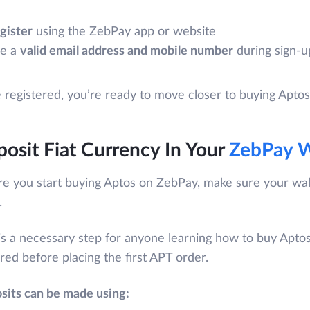
gister
using the ZebPay app or website
e a
valid email address and mobile number
during sign-u
registered, you’re ready to move closer to buying Apto
osit Fiat Currency In Your
ZebPay W
re you start buying Aptos on ZebPay, make sure your wal
.
is a necessary step for anyone learning how to buy Aptos 
red before placing the first APT order.
sits can be made using: