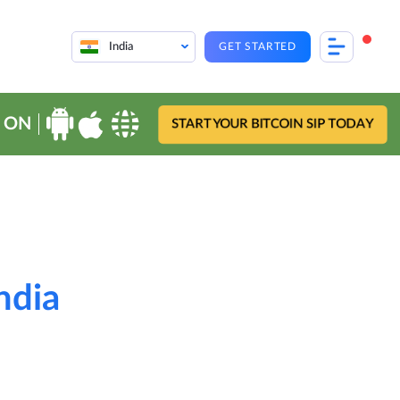
India
GET STARTED
 ON
START YOUR BITCOIN SIP TODAY
ndia