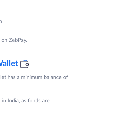
p
s on ZebPay.
allet
let has a minimum balance of
in India, as funds are