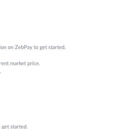
on on ZebPay to get started.
rent market price.
.
 get started.