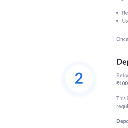
Re
Us
Once 
Dep
Befo
₹100
This 
requi
Depo