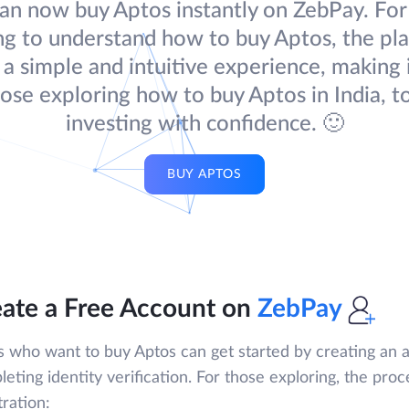
an now buy Aptos instantly on ZebPay. For
ng to understand how to buy Aptos, the pl
 a simple and intuitive experience, making 
hose exploring how to buy Aptos in India, to
investing with confidence. 🙂
BUY APTOS
ate a Free Account on
ZebPay
s who want to buy Aptos can get started by creating an
eting identity verification. For those exploring, the proc
tration: