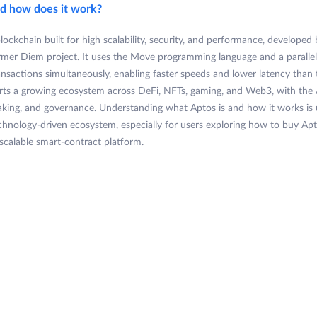
nd how does it work?
blockchain built for high scalability, security, and performance, developed
ormer Diem project. It uses the Move programming language and a paralle
ansactions simultaneously, enabling faster speeds and lower latency than t
ts a growing ecosystem across DeFi, NFTs, gaming, and Web3, with the 
taking, and governance. Understanding what Aptos is and how it works is
echnology-driven ecosystem, especially for users exploring how to buy Apto
 scalable smart-contract platform.