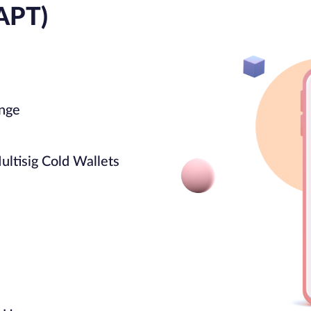
APT)
ange
ultisig Cold Wallets