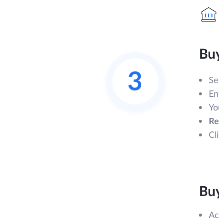
Bu
Se
En
Yo
Re
Cl
Bu
Ac