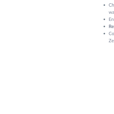
Ch
wa
En
Re
Co
Ze