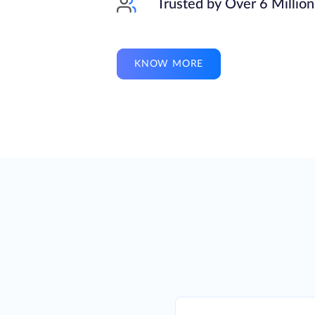
Trusted by Over 6 Millio
KNOW MORE