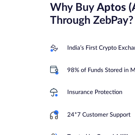
Why Buy
Aptos (
Through ZebPay?
India’s First Crypto Exch
98% of Funds Stored in M
Insurance Protection
24*7 Customer Support