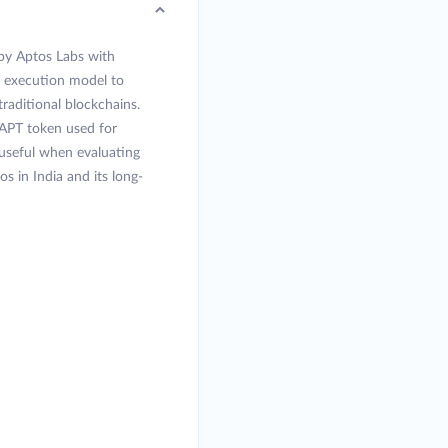
 by Aptos Labs with
l execution model to
raditional blockchains.
APT token used for
 useful when evaluating
s in India and its long-