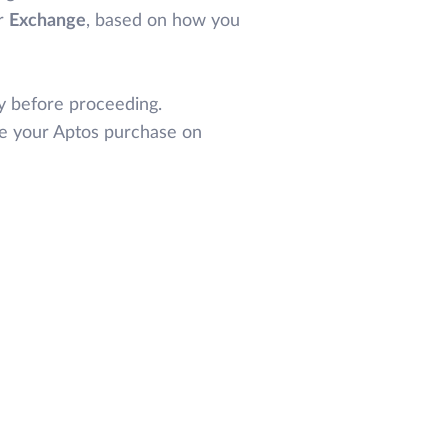
r
Exchange
, based on how you
y before proceeding.
te your Aptos purchase on