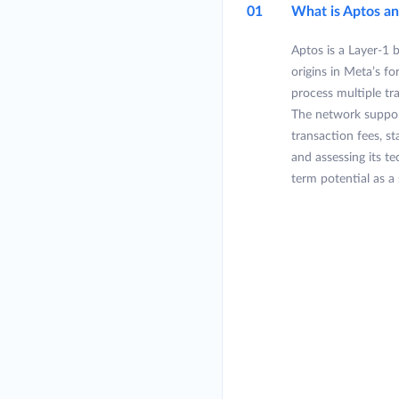
01
What is Aptos a
Aptos is a Layer-1 
origins in Meta’s f
process multiple tr
The network suppor
transaction fees, s
and assessing its t
term potential as a