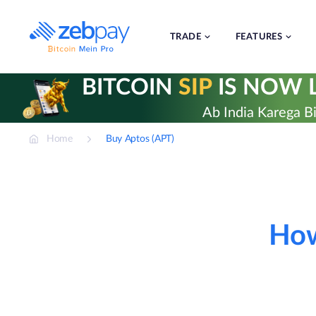
Skip
to
content
TRADE
FEATURES
BITCOIN
SIP
IS NOW L
Ab India Karega Bi
Home
Buy Aptos (APT)
How