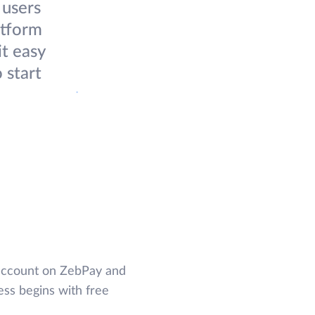
 users
atform
it easy
 start
 account on ZebPay and
ess begins with free