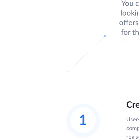
You c
looki
offers
for t
Cre
User
compl
regis