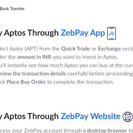
Bank Transfer
y Aptos Through
ZebPay App
lect Aptos (APT) from the
Quick Trade
or
Exchange
secti
ter the
amount in INR
you want to invest in Aptos.
u’ll instantly see how much Aptos you can buy at the cur
view the transaction details
carefully before proceeding
ick
Place Buy Order
to complete the transaction.
y Aptos Through
ZebPay Website
cess your ZebPay account through
a desktop browser
to