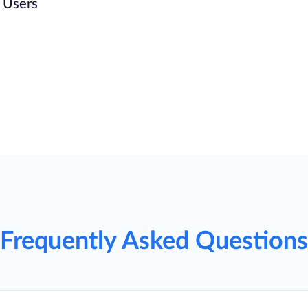
n Users
Frequently Asked Questions