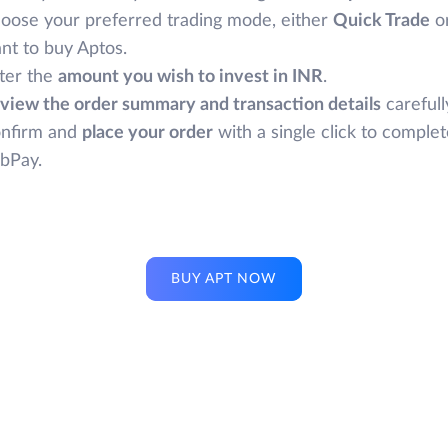
oose your preferred trading mode, either
Quick Trade
o
nt to buy Aptos.
ter the
amount you wish to invest in INR
.
view the order summary and transaction details
carefull
nfirm and
place your order
with a single click to comple
bPay.
BUY APT NOW