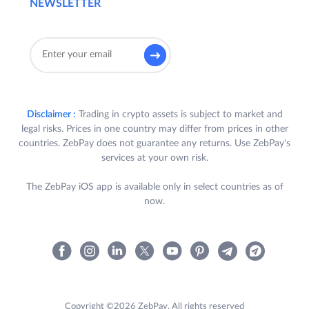
NEWSLETTER
Disclaimer :
Trading in crypto assets is subject to market and
legal risks. Prices in one country may differ from prices in other
countries. ZebPay does not guarantee any returns. Use ZebPay's
services at your own risk.
The ZebPay iOS app is available only in select countries as of
now.
Copyright ©2026 ZebPay. All rights reserved