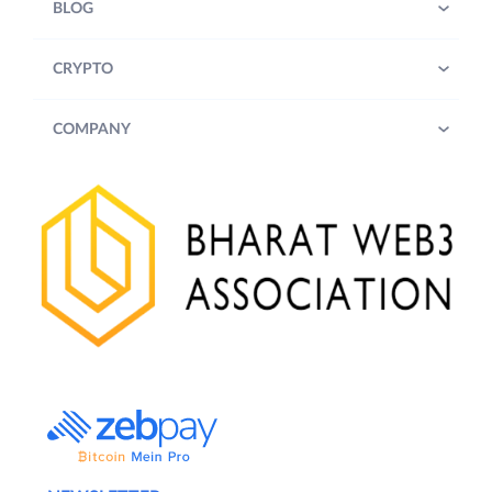
BLOG
CRYPTO
COMPANY