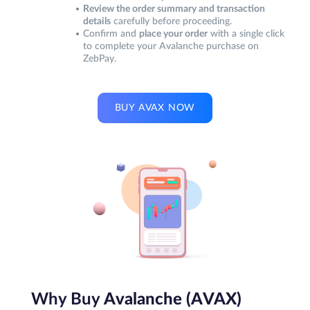
Review the order summary and transaction
details
carefully before proceeding.
Confirm and
place your order
with a single click
to complete your Avalanche purchase on
ZebPay.
BUY AVAX NOW
Why Buy
Avalanche (AVAX)