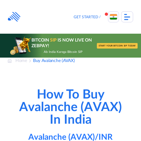
Skip
to
content
GET STARTED
BITCOIN
SIP
IS NOW LIVE ON
ZEBPAY!
START YOUR BITCOIN SIP TODAY
Ab India Karega Bitcoin SIP
Home
Buy Avalanche (AVAX)
How To Buy
Avalanche (AVAX)
In India
Avalanche (AVAX)/INR