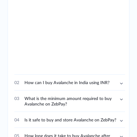
02
How can I buy Avalanche in India using INR?
03
What is the minimum amount required to buy
Avalanche on ZebPay?
04
Is it safe to buy and store Avalanche on ZebPay?
05
How long does it take to buy Avalanche after