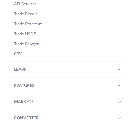
API Services
Trade Bitcoin
Trade Ethereum
Trade USDT
Trade Polygon
OTC
LEARN
FEATURES
MARKETS
CONVERTER