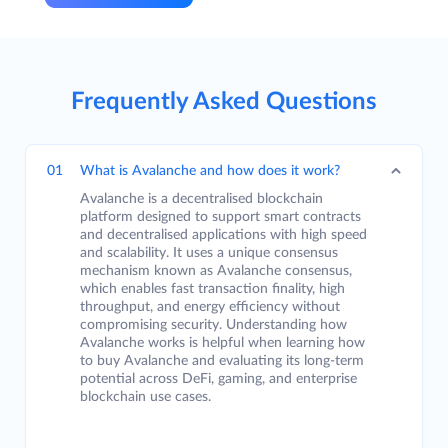
Frequently Asked Questions
01
What is Avalanche and how does it work?
Avalanche is a decentralised blockchain
platform designed to support smart contracts
and decentralised applications with high speed
and scalability. It uses a unique consensus
mechanism known as Avalanche consensus,
which enables fast transaction finality, high
throughput, and energy efficiency without
compromising security. Understanding how
Avalanche works is helpful when learning how
to buy Avalanche and evaluating its long-term
potential across DeFi, gaming, and enterprise
blockchain use cases.