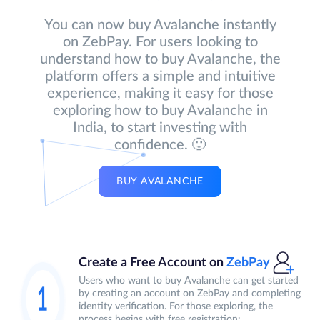
You can now buy Avalanche instantly
on ZebPay. For users looking to
understand how to buy Avalanche, the
platform offers a simple and intuitive
experience, making it easy for those
exploring how to buy Avalanche in
India, to start investing with
confidence. 🙂
BUY AVALANCHE
Create a Free Account on
ZebPay
Users who want to buy Avalanche can get started
by creating an account on ZebPay and completing
identity verification. For those exploring, the
process begins with free registration: