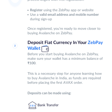
Register
using the ZebPay app or website
Use a
valid email address and mobile number
during sign-up
Once registered, you’re ready to move closer to
buying Avalanche on ZebPay.
Deposit Fiat Currency In Your
ZebPay
Wallet
Before you start buying Avalanche on ZebPay,
make sure your wallet has a minimum balance of
₹100
.
This is a necessary step for anyone learning how
to buy Avalanche in India, as funds are required
before placing the first AVAX order.
Deposits can be made using:
Bank Transfer