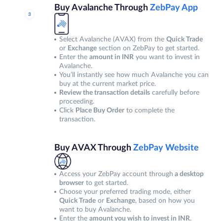
Buy Avalanche Through
ZebPay App
Select Avalanche (AVAX) from the
Quick Trade
or
Exchange
section on ZebPay to get started.
Enter the
amount in INR
you want to invest in
Avalanche.
You’ll instantly see how much Avalanche you can
buy at the current market price.
Review the transaction details
carefully before
proceeding.
Click
Place Buy Order
to complete the
transaction.
Buy AVAX Through
ZebPay Website
Access your ZebPay account through
a desktop
browser
to get started.
Choose your preferred trading mode, either
Quick Trade
or
Exchange
, based on how you
want to buy Avalanche.
Enter the
amount you wish to invest in INR
.