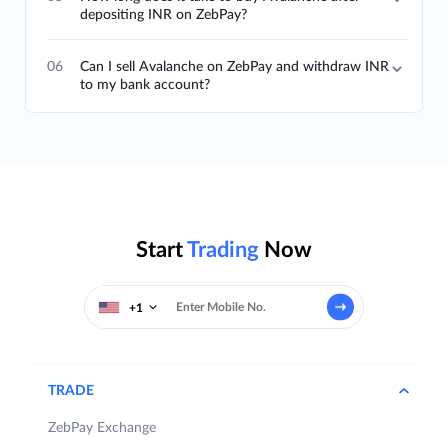
depositing INR on ZebPay?
06
Can I sell Avalanche on ZebPay and withdraw INR
to my bank account?
Start
Trading
Now
+1
TRADE
ZebPay Exchange