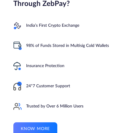
Through ZebPay?
India’s First Crypto Exchange
98% of Funds Stored in Multisig Cold Wallets
Insurance Protection
24*7 Customer Support
Trusted by Over 6 Million Users
KNOW MORE