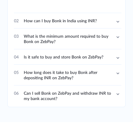
02
How can I buy Bonk in India using INR?
03
What is the minimum amount required to buy
Bonk on ZebPay?
04
Is it safe to buy and store Bonk on ZebPay?
05
How long does it take to buy Bonk after
depositing INR on ZebPay?
06
Can I sell Bonk on ZebPay and withdraw INR to
my bank account?