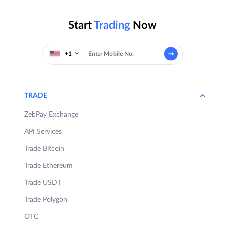
Start
Trading
Now
+1
TRADE
ZebPay Exchange
API Services
Trade Bitcoin
Trade Ethereum
Trade USDT
Trade Polygon
OTC