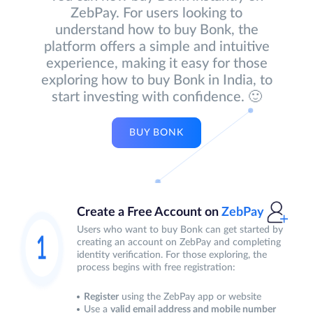
ZebPay. For users looking to
understand how to buy Bonk, the
platform offers a simple and intuitive
experience, making it easy for those
exploring how to buy Bonk in India, to
start investing with confidence. 🙂
BUY BONK
Create a Free Account on
ZebPay
Users who want to buy Bonk can get started by
creating an account on ZebPay and completing
identity verification. For those exploring, the
process begins with free registration:
Register
using the ZebPay app or website
Use a
valid email address and mobile number