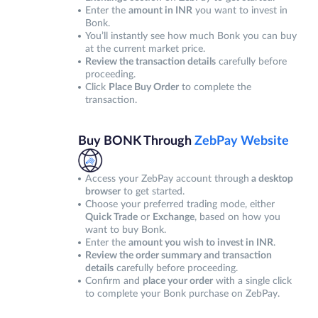
Enter the
amount in INR
you want to invest in
Bonk.
You’ll instantly see how much Bonk you can buy
at the current market price.
Review the transaction details
carefully before
proceeding.
Click
Place Buy Order
to complete the
transaction.
Buy BONK Through
ZebPay Website
Access your ZebPay account through
a desktop
browser
to get started.
Choose your preferred trading mode, either
Quick Trade
or
Exchange
, based on how you
want to buy Bonk.
Enter the
amount you wish to invest in INR
.
Review the order summary and transaction
details
carefully before proceeding.
Confirm and
place your order
with a single click
to complete your Bonk purchase on ZebPay.