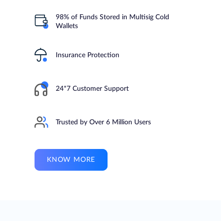
98% of Funds Stored in Multisig Cold
Wallets
Insurance Protection
24*7 Customer Support
Trusted by Over 6 Million Users
KNOW MORE