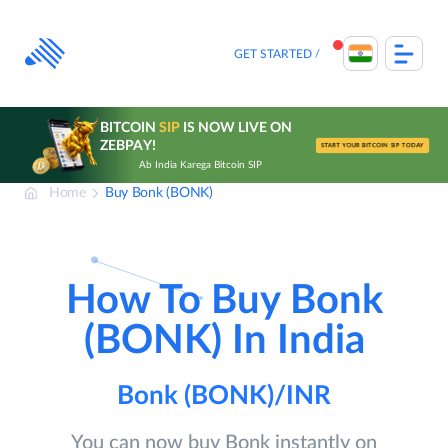
Skip
to
content
GET STARTED
BITCOIN
SIP
IS NOW LIVE ON
ZEBPAY!
START YOUR BITCOIN SIP TODAY
Ab India Karega Bitcoin SIP
Home
Buy Bonk (BONK)
How To Buy Bonk
(BONK) In India
Bonk (BONK)/INR
You can now buy Bonk instantly on