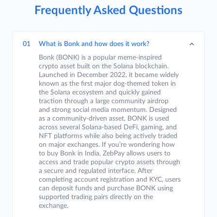
Frequently Asked Questions
01
What is Bonk and how does it work?
Bonk (BONK) is a popular meme-inspired
crypto asset built on the Solana blockchain.
Launched in December 2022, it became widely
known as the first major dog-themed token in
the Solana ecosystem and quickly gained
traction through a large community airdrop
and strong social media momentum. Designed
as a community-driven asset, BONK is used
across several Solana-based DeFi, gaming, and
NFT platforms while also being actively traded
on major exchanges. If you’re wondering how
to buy Bonk in India, ZebPay allows users to
access and trade popular crypto assets through
a secure and regulated interface. After
completing account registration and KYC, users
can deposit funds and purchase BONK using
supported trading pairs directly on the
exchange.