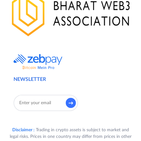
NEWSLETTER
Disclaimer :
Trading in crypto assets is subject to market and
legal risks. Prices in one country may differ from prices in other