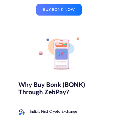
BUY BONK NOW
Why Buy
Bonk (BONK)
Through ZebPay
?
India’s First Crypto Exchange