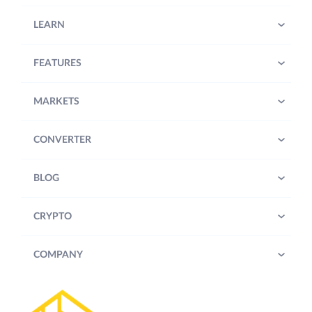
LEARN
FEATURES
MARKETS
CONVERTER
BLOG
CRYPTO
COMPANY