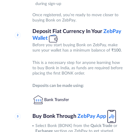
during sign-up
Once registered, you’re ready to move closer to
buying Bonk on ZebPay.
Deposit Fiat Currency In Your
ZebPay
Wallet
Before you start buying Bonk on ZebPay, make
sure your wallet has a minimum balance of
₹100
.
This is a necessary step for anyone learning how
to buy Bonk in India, as funds are required before
placing the first BONK order.
Deposits can be made using:
Bank Transfer
Buy Bonk Through
ZebPay App
Select Bonk (BONK) from the
Quick Trade
or
Exchange
section on ZebPay to get started.