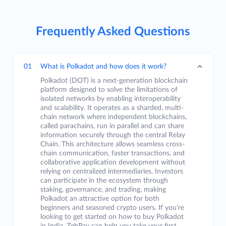
Frequently Asked Questions
01
What is Polkadot and how does it work?
Polkadot (DOT) is a next-generation blockchain
platform designed to solve the limitations of
isolated networks by enabling interoperability
and scalability. It operates as a sharded, multi-
chain network where independent blockchains,
called parachains, run in parallel and can share
information securely through the central Relay
Chain. This architecture allows seamless cross-
chain communication, faster transactions, and
collaborative application development without
relying on centralized intermediaries. Investors
can participate in the ecosystem through
staking, governance, and trading, making
Polkadot an attractive option for both
beginners and seasoned crypto users. If you’re
looking to get started on how to buy Polkadot