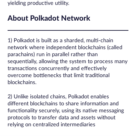
yielding productive utility.
About Polkadot Network
1) Polkadot is built as a sharded, multi‑chain
network where independent blockchains (called
parachains) run in parallel rather than
sequentially, allowing the system to process many
transactions concurrently and effectively
overcome bottlenecks that limit traditional
blockchains.
2) Unlike isolated chains, Polkadot enables
different blockchains to share information and
functionality securely, using its native messaging
protocols to transfer data and assets without
relying on centralized intermediaries