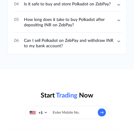
04
Is it safe to buy and store Polkadot on ZebPay?
05
How long does it take to buy Polkadot after
depositing INR on ZebPay?
06
Can I sell Polkadot on ZebPay and withdraw INR
to my bank account?
Start
Trading
Now
+1