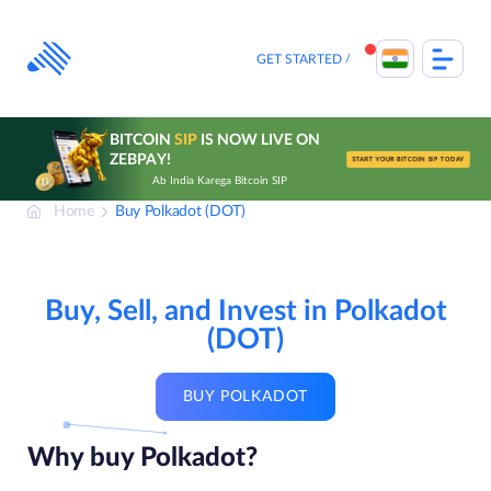
Skip
to
content
GET STARTED
BITCOIN
SIP
IS NOW LIVE ON
ZEBPAY!
START YOUR BITCOIN SIP TODAY
Ab India Karega Bitcoin SIP
Home
Buy Polkadot (DOT)
Buy, Sell, and Invest in Polkadot
(DOT)
BUY POLKADOT
Why buy Polkadot?