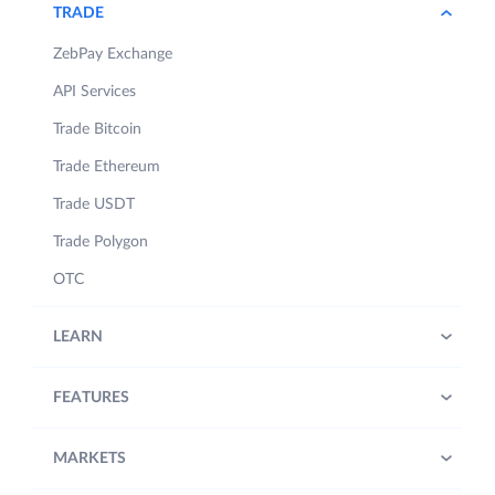
TRADE
ZebPay Exchange
API Services
Trade Bitcoin
Trade Ethereum
Trade USDT
Trade Polygon
OTC
LEARN
FEATURES
MARKETS