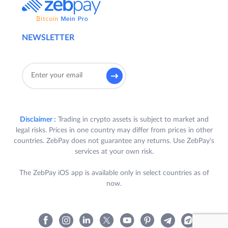
NEWSLETTER
Disclaimer :
Trading in crypto assets is subject to market and
legal risks. Prices in one country may differ from prices in other
countries. ZebPay does not guarantee any returns. Use ZebPay's
services at your own risk.
The ZebPay iOS app is available only in select countries as of
now.