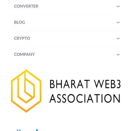
CONVERTER
BLOG
CRYPTO
COMPANY