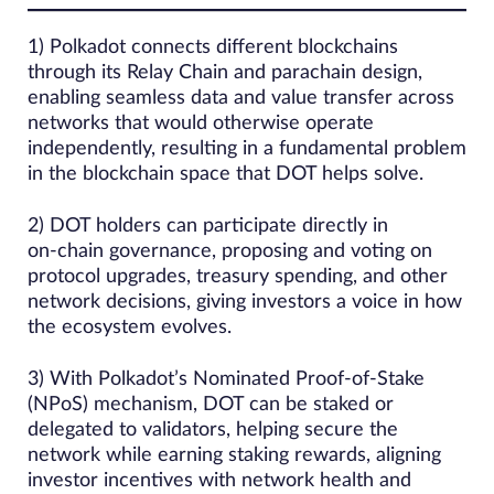
1) Polkadot connects different blockchains
through its Relay Chain and parachain design,
enabling seamless data and value transfer across
networks that would otherwise operate
independently, resulting in a fundamental problem
in the blockchain space that DOT helps solve.
2) DOT holders can participate directly in
on‑chain governance, proposing and voting on
protocol upgrades, treasury spending, and other
network decisions, giving investors a voice in how
the ecosystem evolves.
3) With Polkadot’s Nominated Proof‑of‑Stake
(NPoS) mechanism, DOT can be staked or
delegated to validators, helping secure the
network while earning staking rewards, aligning
investor incentives with network health and