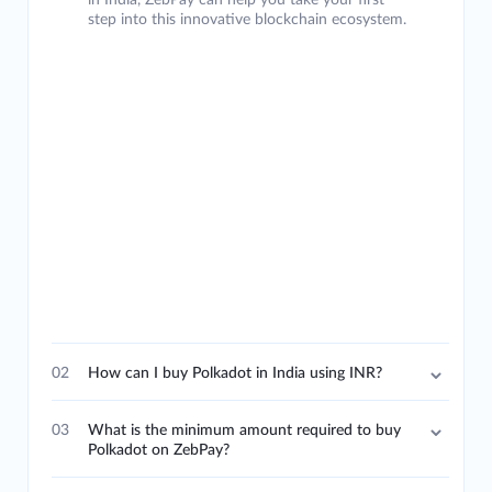
in India, ZebPay can help you take your first
step into this innovative blockchain ecosystem.
02
How can I buy Polkadot in India using INR?
03
What is the minimum amount required to buy
Polkadot on ZebPay?