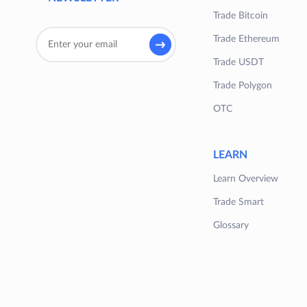
Trade Bitcoin
Trade Ethereum
Trade USDT
Trade Polygon
OTC
LEARN
Learn Overview
Trade Smart
Glossary