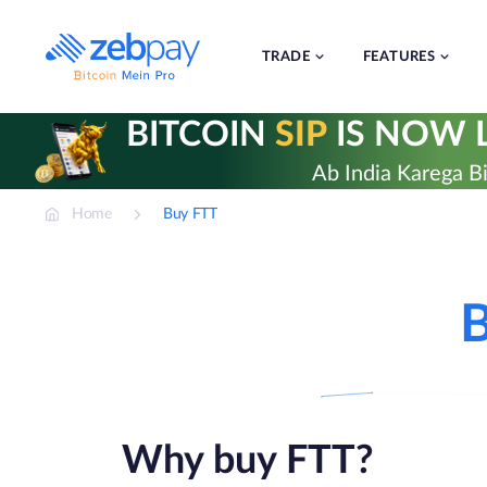
Skip
to
content
TRADE
FEATURES
BITCOIN
SIP
IS NOW L
Ab India Karega Bi
Home
Buy FTT
B
Why buy FTT?