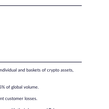
ndividual and baskets of crypto assets,
5% of global volume.
nt customer losses.