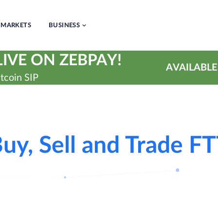
MARKETS
BUSINESS
IVE ON ZEBPAY!
AVAILABLE
tcoin SIP
uy, Sell and Trade F