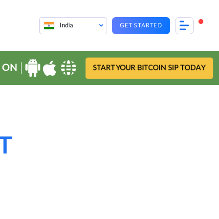
India
GET STARTED
 ON
START YOUR BITCOIN SIP TODAY
TT