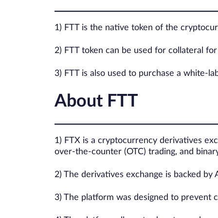
1) FTT is the native token of the cryptoc
2) FTT token can be used for collateral for 
3) FTT is also used to purchase a white-la
About FTT
1) FTX is a cryptocurrency derivatives exc
over-the-counter (OTC) trading, and binary
2) The derivatives exchange is backed by 
3) The platform was designed to prevent c