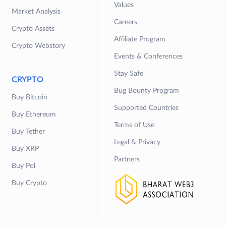
Values
Market Analysis
Careers
Crypto Assets
Affiliate Program
Crypto Webstory
Events & Conferences
Stay Safe
CRYPTO
Bug Bounty Program
Buy Bitcoin
Supported Countries
Buy Ethereum
Terms of Use
Buy Tether
Legal & Privacy
Buy XRP
Partners
Buy Pol
Buy Crypto