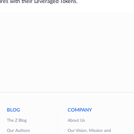
ures with their Leveraged Tokens.
BLOG
COMPANY
The Z Blog
About Us
Our Authors
Our Vision, Mission and