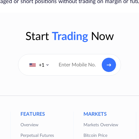
raged or short positions without trading on margin or fut
Start
Trading
Now
+1
FEATURES
MARKETS
Overview
Markets Overview
Perpetual Futures
Bitcoin Price