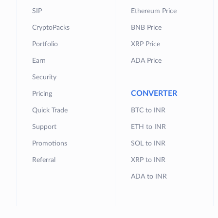
SIP
Ethereum Price
CryptoPacks
BNB Price
Portfolio
XRP Price
Earn
ADA Price
Security
CONVERTER
Pricing
Quick Trade
BTC to INR
Support
ETH to INR
Promotions
SOL to INR
Referral
XRP to INR
ADA to INR