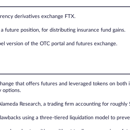
urrency derivatives exchange FTX.
a future position, for distributing insurance fund gains.
bel version of the OTC portal and futures exchange.
hange that offers futures and leveraged tokens on both i
 options.
Alameda Research, a trading firm accounting for roughly 
lawbacks using a three-tiered liquidation model to preve