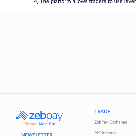
4) The platform allows traders to use leve
TRADE
ZebPay Exchange
API Services
NEWSLETTER