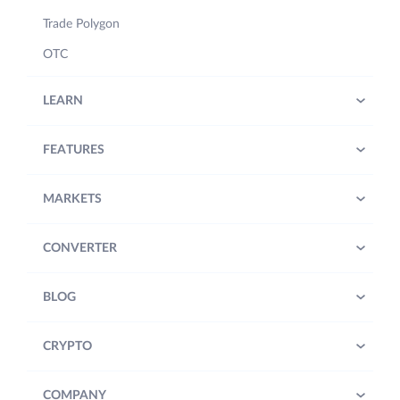
Trade Polygon
OTC
LEARN
FEATURES
MARKETS
CONVERTER
BLOG
CRYPTO
COMPANY