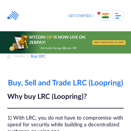
Skip
to
content
GET STARTED
BITCOIN
SIP
IS NOW LIVE ON
ZEBPAY!
START YOUR BITCOIN SIP TODAY
Ab India Karega Bitcoin SIP
Home
Buy LRC
Buy, Sell and Trade LRC (Loopring)
Why buy LRC (Loopring)?
1) With LRC, you do not have to compromise with
speed for security while building a decentralized