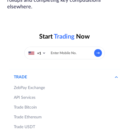
rollups and completing key computations
elsewhere.
Start
Trading
Now
+1
TRADE
ZebPay Exchange
API Services
Trade Bitcoin
Trade Ethereum
Trade USDT