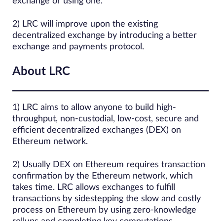
exchange or using one.
2) LRC will improve upon the existing
decentralized exchange by introducing a better
exchange and payments protocol.
About LRC
1) LRC aims to allow anyone to build high-
throughput, non-custodial, low-cost, secure and
efficient decentralized exchanges (DEX) on
Ethereum network.
2) Usually DEX on Ethereum requires transaction
confirmation by the Ethereum network, which
takes time. LRC allows exchanges to fulfill
transactions by sidestepping the slow and costly
process on Ethereum by using zero-knowledge