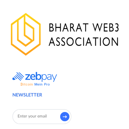
NEWSLETTER