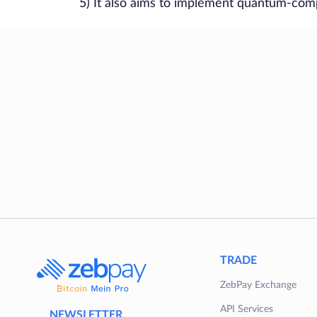
5) It also aims to implement quantum-compu
TRADE
ZebPay Exchange
API Services
NEWSLETTER