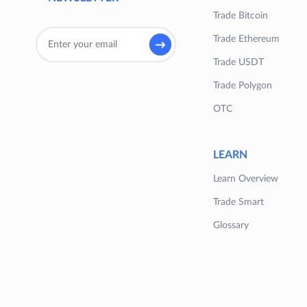
Trade Bitcoin
Trade Ethereum
Trade USDT
Trade Polygon
OTC
LEARN
Learn Overview
Trade Smart
Glossary