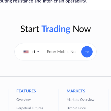
ting resistance and inter-chain operability.
Start
Trading
Now
+1
FEATURES
MARKETS
Overview
Markets Overview
Perpetual Futures
Bitcoin Price