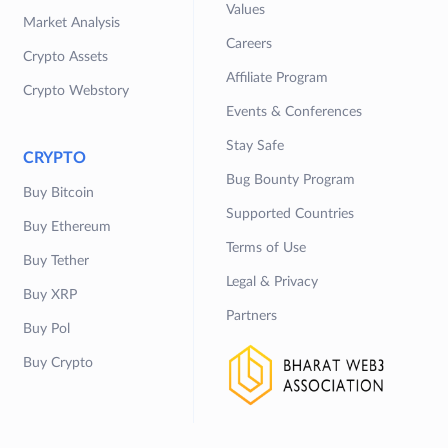
Values
Market Analysis
Careers
Crypto Assets
Affiliate Program
Crypto Webstory
Events & Conferences
Stay Safe
CRYPTO
Bug Bounty Program
Buy Bitcoin
Supported Countries
Buy Ethereum
Terms of Use
Buy Tether
Legal & Privacy
Buy XRP
Partners
Buy Pol
Buy Crypto