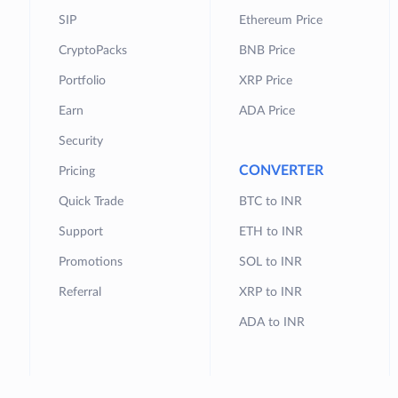
SIP
Ethereum Price
CryptoPacks
BNB Price
Portfolio
XRP Price
Earn
ADA Price
Security
CONVERTER
Pricing
Quick Trade
BTC to INR
Support
ETH to INR
Promotions
SOL to INR
Referral
XRP to INR
ADA to INR