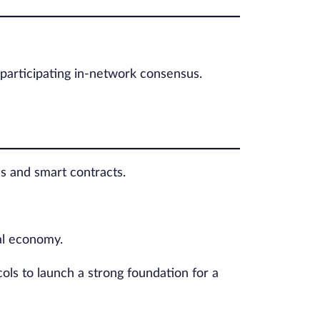
d participating in-network consensus.
s and smart contracts.
tal economy.
ols to launch a strong foundation for a