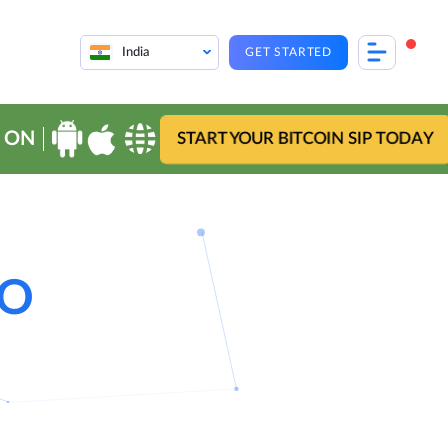
India
GET STARTED
 ON
START YOUR BITCOIN SIP TODAY
EO