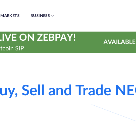
MARKETS
BUSINESS
IVE ON ZEBPAY!
AVAILABLE
tcoin SIP
uy, Sell and Trade N