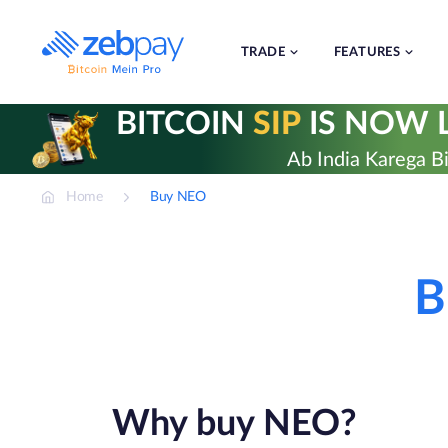
Skip
to
content
TRADE
FEATURES
BITCOIN
SIP
IS NOW L
Ab India Karega Bi
Home
Buy NEO
B
Why buy NEO?