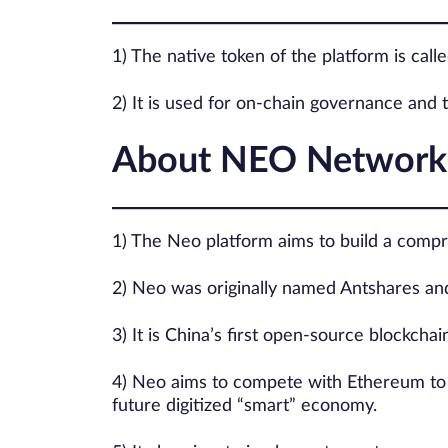
1) The native token of the platform is cal
2) It is used for on-chain governance and 
About NEO Network
1) The Neo platform aims to build a compre
2) Neo was originally named Antshares an
3) It is China’s first open-source blockchai
4) Neo aims to compete with Ethereum to po
future digitized “smart” economy.