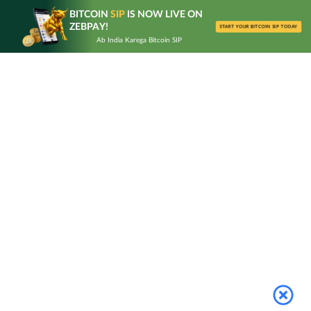
Skip
BITCOIN
SIP
IS NOW LIVE ON
to
ZEBPAY!
START YOUR BITCOIN SIP TODAY
content
Ab India Karega Bitcoin SIP