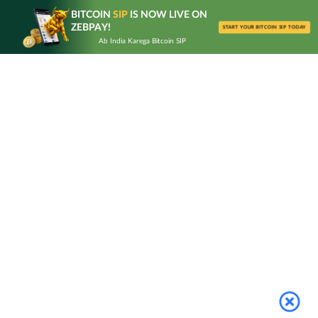
Skip
BITCOIN
SIP
IS NOW LIVE ON
to
ZEBPAY!
START YOUR BITCOIN SIP TODAY
content
Ab India Karega Bitcoin SIP