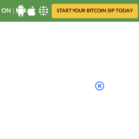
 ON
START YOUR BITCOIN SIP TODAY