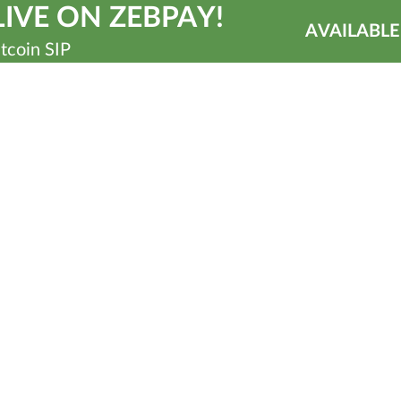
IVE ON ZEBPAY!
AVAILABLE
tcoin SIP