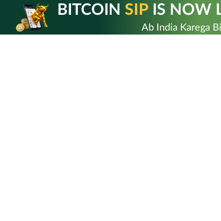
Skip
BITCOIN
SIP
IS NOW L
to
content
Ab India Karega Bi