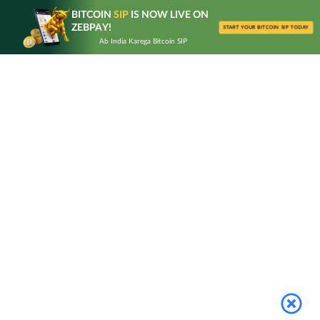
Skip
BITCOIN
SIP
IS NOW LIVE ON
to
ZEBPAY!
START YOUR BITCOIN SIP TODAY
content
Ab India Karega Bitcoin SIP