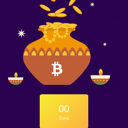
00
Days