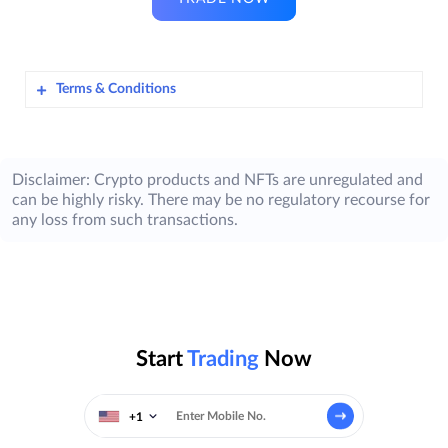
Terms & Conditions
Terms & Conditions for ZebPay’s Dhanteras
Contest – October 2025
Disclaimer: Crypto products and NFTs are unregulated and
can be highly risky. There may be no regulatory recourse for
Awlencan Innovations India Limited
​
any loss from such transactions.
(hereinafter referred to as “
ZebPay
”), is
offering its Users on the ZebPay Platform in
India, an opportunity to participate in the
ZebPay Dhanteras Contest – October 2025
(“
Contest
”) and a chance to win prizes,
subject to the eligibility criteria and other
Start
Trading
Now
requirements listed in these terms &
conditions (“
T&Cs
”).
+1
These T&Cs shall apply to all Participants (as