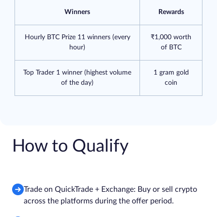
Winners
Rewards
Hourly BTC Prize 11 winners (every
₹1,000 worth
hour)
of BTC
Top Trader 1 winner (highest volume
1 gram gold
of the day)
coin
How to Qualify
Trade on QuickTrade + Exchange: Buy or sell crypto
across the platforms during the offer period.