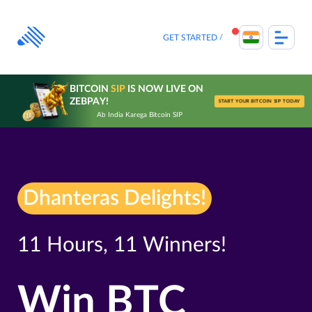
Skip
to
content
GET STARTED
BITCOIN
SIP
IS NOW LIVE ON
ZEBPAY!
START YOUR BITCOIN SIP TODAY
Ab India Karega Bitcoin SIP
Dhanteras Delights!
11 Hours, 11 Winners!
Win BTC