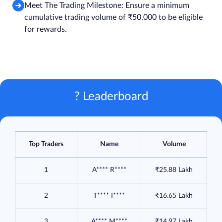
Meet The Trading Milestone: Ensure a minimum
cumulative trading volume of ₹50,000 to be eligible
for rewards.
? Leaderboard
Top Traders
Name
Volume
1
A**** R****
₹25.88 Lakh
2
T**** I****
₹16.65 Lakh
3
A**** M****
₹14.97 Lakh