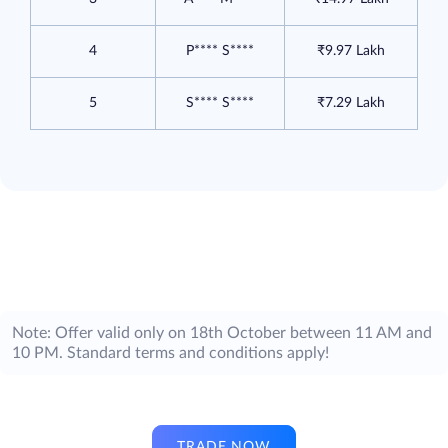
4
P**** S****
₹9.97 Lakh
5
S**** S****
₹7.29 Lakh
Note: Offer valid only on 18th October between 11 AM and
10 PM. Standard terms and conditions apply!
TRADE NOW