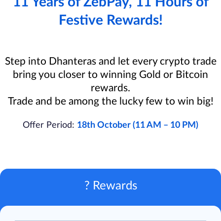
11 Years of ZebPay, 11 Hours of
Festive Rewards!
Step into Dhanteras and let every crypto trade
bring you closer to winning Gold or Bitcoin
rewards.
Trade and be among the lucky few to win big!
Offer Period:
18th October (11 AM – 10 PM)
? Rewards