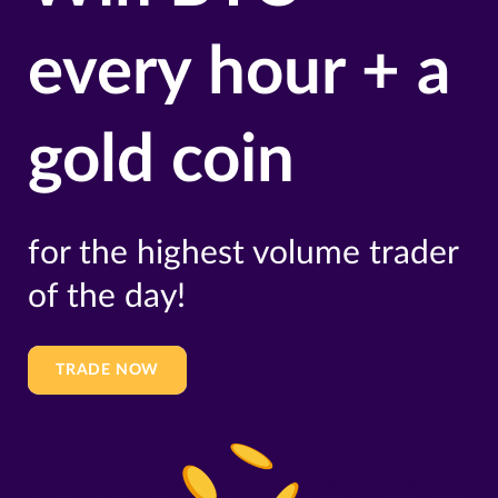
every hour + a
gold coin
for the highest volume trader
of the day!
TRADE NOW