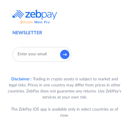
2.
Contest Details
:
Participants who trade on Quick Trade
and/or Exchange in INR and/or USDT pairs
NEWSLETTER
on the ZebPay Platform during the Contest
Period shall stand a chance to win exciting
rewards outlined in Clause 4 (each, a
“
Reward
”).
3.
Eligibility:
Disclaimer :
Trading in crypto assets is subject to market and
A. To be eligible to participate in the
legal risks. Prices in one country may differ from prices in other
Challenge, a User is required to
countries. ZebPay does not guarantee any returns. Use ZebPay's
satisfy all the following criteria (each a
services at your own risk.
“
Participant
”):
The ZebPay iOS app is available only in select countries as of
a. Participant is a registered User of
now.
ZebPay Platform in India who has
completed their KYC and bank