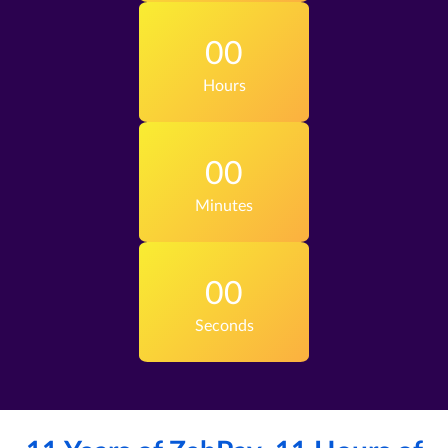
00
Hours
00
Minutes
00
Seconds