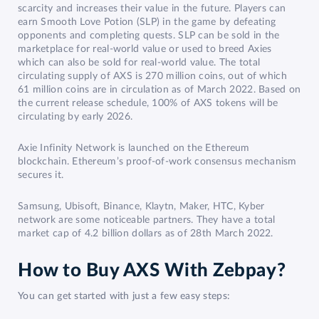
scarcity and increases their value in the future. Players can
earn Smooth Love Potion (SLP) in the game by defeating
opponents and completing quests. SLP can be sold in the
marketplace for real-world value or used to breed Axies
which can also be sold for real-world value. The total
circulating supply of AXS is 270 million coins, out of which
61 million coins are in circulation as of March 2022. Based on
the current release schedule, 100% of AXS tokens will be
circulating by early 2026.
Axie Infinity Network is launched on the Ethereum
blockchain. Ethereum’s proof-of-work consensus mechanism
secures it.
Samsung, Ubisoft, Binance, Klaytn, Maker, HTC, Kyber
network are some noticeable partners. They have a total
market cap of 4.2 billion dollars as of 28th March 2022.
How to Buy AXS With Zebpay?
You can get started with just a few easy steps: