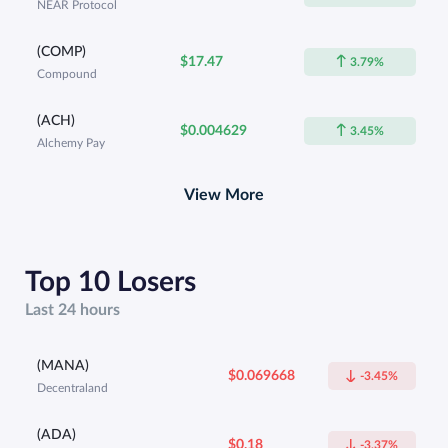
NEAR Protocol
(COMP)
$17.47
3.79%
Compound
(ACH)
$0.004629
3.45%
Alchemy Pay
View More
Top 10 Losers
Last 24 hours
(MANA)
$0.069668
-3.45%
Decentraland
(ADA)
$0.18
-3.37%