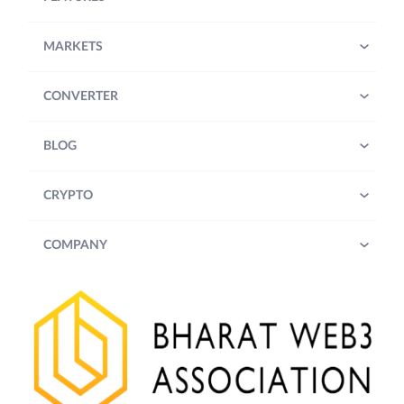
MARKETS
CONVERTER
BLOG
CRYPTO
COMPANY