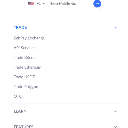
+1
TRADE
ZebPay Exchange
API Services
Trade Bitcoin
Trade Ethereum
Trade USDT
Trade Polygon
OTC
LEARN
FEATURES