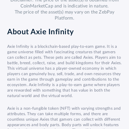
Disclaimer: The price of the asset(s) is obtained from
CoinMarketCap and is indicative in nature.
The price of the asset(s) may vary on the ZebPay
Platform.
About
Axie Infinity
Axie Infinity is a blockchain-based play-to-earn game. It is a
game universe filled with fascinating creatures that gamers
can collect as pets. These pets are called Axies. Players aim to
battle, breed, collect, raise, and build kingdoms for their Axies.
This virtual universe has a player-owned economy in which
players can genuinely buy, sell, trade, and own resources they
earn in the game through gameplay and contributions to the
ecosystem. Axie Infinity is a play-to-earn game where players
are rewarded with something that has value in both the
natural world and the virtual world.
Axie is a non-fungible token (NFT) with varying strengths and
attributes. They can take multiple forms, and there are
countless unique Axies that gamers can collect with different
appearances and body parts. Body parts will unlock features