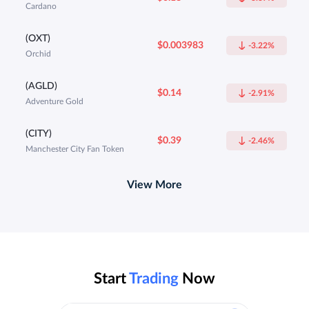
Cardano
(OXT)
$0.003983
-3.22%
Orchid
(AGLD)
$0.14
-2.91%
Adventure Gold
(CITY)
$0.39
-2.46%
Manchester City Fan Token
View More
Start
Trading
Now