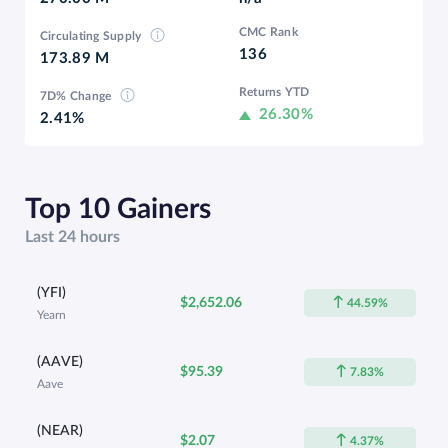
CMC Rank
Circulating Supply
136
173.89 M
Returns YTD
7D% Change
26.30%
2.41%
Top 10 Gainers
Last 24 hours
(YFI)
$2,652.06
44.59%
Yearn
(AAVE)
$95.39
7.83%
Aave
(NEAR)
$2.07
4.37%