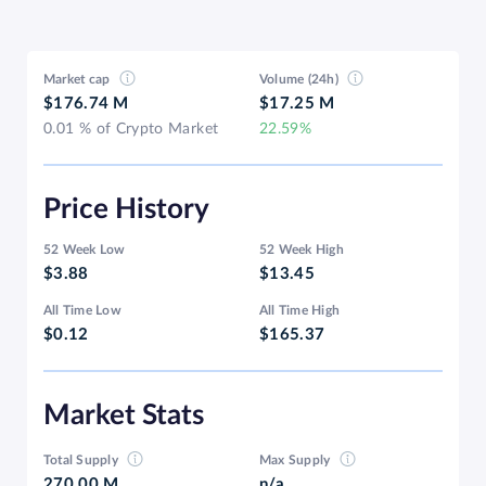
Market cap
Volume (24h)
$176.74 M
$17.25 M
0.01 % of Crypto Market
22.59%
Price History
52 Week Low
52 Week High
$3.88
$13.45
All Time Low
All Time High
$0.12
$165.37
Market Stats
Total Supply
Max Supply
270.00 M
n/a