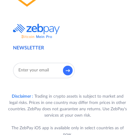
NEWSLETTER
Disclaimer :
Trading in crypto assets is subject to market and
legal risks. Prices in one country may differ from prices in other
countries. ZebPay does not guarantee any returns. Use ZebPay's
services at your own risk.
The ZebPay iOS app is available only in select countries as of
now.