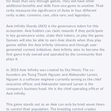
for Axies that vary through games. They will have other
additional benefits and skills from one game to another. Their
rarity measures the significance of Axies in four different
rarity scales: common, rare, ultra-rare, and legendary.
Axie Infinity Shards (AXS) is the governance token for this
ecosystem. Axie holders can claim rewards if they participate
in key governance votes, stake their tokens, or play the game.
Gamers will also be able to earn Axie shards when they play
games within the Axie Infinity Universe and through user-
generated content initiatives. Axie Infinity aims to become the
first game truly owned and operated by the community that
plays it.
In 2018 Axie Infinity was created by Sky Mavis. The co-
founders are Trung Thanh Nguyen and Aleksander Larsen.
Nguyen is a software engineer currently serving as the chief
executive officer, and Aleksander Leonard Larsen is the
company’s business head. He is the chief operating officer of
Axie Infinity.
This game stands out as an Axie can only be bred seven times
to control their population. The breeding control creates