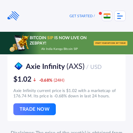
Skip
to
content
GET STARTED
BITCOIN
SIP
IS NOW LIVE ON
ZEBPAY!
START YOUR BITCOIN SIP TODAY
Ab India Karega Bitcoin SIP
(AXS)
Axie Infinity
/ USD
$1.02
-0.68%
Axie Infinity current price is $1.02 with a marketcap of
176.74 M. Its price is -0.68% down in last 24 hours.
TRADE NOW