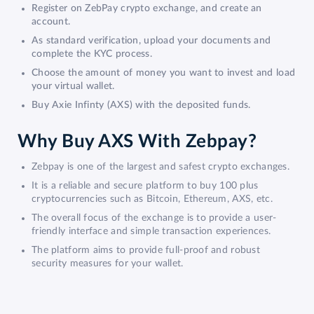
Register on ZebPay crypto exchange, and create an
account.
As standard verification, upload your documents and
complete the KYC process.
Choose the amount of money you want to invest and load
your virtual wallet.
Buy Axie Infinty (AXS) with the deposited funds.
Why Buy AXS With Zebpay?
Zebpay is one of the largest and safest crypto exchanges.
It is a reliable and secure platform to buy 100 plus
cryptocurrencies such as Bitcoin, Ethereum, AXS, etc.
The overall focus of the exchange is to provide a user-
friendly interface and simple transaction experiences.
The platform aims to provide full-proof and robust
security measures for your wallet.