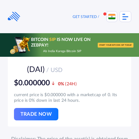
Skip
to
content
GET STARTED
BITCOIN
SIP
IS NOW LIVE ON
ZEBPAY!
START YOUR BITCOIN SIP TODAY
Ab India Karega Bitcoin SIP
(DAI)
/ USD
$0.000000
0%
current price is $0.000000 with a marketcap of 0. Its
price is 0% down in last 24 hours.
TRADE NOW