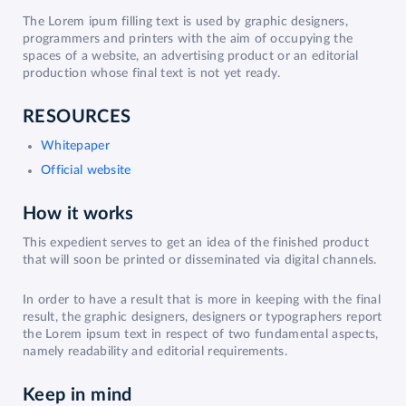
The Lorem ipum filling text is used by graphic designers,
programmers and printers with the aim of occupying the
spaces of a website, an advertising product or an editorial
production whose final text is not yet ready.
RESOURCES
Whitepaper
Official website
How it works
This expedient serves to get an idea of the finished product
that will soon be printed or disseminated via digital channels.
In order to have a result that is more in keeping with the final
result, the graphic designers, designers or typographers report
the Lorem ipsum text in respect of two fundamental aspects,
namely readability and editorial requirements.
Keep in mind