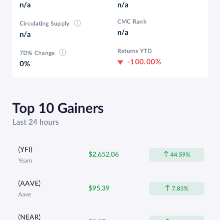
n/a
n/a
CMC Rank
Circulating Supply
n/a
n/a
Returns YTD
7D% Change
-100.00%
0%
Top 10 Gainers
Last 24 hours
(YFI)
$2,652.06
44.59%
Yearn
(AAVE)
$95.39
7.83%
Aave
(NEAR)