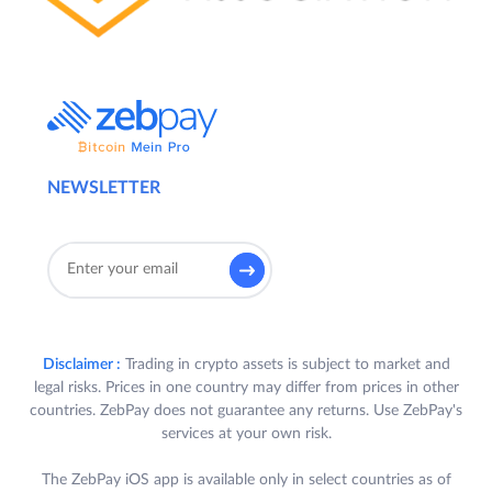
NEWSLETTER
Disclaimer :
Trading in crypto assets is subject to market and
legal risks. Prices in one country may differ from prices in other
countries. ZebPay does not guarantee any returns. Use ZebPay's
services at your own risk.
The ZebPay iOS app is available only in select countries as of