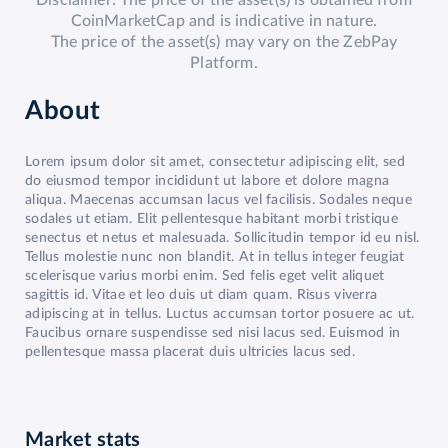
Disclaimer: The price of the asset(s) is obtained from
CoinMarketCap and is indicative in nature.
The price of the asset(s) may vary on the ZebPay
Platform.
About
Lorem ipsum dolor sit amet, consectetur adipiscing elit, sed
do eiusmod tempor incididunt ut labore et dolore magna
aliqua. Maecenas accumsan lacus vel facilisis. Sodales neque
sodales ut etiam. Elit pellentesque habitant morbi tristique
senectus et netus et malesuada. Sollicitudin tempor id eu nisl.
Tellus molestie nunc non blandit. At in tellus integer feugiat
scelerisque varius morbi enim. Sed felis eget velit aliquet
sagittis id. Vitae et leo duis ut diam quam. Risus viverra
adipiscing at in tellus. Luctus accumsan tortor posuere ac ut.
Faucibus ornare suspendisse sed nisi lacus sed. Euismod in
pellentesque massa placerat duis ultricies lacus sed.
Market stats