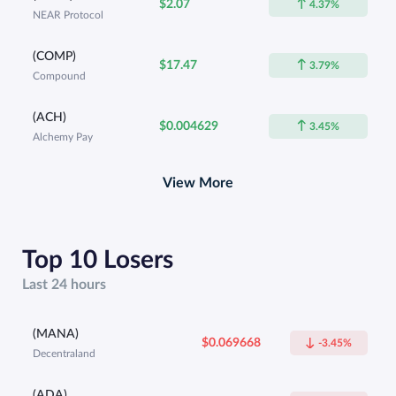
$2.07
4.37%
NEAR Protocol
(COMP)
$17.47
3.79%
Compound
(ACH)
$0.004629
3.45%
Alchemy Pay
View More
Top 10 Losers
Last 24 hours
(MANA)
$0.069668
-3.45%
Decentraland
(ADA)