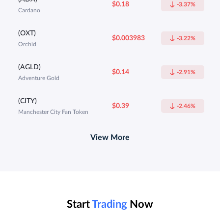
$0.18
-3.37%
Cardano
(OXT)
$0.003983
-3.22%
Orchid
(AGLD)
$0.14
-2.91%
Adventure Gold
(CITY)
$0.39
-2.46%
Manchester City Fan Token
View More
Start
Trading
Now