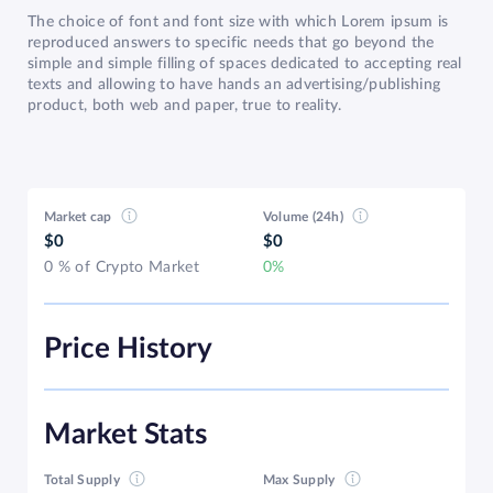
The choice of font and font size with which Lorem ipsum is
reproduced answers to specific needs that go beyond the
simple and simple filling of spaces dedicated to accepting real
texts and allowing to have hands an advertising/publishing
product, both web and paper, true to reality.
Market cap
Volume (24h)
$0
$0
0 % of Crypto Market
0%
Price History
Market Stats
Total Supply
Max Supply