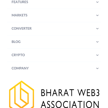
FEATURES
MARKETS
CONVERTER
BLOG
CRYPTO
COMPANY