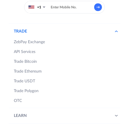
+1
TRADE
ZebPay Exchange
API Services
Trade Bitcoin
Trade Ethereum
Trade USDT
Trade Polygon
OTC
LEARN