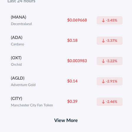
Last 24 hours
(MANA)
$0.069668
-3.45%
Decentraland
(ADA)
$0.18
-3.37%
Cardano
(OXT)
$0.003983
-3.22%
Orchid
(AGLD)
$0.14
-2.91%
Adventure Gold
(CITY)
$0.39
-2.46%
Manchester City Fan Token
View More