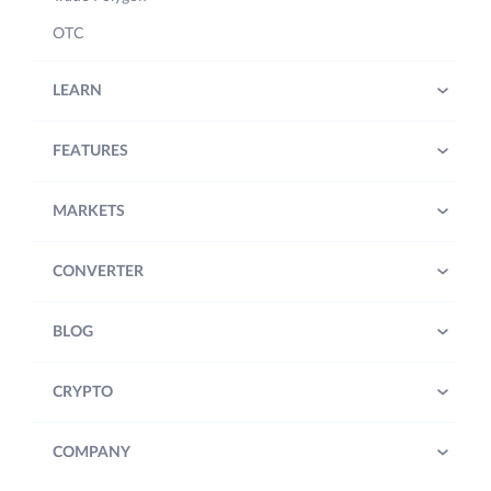
OTC
LEARN
FEATURES
MARKETS
CONVERTER
BLOG
CRYPTO
COMPANY