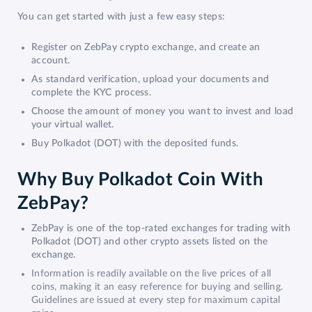
You can get started with just a few easy steps:
Register on ZebPay crypto exchange, and create an
account.
As standard verification, upload your documents and
complete the KYC process.
Choose the amount of money you want to invest and load
your virtual wallet.
Buy Polkadot (DOT) with the deposited funds.
Why Buy Polkadot Coin With
ZebPay?
ZebPay is one of the top-rated exchanges for trading with
Polkadot (DOT) and other crypto assets listed on the
exchange.
Information is readily available on the live prices of all
coins, making it an easy reference for buying and selling.
Guidelines are issued at every step for maximum capital