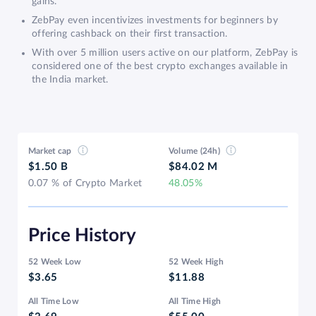
gains.
ZebPay even incentivizes investments for beginners by
offering cashback on their first transaction.
With over 5 million users active on our platform, ZebPay is
considered one of the best crypto exchanges available in
the India market.
Market cap
Volume (24h)
$1.50 B
$84.02 M
0.07 % of Crypto Market
48.05%
Price History
52 Week Low
52 Week High
$3.65
$11.88
All Time Low
All Time High