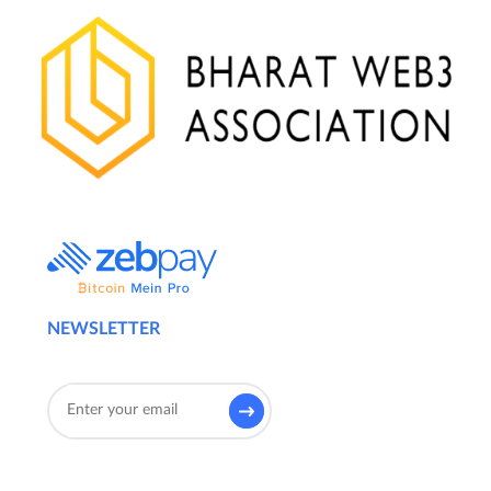
NEWSLETTER