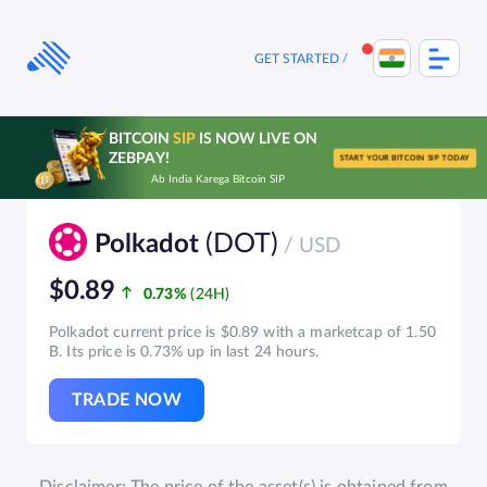
Skip
to
content
GET STARTED
BITCOIN
SIP
IS NOW LIVE ON
ZEBPAY!
START YOUR BITCOIN SIP TODAY
Ab India Karega Bitcoin SIP
(DOT)
Polkadot
/ USD
$0.89
0.73%
Polkadot current price is $0.89 with a marketcap of 1.50
B. Its price is 0.73% up in last 24 hours.
TRADE NOW