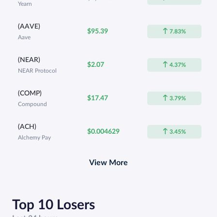
Yearn
(AAVE)
$95.39
7.83%
Aave
(NEAR)
$2.07
4.37%
NEAR Protocol
(COMP)
$17.47
3.79%
Compound
(ACH)
$0.004629
3.45%
Alchemy Pay
View More
Top 10 Losers