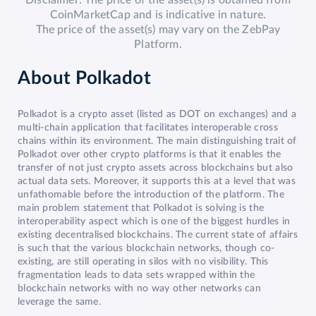
Disclaimer: The price of the asset(s) is obtained from
CoinMarketCap and is indicative in nature.
The price of the asset(s) may vary on the ZebPay
Platform.
About
Polkadot
Polkadot is a crypto asset (listed as DOT on exchanges) and a
multi-chain application that facilitates interoperable cross
chains within its environment. The main distinguishing trait of
Polkadot over other crypto platforms is that it enables the
transfer of not just crypto assets across blockchains but also
actual data sets. Moreover, it supports this at a level that was
unfathomable before the introduction of the platform. The
main problem statement that Polkadot is solving is the
interoperability aspect which is one of the biggest hurdles in
existing decentralised blockchains. The current state of affairs
is such that the various blockchain networks, though co-
existing, are still operating in silos with no visibility. This
fragmentation leads to data sets wrapped within the
blockchain networks with no way other networks can
leverage the same.