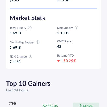
$2.69
$55.00
Market Stats
Total Supply
Max Supply
1.69 B
2.10 B
CMC Rank
Circulating Supply
43
1.69 B
Returns YTD
7D% Change
-50.29%
7.11%
Top 10 Gainers
Last 24 hours
(YFI)
$2,652.06
44.59%