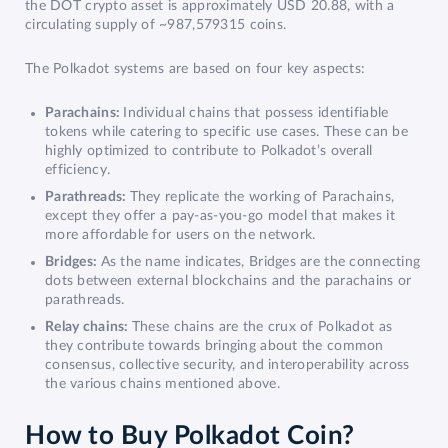
the DOT crypto asset is approximately USD 20.88, with a
circulating supply of ~987,579315 coins.
The Polkadot systems are based on four key aspects:
Parachains:
Individual chains that possess identifiable
tokens while catering to specific use cases. These can be
highly optimized to contribute to Polkadot’s overall
efficiency.
Parathreads:
They replicate the working of Parachains,
except they offer a pay-as-you-go model that makes it
more affordable for users on the network.
Bridges:
As the name indicates, Bridges are the connecting
dots between external blockchains and the parachains or
parathreads.
Relay chains:
These chains are the crux of Polkadot as
they contribute towards bringing about the common
consensus, collective security, and interoperability across
the various chains mentioned above.
How to Buy Polkadot Coin?