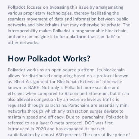
Polkadot focuses on bypassing this issue by amalgamating
various proprietary technologies, thereby facilitating the
seamless movement of data and information between public
networks and blockchains that may otherwise be private. The
interoperability makes Polkadot a programmable blockchain,
and one can imagine it to be a platform that can ‘talk’ to
other networks.
How Polkadot Works?
Polkadot works as an open-source platform. Its blockchain
allows for distributed computing based on a protocol known
as ‘Blind Assignment for Blockchain Extension,’ otherwise
known as BABE. Not only is Polkadot more scalable and
efficient when compared to Bitcoin and Ethereum, but it can
also alleviate congestion by an extreme level as traffic is
regulated through parachains. Parachains are essentially mini
networks through which any transaction surges deviate to
maintain speed and efficacy. Due to parachains, Polkadot is
referred to as a layer 0 meta protocol. DOT was first
introduced in 2020 and has expanded its market
capitalization by almost 630 percent. The current live price of