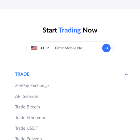
Start
Trading
Now
+1
TRADE
ZebPay Exchange
API Services
Trade Bitcoin
Trade Ethereum
Trade USDT
Trade Polygon