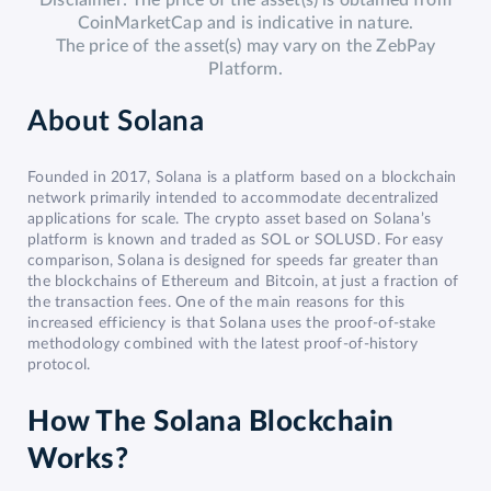
Disclaimer: The price of the asset(s) is obtained from
CoinMarketCap and is indicative in nature.
The price of the asset(s) may vary on the ZebPay
Platform.
About
Solana
Founded in 2017, Solana is a platform based on a blockchain
network primarily intended to accommodate decentralized
applications for scale. The crypto asset based on Solana’s
platform is known and traded as SOL or SOLUSD. For easy
comparison, Solana is designed for speeds far greater than
the blockchains of Ethereum and Bitcoin, at just a fraction of
the transaction fees. One of the main reasons for this
increased efficiency is that Solana uses the proof-of-stake
methodology combined with the latest proof-of-history
protocol.
How The Solana Blockchain
Works?