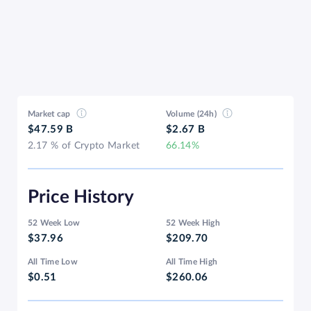
Market cap
Volume (24h)
$47.59 B
$2.67 B
2.17 % of Crypto Market
66.14%
Price History
52 Week Low
52 Week High
$37.96
$209.70
All Time Low
All Time High
$0.51
$260.06