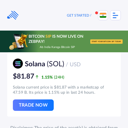
Skip
to
content
GET STARTED
BITCOIN
SIP
IS NOW LIVE ON
ZEBPAY!
START YOUR BITCOIN SIP TODAY
Ab India Karega Bitcoin SIP
(SOL)
Solana
/ USD
$81.87
1.15%
Solana current price is $81.87 with a marketcap of
47.59 B. Its price is 1.15% up in last 24 hours.
TRADE NOW