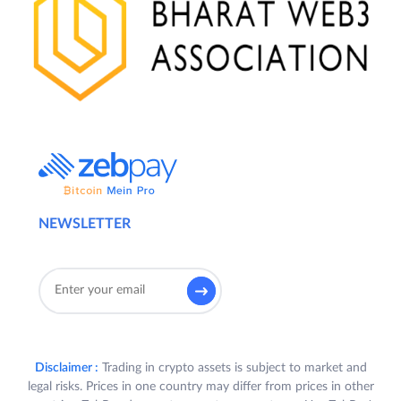
NEWSLETTER
Disclaimer :
Trading in crypto assets is subject to market and
legal risks. Prices in one country may differ from prices in other