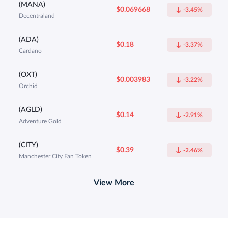
(MANA)
$0.069668
-3.45%
Decentraland
(ADA)
$0.18
-3.37%
Cardano
(OXT)
$0.003983
-3.22%
Orchid
(AGLD)
$0.14
-2.91%
Adventure Gold
(CITY)
$0.39
-2.46%
Manchester City Fan Token
View More