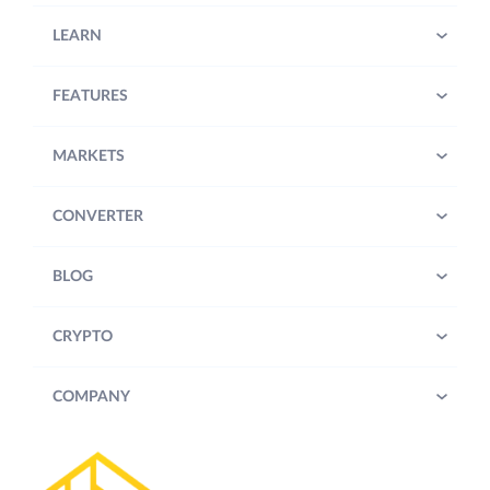
LEARN
FEATURES
MARKETS
CONVERTER
BLOG
CRYPTO
COMPANY