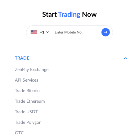
Start
Trading
Now
+1
TRADE
ZebPay Exchange
API Services
Trade Bitcoin
Trade Ethereum
Trade USDT
Trade Polygon
OTC