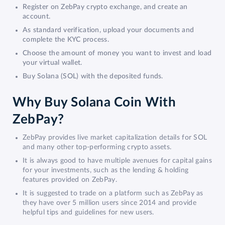
Register on ZebPay crypto exchange, and create an
account.
As standard verification, upload your documents and
complete the KYC process.
Choose the amount of money you want to invest and load
your virtual wallet.
Buy Solana (SOL) with the deposited funds.
Why Buy Solana Coin With
ZebPay?
ZebPay provides live market capitalization details for SOL
and many other top-performing crypto assets.
It is always good to have multiple avenues for capital gains
for your investments, such as the lending & holding
features provided on ZebPay.
It is suggested to trade on a platform such as ZebPay as
they have over 5 million users since 2014 and provide
helpful tips and guidelines for new users.