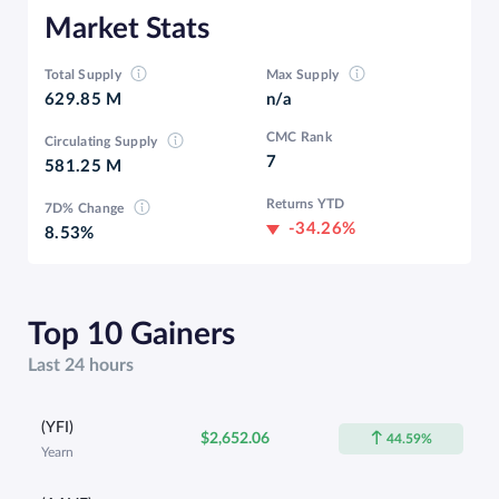
Market Stats
Total Supply
Max Supply
629.85 M
n/a
CMC Rank
Circulating Supply
7
581.25 M
Returns YTD
7D% Change
-34.26%
8.53%
Top 10 Gainers
Last 24 hours
(YFI)
$2,652.06
44.59%
Yearn