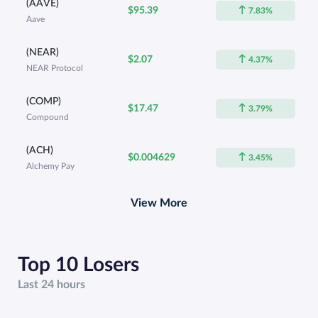
(AAVE)
$95.39
7.83%
Aave
(NEAR)
$2.07
4.37%
NEAR Protocol
(COMP)
$17.47
3.79%
Compound
(ACH)
$0.004629
3.45%
Alchemy Pay
View More
Top 10 Losers
Last 24 hours