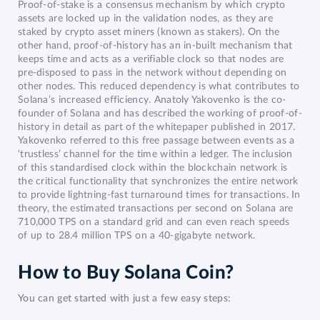
Proof-of-stake is a consensus mechanism by which crypto
assets are locked up in the validation nodes, as they are
staked by crypto asset miners (known as stakers). On the
other hand, proof-of-history has an in-built mechanism that
keeps time and acts as a verifiable clock so that nodes are
pre-disposed to pass in the network without depending on
other nodes. This reduced dependency is what contributes to
Solana’s increased efficiency. Anatoly Yakovenko is the co-
founder of Solana and has described the working of proof-of-
history in detail as part of the whitepaper published in 2017.
Yakovenko referred to this free passage between events as a
‘trustless’ channel for the time within a ledger. The inclusion
of this standardised clock within the blockchain network is
the critical functionality that synchronizes the entire network
to provide lightning-fast turnaround times for transactions. In
theory, the estimated transactions per second on Solana are
710,000 TPS on a standard grid and can even reach speeds
of up to 28.4 million TPS on a 40-gigabyte network.
How to Buy Solana Coin?
You can get started with just a few easy steps: