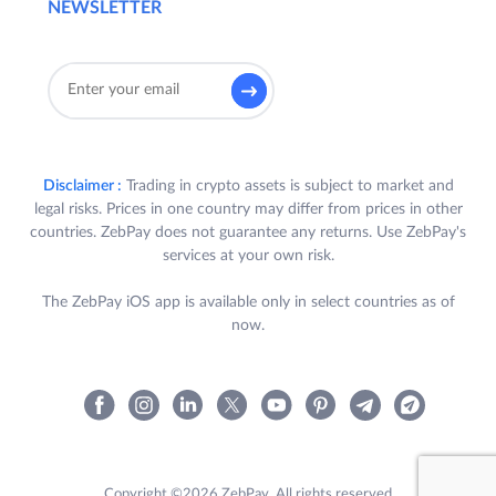
NEWSLETTER
based on the number of qualifying trades
they complete , with each trade having a
minimum value of INR 1,000/- (Rupees One
Thousand only) on QuickTrade and/or
Exchange on the ZebPay Platform. The
reward amount shall correspond to the
applicable tier based on the number of
Disclaimer :
Trading in crypto assets is subject to market and
trades completed by each user during the
legal risks. Prices in one country may differ from prices in other
Offer Period.
countries. ZebPay does not guarantee any returns. Use ZebPay's
services at your own risk.
3.
Eligibility:
The ZebPay iOS app is available only in select countries as of
A. To be eligible to receive a Reward
now.
(
as defined below
)
,
a User is required
to satisfy all the following criteria:
a. User received the terms of this
Offer by ZebPay via e-mail and push
notification (“
Participant(s)
”);
Copyright ©2026 ZebPay. All rights reserved