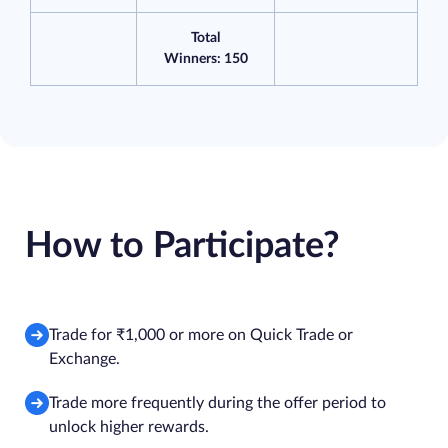
Total
Winners: 150
How to Participate?
Trade for ₹1,000 or more on Quick Trade or
Exchange.
Trade more frequently during the offer period to
unlock higher rewards.