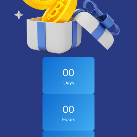
00
Days
00
Hours