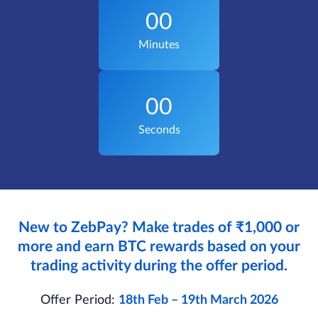
00
Minutes
00
Seconds
New to ZebPay? Make trades of ₹1,000 or
more and earn BTC rewards based on your
trading activity during the offer period.
Offer Period:
18th Feb – 19th March 2026