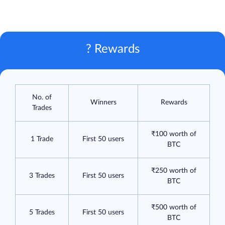
? Rewards
No. of
Winners
Rewards
Trades
₹100 worth of
1 Trade
First 50 users
BTC
₹250 worth of
3 Trades
First 50 users
BTC
₹500 worth of
5 Trades
First 50 users
BTC