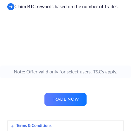
Claim BTC rewards based on the number of trades.
Note: Offer valid only for select users. T&Cs apply.
TRADE NOW
Terms & Conditions