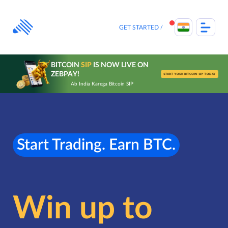
Skip
to
content
GET STARTED
BITCOIN
SIP
IS NOW LIVE ON
ZEBPAY!
START YOUR BITCOIN SIP TODAY
Ab India Karega Bitcoin SIP
Start Trading. Earn BTC.
Win up to