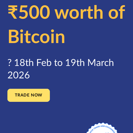
₹500 worth of
Bitcoin
?️ 18th Feb to 19th March
2026
TRADE NOW