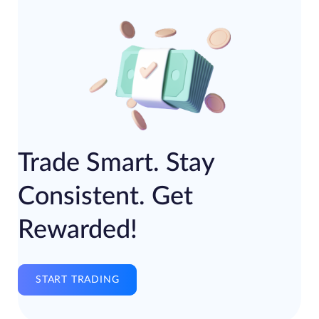
Trade Smart. Stay
Consistent. Get
Rewarded!
START TRADING