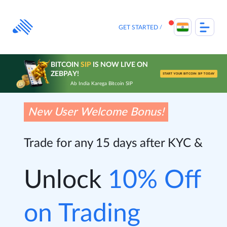
Skip
to
content
GET STARTED
BITCOIN
SIP
IS NOW LIVE ON
ZEBPAY!
START YOUR BITCOIN SIP TODAY
Ab India Karega Bitcoin SIP
New User Welcome Bonus!
Trade for any 15 days after KYC &
Unlock
10% Off
on Trading