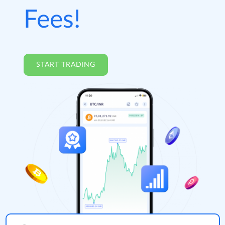
Fees!
START TRADING