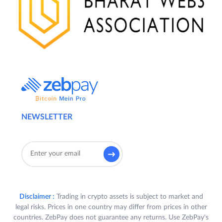
All Participants who (a) register on the
ZebPay Platform during the Offer Period;
and (b) trade on any 15 (fifteen) days or
more on Exchange and/or QuickTrade
during the Offer Period, shall stand a chance
to receive a 10% fee rebate on all such
trades conducted during the Offer Period
(“
Reward
”).
3.
Eligibility
:
NEWSLETTER
A. In order to receive a Reward (as defined
below),a User is required to satisfy all the
following criteria (“
Participant(s)
”):
a) Participant registers on the ZebPay
Platform in India, and completes
Disclaimer :
Trading in crypto assets is subject to market and
his/her KYC and bank verification in
legal risks. Prices in one country may differ from prices in other
accordance with the ZebPay Policies;
countries. ZebPay does not guarantee any returns. Use ZebPay's