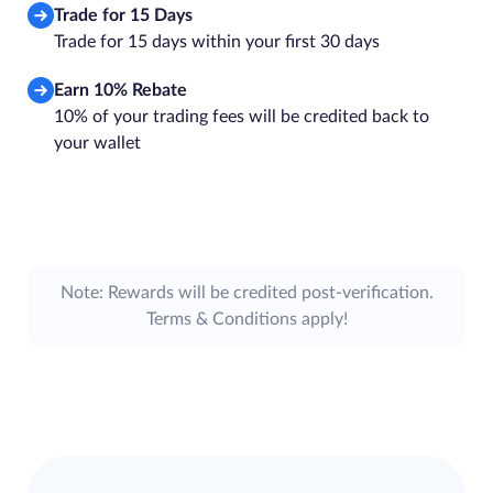
Trade for 15 Days
Trade for 15 days within your first 30 days
Earn 10% Rebate
10% of your trading fees will be credited back to
your wallet
Note: Rewards will be credited post-verification.
Terms & Conditions apply!