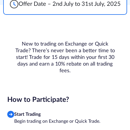
Offer Date – 2nd July to 31st July, 2025
New to trading on Exchange or Quick
Trade? There’s never been a better time to
start! Trade for 15 days within your first 30
days and earn a 10% rebate on all trading
fees.
How to Participate?
Start Trading
Begin trading on Exchange or Quick Trade.