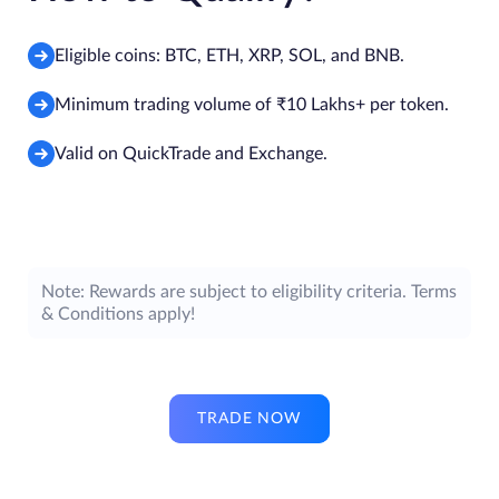
Eligible coins: BTC, ETH, XRP, SOL, and BNB.
Minimum trading volume of ₹10 Lakhs+ per token.
Valid on QuickTrade and Exchange.
Note: Rewards are subject to eligibility criteria. Terms
& Conditions apply!
TRADE NOW