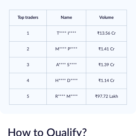
Top traders
Name
Volume
1
T**** I****
₹13.56 Cr
2
M**** P****
₹1.41 Cr
3
A**** S****
₹1.39 Cr
4
H**** D****
₹1.14 Cr
5
R**** M****
₹97.72 Lakh
How to Qualify?