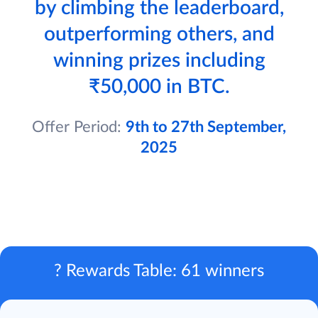
by climbing the leaderboard,
outperforming others, and
winning prizes including
₹50,000 in BTC.
Offer Period:
9th to 27th September,
2025
? Rewards Table: 61 winners