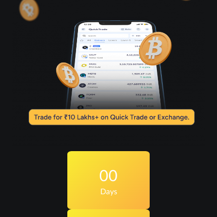
00
Days