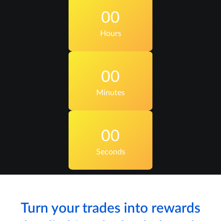
00
Hours
00
Minutes
00
Seconds
Turn your trades into rewards