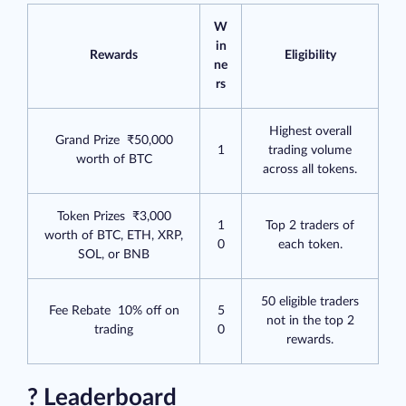
W
in
Rewards
Eligibility
ne
rs
Highest overall
Grand Prize ₹50,000
1
trading volume
worth of BTC
across all tokens.
Token Prizes ₹3,000
1
Top 2 traders of
worth of BTC, ETH, XRP,
0
each token.
SOL, or BNB
50 eligible traders
Fee Rebate 10% off on
5
not in the top 2
trading
0
rewards.
? Leaderboard