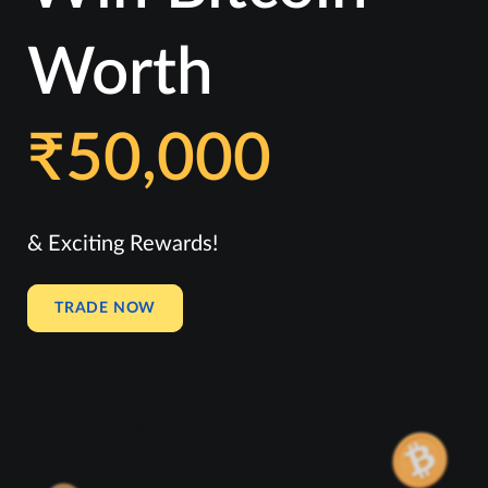
Worth
₹50,000
& Exciting Rewards!
TRADE NOW