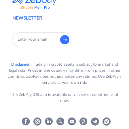
Trade on ZebPay’s QuickTrade and/or
Exchange in INR and/or USDT trading pairs
NEWSLETTER
during the Term for a minimum cumulative
volume of Rupees Ten Lakhs only (INR
10,00,000/-) and win Rewards, as per the
terms and conditions set out in Clause 4
below.
3.
Eligibility:
Disclaimer :
Trading in crypto assets is subject to market and
legal risks. Prices in one country may differ from prices in other
A. To be eligible to participate in the
countries. ZebPay does not guarantee any returns. Use ZebPay's
Challenge, a User is required to
services at your own risk.
satisfy all the following criteria (each a
“
Participant
”):
The ZebPay iOS app is available only in select countries as of
now.
a) Participant is a registered
User of ZebPay Platform in
India, who has completed their
KYC and bank verification in