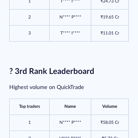
1
T**** I****
₹24.73 Cr
2
N**** P****
₹19.65 Cr
3
T**** I****
₹11.01 Cr
? 3rd Rank Leaderboard
Highest volume on QuickTrade
Top traders
Name
Volume
1
N**** P****
₹58.05 Cr