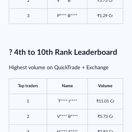
2
V**** B****
₹5.73 Cr
3
P**** B****
₹1.29 Cr
? 4th to 10th Rank Leaderboard
Highest volume on QuickTrade + Exchange
Top traders
Name
Volume
1
T**** I****
₹11.01 Cr
2
V**** B****
₹5.73 Cr
3
H**** S****
₹2.83 Cr