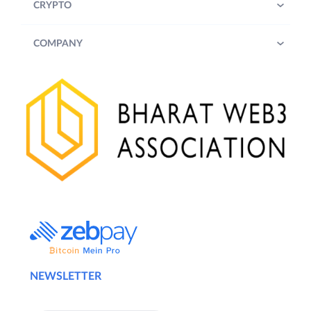
b) Notwithstanding anything stated in
CRYPTO
1(a) above, ZebPay may, at its sole
discretion, alter or extend or end the
COMPANY
Term of the Challenge at any time at
its sole discretion. Participants
(defined below) are advised to review
the updated terms and conditions
from time to time.
2.
Challenges’ Details:
Trade a minimum cumulative trading volume
of INR 10,00,000/- (Rupees Ten Lakhs) only
on ZebPay’s QuickTrade or Exchange, in
either INR or USDT pairs, during the Term,
and stand a chance to win exciting Rewards
as described in Clause 4 below.
NEWSLETTER
3.
Eligibility: