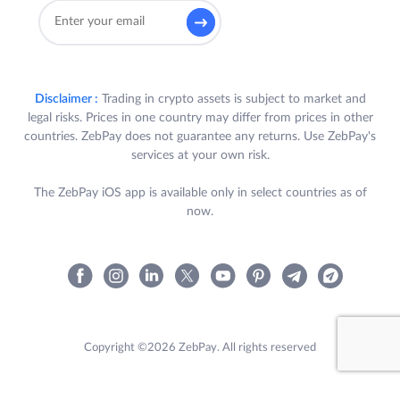
A. To be eligible to participate in the
Challenge, a User is required to
satisfy all the following criteria (each a
“
Participant
”):
Disclaimer :
Trading in crypto assets is subject to market and
legal risks. Prices in one country may differ from prices in other
a) Participant is a registered
countries. ZebPay does not guarantee any returns. Use ZebPay's
User of ZebPay Platform in
services at your own risk.
India, who has completed their
KYC and bank verification in
The ZebPay iOS app is available only in select countries as of
accordance with the ZebPay
now.
Policies;
b) Participant trades for a
minimum cumulative trading
volume of INR 10,00,000
(Rupees Ten Lakhs) only on
Copyright ©2026 ZebPay. All rights reserved
ZebPay’s QuickTrade or
Exchange, in either INR or
USDT pairs, during the Term.