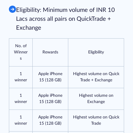
Eligibility: Minimum volume of INR 10
Lacs across all pairs on QuickTrade +
Exchange
No. of
Winner
Rewards
Eligibility
s
1
Apple iPhone
Highest volume on Quick
winner
15 (128 GB)
Trade + Exchange
1
Apple iPhone
Highest volume on
winner
15 (128 GB)
Exchange
1
Apple iPhone
Highest volume on Quick
winner
15 (128 GB)
Trade