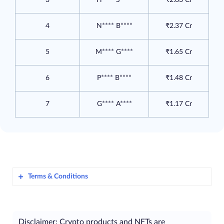
4
N**** B****
₹2.37 Cr
5
M**** G****
₹1.65 Cr
6
P**** B****
₹1.48 Cr
7
G**** A****
₹1.17 Cr
Terms & Conditions
Awlencan Innovations India Limited
​
(hereinafter referred to as “
ZebPay
”), is
Disclaimer: Crypto products and NFTs are