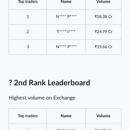
Top traders
Name
Volume
1
N**** P****
₹58.38 Cr
2
T**** I****
₹24.79 Cr
3
N**** P****
₹19.66 Cr
? 2nd Rank Leaderboard
Highest volume on Exchange
Top traders
Name
Volume