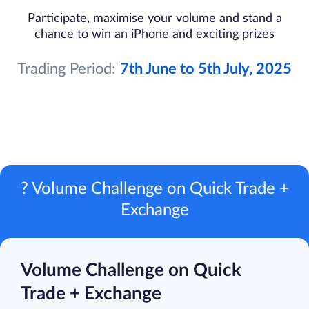
Participate, maximise your volume and stand a
chance to win an iPhone and exciting prizes
Trading Period:
7th June to 5th July, 2025
? Volume Challenge on Quick Trade +
Exchange
Volume Challenge on Quick
Trade + Exchange