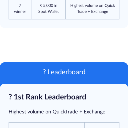
7
₹ 5,000 in
Highest volume on Quick
winner
Spot Wallet
Trade + Exchange
? Leaderboard
? 1st Rank Leaderboard
Highest volume on QuickTrade + Exchange