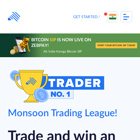
Skip
to
content
GET STARTED
BITCOIN
SIP
IS NOW LIVE ON
ZEBPAY!
START YOUR BITCOIN SIP TODAY
Ab India Karega Bitcoin SIP
Monsoon Trading League!
Trade and win an