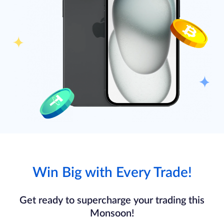
Win Big with Every Trade!
Get ready to supercharge your trading this
Monsoon!