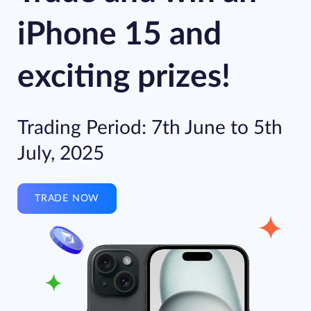
iPhone 15 and
exciting prizes!
Trading Period: 7th June to 5th
July, 2025
TRADE NOW